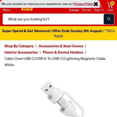
0
We use cookies to improve your experience, see our
Privacy Policy
Menu
Garage
Stores
Sign in
Cart
Search
Catalog
Super Spend & Get Weekend | Offer Ends Sunday 9th August
| *T&Cs
Apply
Shop By Category
Accessories & Seat Covers
Interior Accessories
Phone & Device Holders
Cabin Crew USB-C/USB-A To USB-C/Lightning Magnetic Cable
White
Images