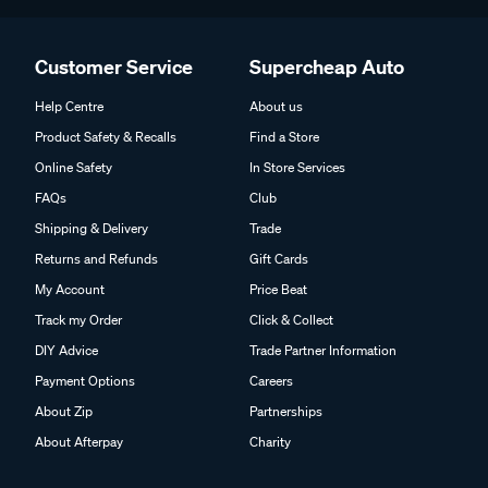
Customer Service
Supercheap Auto
Help Centre
About us
Product Safety & Recalls
Find a Store
Online Safety
In Store Services
FAQs
Club
Shipping & Delivery
Trade
Returns and Refunds
Gift Cards
My Account
Price Beat
Track my Order
Click & Collect
DIY Advice
Trade Partner Information
Payment Options
Careers
About Zip
Partnerships
About Afterpay
Charity