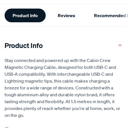
Additional
Product Info
Reviews
Recommended P
Information
Product Info
Stay connected and powered up with the Cabin Crew
Magnetic Charging Cable, designed for both USB-C and
USB-A compatibility. With interchangeable USB-C and
Lightning magnetic tips, this cable makes charging a
breeze for a wide range of devices. Constructed with a
tough aluminium alloy and durable nylon braid, it offers
lasting strength and flexibility. At 1.5 metres in length, it
provides plenty of reach whether you're at home, work, or
on the go.