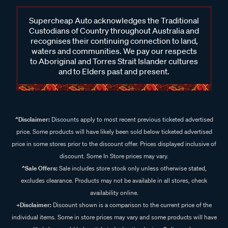
Supercheap Auto acknowledges the Traditional
Custodians of Country throughout Australia and
recognises their continuing connection to land,
waters and communities. We pay our respects
to Aboriginal and Torres Strait Islander cultures
and to Elders past and present.
^Disclaimer:
Discounts apply to most recent previous ticketed advertised
price. Some products will have likely been sold below ticketed advertised
price in some stores prior to the discount offer. Prices displayed inclusive of
discount. Some In Store prices may vary.
^Sale Offers:
Sale includes store stock only unless otherwise stated,
excludes clearance. Products may not be available in all stores, check
availability online.
+Disclaimer:
Discount shown is a comparison to the current price of the
individual items. Some in store prices may vary and some products will have