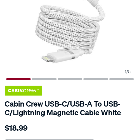
1
/
5
Cabin Crew USB-C/USB-A To USB-
C/Lightning Magnetic Cable White
Details
https://www.supercheapauto.com.au/p/cabin-
$18.99
crew-
cabin-