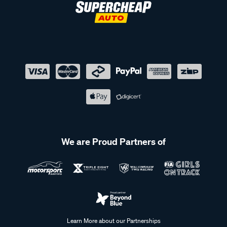
We are Proud Partners of
Learn More about our Partnerships