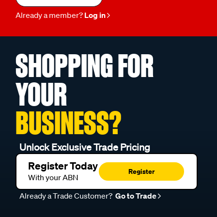
Already a member?
Log in
SHOPPING FOR
YOUR
BUSINESS?
Unlock Exclusive Trade Pricing
Register Today
Register
With your ABN
Already a Trade Customer?
Go to Trade