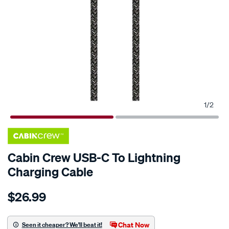
1
/
2
Cabin Crew USB-C To Lightning
Charging Cable
Details
https://www.supercheapauto.com.au/p/cabin-
$26.99
crew-
cabin-
crew-
Chat Now
Seen it cheaper? We'll beat it!