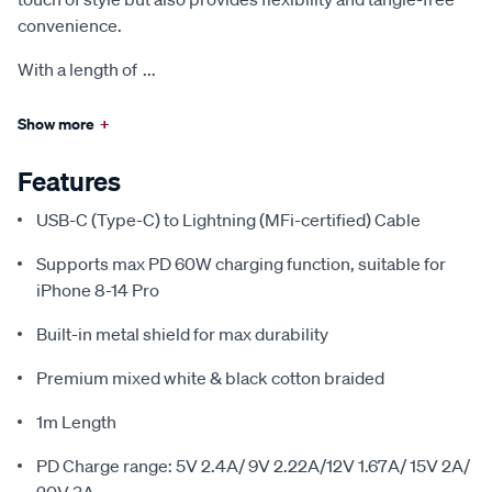
convenience.
With a length of
...
Show more
+
Features
USB-C (Type-C) to Lightning (MFi-certified) Cable
Supports max PD 60W charging function, suitable for
iPhone 8-14 Pro
Built-in metal shield for max durability
Premium mixed white & black cotton braided
1m Length
PD Charge range: 5V 2.4A/ 9V 2.22A/12V 1.67A/ 15V 2A/