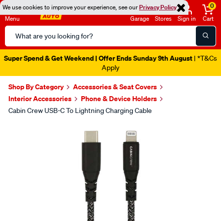
0
We use cookies to improve your experience, see our
Privacy Policy
Menu
Garage
Stores
Sign in
Cart
Search
Catalog
Super Spend & Get Weekend | Offer Ends Sunday 9th August
| *T&Cs
Apply
Shop By Category
Accessories & Seat Covers
Interior Accessories
Phone & Device Holders
Cabin Crew USB-C To Lightning Charging Cable
Images