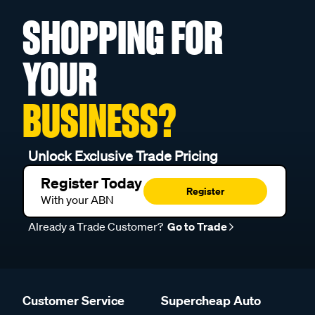
SHOPPING FOR
YOUR
BUSINESS?
Unlock Exclusive Trade Pricing
Register Today
Register
With your ABN
Already a Trade Customer?
Go to Trade
Customer Service
Supercheap Auto