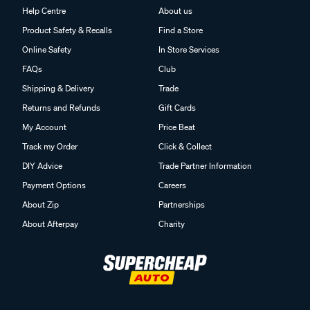
Help Centre
About us
Product Safety & Recalls
Find a Store
Online Safety
In Store Services
FAQs
Club
Shipping & Delivery
Trade
Returns and Refunds
Gift Cards
My Account
Price Beat
Track my Order
Click & Collect
DIY Advice
Trade Partner Information
Payment Options
Careers
About Zip
Partnerships
About Afterpay
Charity