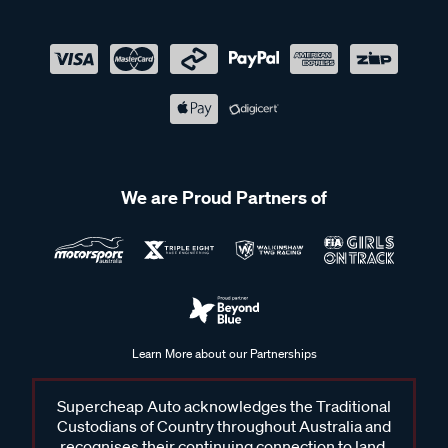
We are Proud Partners of
Learn More about our Partnerships
Supercheap Auto acknowledges the Traditional
Custodians of Country throughout Australia and
recognises their continuing connection to land,