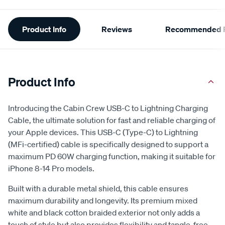
Additional
Product Info
Reviews
Recommended P
Information
Product Info
Introducing the Cabin Crew USB-C to Lightning Charging
Cable, the ultimate solution for fast and reliable charging of
your Apple devices. This USB-C (Type-C) to Lightning
(MFi-certified) cable is specifically designed to support a
maximum PD 60W charging function, making it suitable for
iPhone 8-14 Pro models.
Built with a durable metal shield, this cable ensures
maximum durability and longevity. Its premium mixed
white and black cotton braided exterior not only adds a
touch of style but also provides flexibility and tangle-free