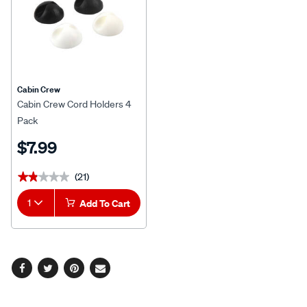
Cabin Crew
Cabin Crew Cord Holders 4
Pack
$7.99
(21)
★★★★★
★★★★★
1
Add To Cart
Facebook
Twitter
Pinterest
Email