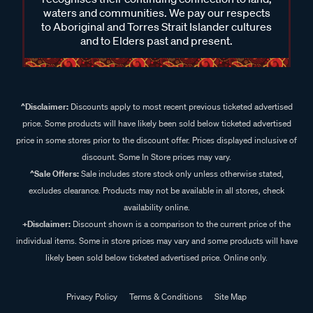
waters and communities. We pay our respects
to Aboriginal and Torres Strait Islander cultures
and to Elders past and present.
^Disclaimer:
Discounts apply to most recent previous ticketed advertised
price. Some products will have likely been sold below ticketed advertised
price in some stores prior to the discount offer. Prices displayed inclusive of
discount. Some In Store prices may vary.
^Sale Offers:
Sale includes store stock only unless otherwise stated,
excludes clearance. Products may not be available in all stores, check
availability online.
+Disclaimer:
Discount shown is a comparison to the current price of the
individual items. Some in store prices may vary and some products will have
likely been sold below ticketed advertised price. Online only.
Privacy Policy
Terms & Conditions
Site Map