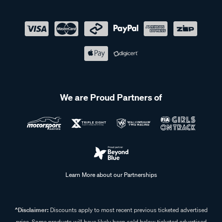
We are Proud Partners of
Learn More about our Partnerships
^Disclaimer:
Discounts apply to most recent previous ticketed advertised
price. Some products will have likely been sold below ticketed advertised