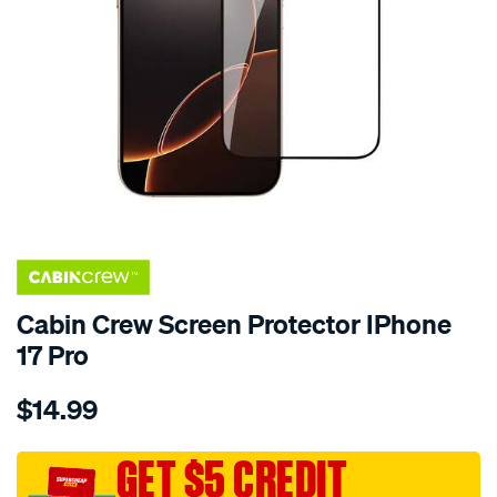
Cabin Crew Screen Protector IPhone
17 Pro
Details
https://www.supercheapauto.com.au/p/cabin-
$14.99
crew-
cabin-
crew-
GET $5 CREDIT
screen-