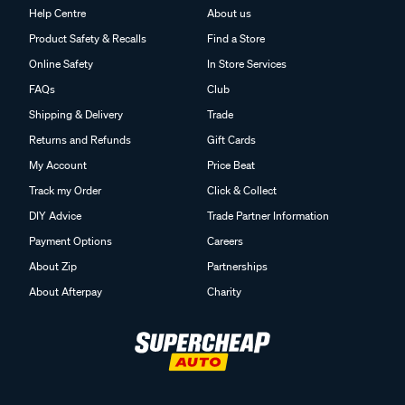
Help Centre
About us
Product Safety & Recalls
Find a Store
Online Safety
In Store Services
FAQs
Club
Shipping & Delivery
Trade
Returns and Refunds
Gift Cards
My Account
Price Beat
Track my Order
Click & Collect
DIY Advice
Trade Partner Information
Payment Options
Careers
About Zip
Partnerships
About Afterpay
Charity