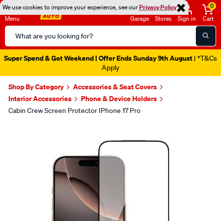
0
We use cookies to improve your experience, see our
Privacy Policy
Menu
Garage
Stores
Sign in
Cart
Search
Catalog
Super Spend & Get Weekend | Offer Ends Sunday 9th August
| *T&Cs
Apply
Shop By Category
Accessories & Seat Covers
Interior Accessories
Phone & Device Holders
Cabin Crew Screen Protector IPhone 17 Pro
Images