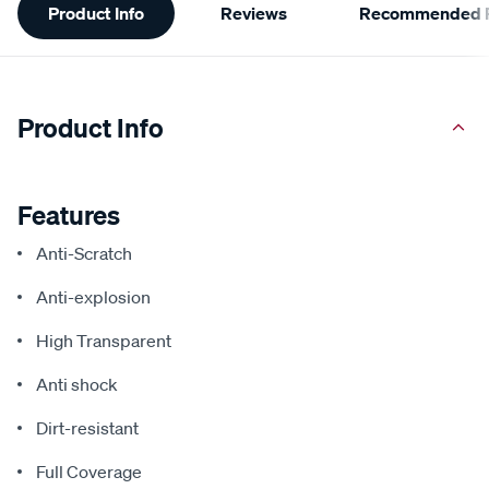
Product Info
Reviews
Recommended P
Information
Product Info
Features
Anti-Scratch
Anti-explosion
High Transparent
Anti shock
Dirt-resistant
Full Coverage