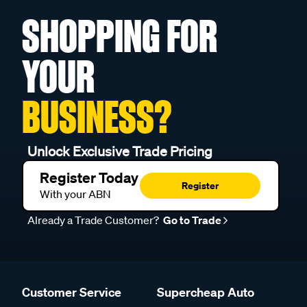
SHOPPING FOR
YOUR
BUSINESS?
Unlock Exclusive Trade Pricing
Register Today
Register
With your ABN
Already a Trade Customer?
Go to Trade
Customer Service
Supercheap Auto