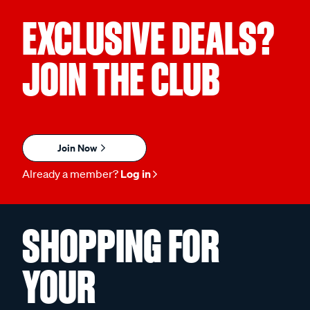
EXCLUSIVE DEALS?
JOIN THE CLUB
Join Now
Already a member?
Log in
SHOPPING FOR
YOUR