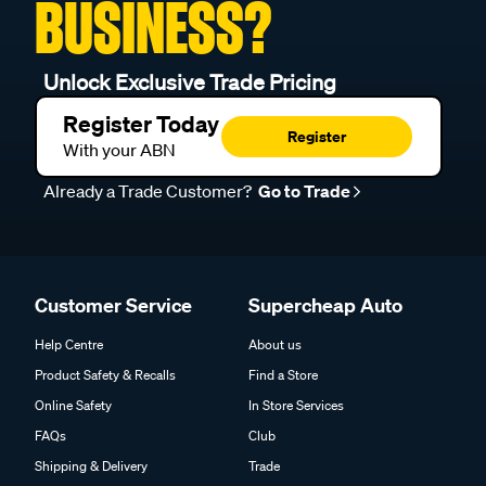
BUSINESS?
Unlock Exclusive Trade Pricing
Register Today
Register
With your ABN
Already a Trade Customer?
Go to Trade
Customer Service
Supercheap Auto
Help Centre
About us
Product Safety & Recalls
Find a Store
Online Safety
In Store Services
FAQs
Club
Shipping & Delivery
Trade