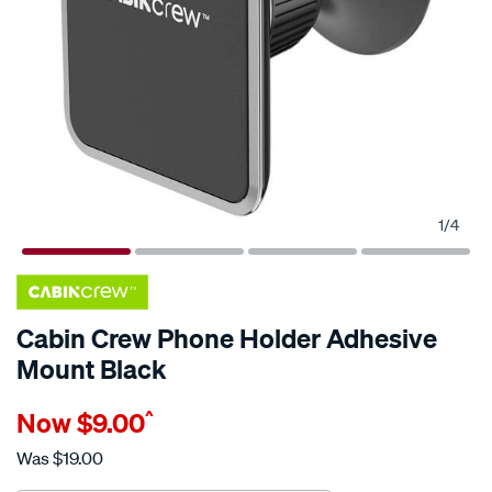
1
/
4
Cabin Crew Phone Holder Adhesive
Mount Black
Details
https://www.supercheapauto.com.au/p/cabin-
Now
$9.00
^
crew-
cabin-
Was
$19.00
crew-