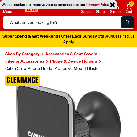
0
We use cookies to improve your experience, see our
Privacy Policy
Menu
Garage
Stores
Sign in
Cart
Search
Catalog
Super Spend & Get Weekend | Offer Ends Sunday 9th August
| *T&Cs
Apply
Shop By Category
Accessories & Seat Covers
Interior Accessories
Phone & Device Holders
Cabin Crew Phone Holder Adhesive Mount Black
Images
CLEARANCE