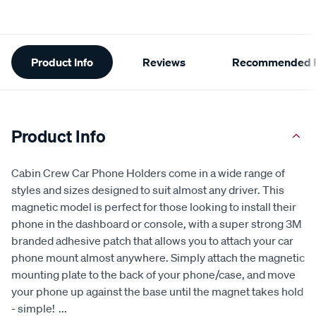
Additional
Product Info
Reviews
Recommended P
Information
Product Info
Cabin Crew Car Phone Holders come in a wide range of
styles and sizes designed to suit almost any driver. This
magnetic model is perfect for those looking to install their
phone in the dashboard or console, with a super strong 3M
branded adhesive patch that allows you to attach your car
phone mount almost anywhere. Simply attach the magnetic
mounting plate to the back of your phone/case, and move
your phone up against the base until the magnet takes hold
- simple!
...