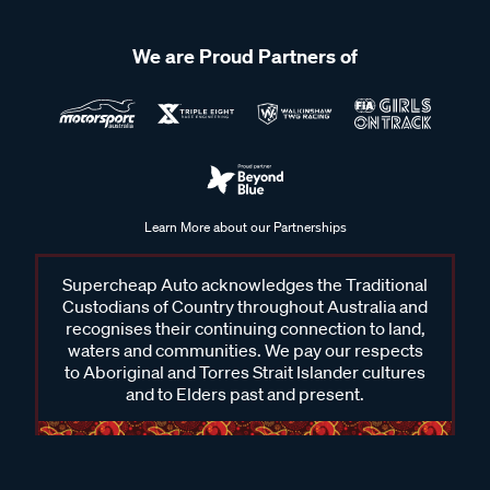
We are Proud Partners of
Learn More about our Partnerships
Supercheap Auto acknowledges the Traditional
Custodians of Country throughout Australia and
recognises their continuing connection to land,
waters and communities. We pay our respects
to Aboriginal and Torres Strait Islander cultures
and to Elders past and present.