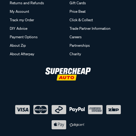
Returns and Refunds
Gift Cards
My Account
Price Beat
Track my Order
Click & Collect
DIY Advice
Trade Partner Information
Payment Options
Careers
About Zip
Partnerships
About Afterpay
Charity