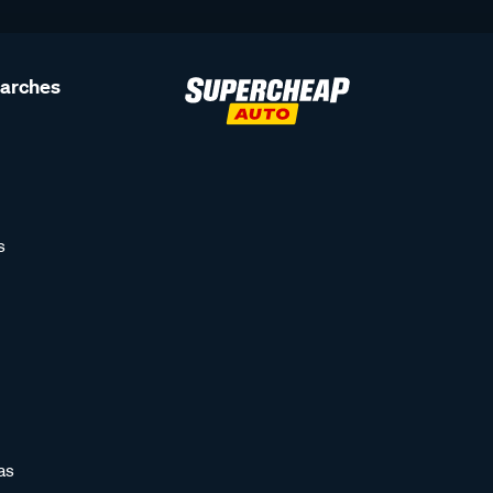
earches
s
as