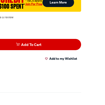
†T&Cs apply
Learn More
Join For Free
$100 SPENT
†
e a review
Add To Cart
Add to my Wishlist