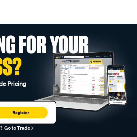
NG FOR YOUR
SS?
de Pricing
Register
r?
Go to Trade