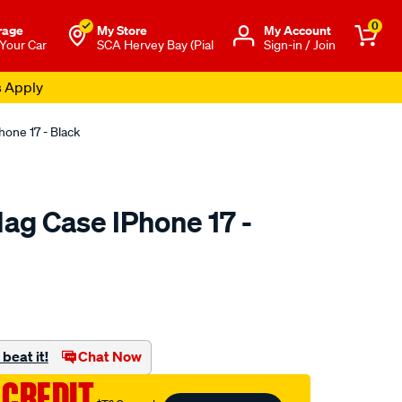
0
rage
My Store
Μy Account
 Your Car
SCA Hervey Bay (Pial
Sign-in / Join
s Apply
one 17 - Black
ag Case IPhone 17 -
to.com.au/p/cabin-
beat it!
Chat Now
 CREDIT