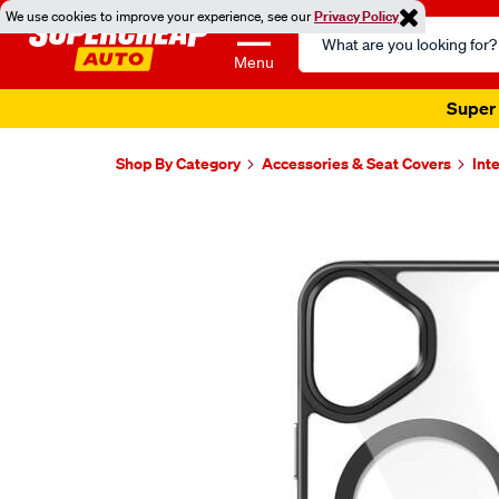
We use cookies to improve your experience, see our
Privacy Policy
Search
Catalog
Menu
Super 
Shop By Category
Accessories & Seat Covers
Int
Images