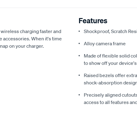
Features
wireless charging faster and
‎Shockproof, Scratch Re
e accessories. When it's time
Alloy camera frame
snap on your charger.
Made of flexible solid c
to show off your device's
Raised bezels offer extr
shock-absorption desig
Precisely aligned cutout
access to all features an