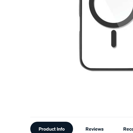
Additional
Product Info
Reviews
Rec
Information