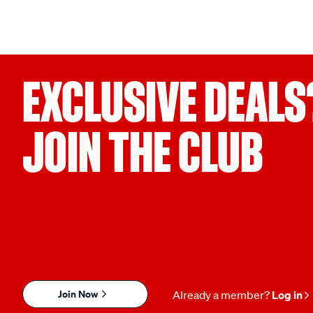
EXCLUSIVE DEALS
JOIN THE CLUB
Join Now
Already a member?
Log in