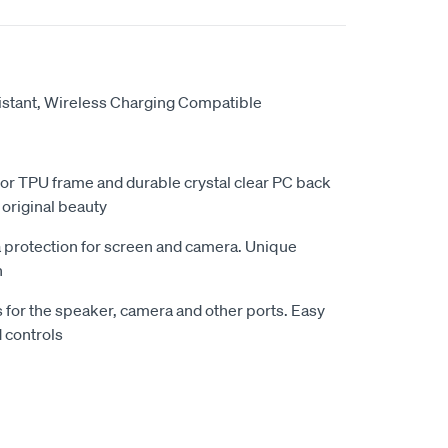
sistant, Wireless Charging Compatible
olor TPU frame and durable crystal clear PC back
 original beauty
a protection for screen and camera. Unique
n
s for the speaker, camera and other ports. Easy
d controls