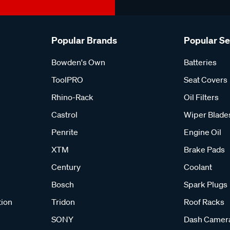
Popular Brands
Popular S
Bowden's Own
Batteries
ToolPRO
Seat Covers
Rhino-Rack
Oil Filters
Castrol
Wiper Blade
Penrite
Engine Oil
XTM
Brake Pads
Century
Coolant
Bosch
Spark Plugs
tion
Tridon
Roof Racks
SONY
Dash Camer