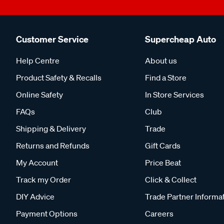
Customer Service
Supercheap Auto
Help Centre
About us
Product Safety & Recalls
Find a Store
Online Safety
In Store Services
FAQs
Club
Shipping & Delivery
Trade
Returns and Refunds
Gift Cards
My Account
Price Beat
Track my Order
Click & Collect
DIY Advice
Trade Partner Informa
Payment Options
Careers