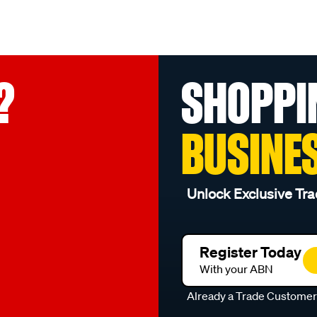
?
SHOPPI
BUSINE
Unlock Exclusive Tra
Register Today
With your ABN
Already a Trade Custome