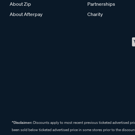
About Zip
Partnerships
About Afterpay
Charity
^Disclaimer:
Discounts apply to most recent previous ticketed advertised pric
been sold below ticketed advertised price in some stores prior to the discount