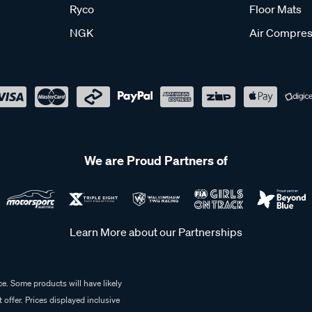
Ryco
Floor Mats
NGK
Air Compres
We are Proud Partners of
Learn More about our Partnerships
e. Some products will have likely
 offer. Prices displayed inclusive