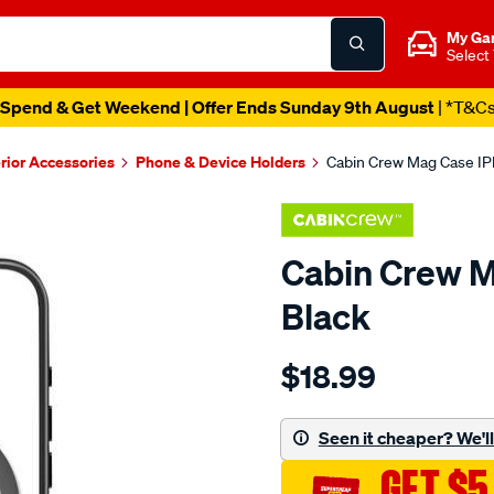
My Ga
Select
Spend & Get Weekend | Offer Ends Sunday 9th August
| *T&C
erior Accessories
Phone & Device Holders
Cabin Crew Mag Case IPh
Cabin Crew M
Black
Details
https://www.supercheapau
$18.99
crew-
cabin-
crew-
Seen it cheaper? We'll 
mag-
GET $5
case-