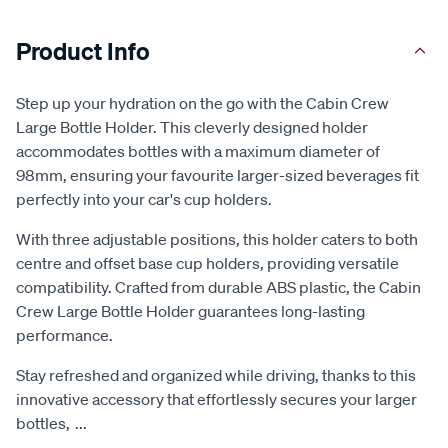
Product Info
Step up your hydration on the go with the Cabin Crew
Large Bottle Holder. This cleverly designed holder
accommodates bottles with a maximum diameter of
98mm, ensuring your favourite larger-sized beverages fit
perfectly into your car's cup holders.
With three adjustable positions, this holder caters to both
centre and offset base cup holders, providing versatile
compatibility. Crafted from durable ABS plastic, the Cabin
Crew Large Bottle Holder guarantees long-lasting
performance.
Stay refreshed and organized while driving, thanks to this
innovative accessory that effortlessly secures your larger
bottles,
...