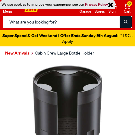
0
We use cookies to improve your experience, see our
Privacy Policy
Menu
Garage
Stores
Sign in
Cart
Search
Catalog
Super Spend & Get Weekend | Offer Ends Sunday 9th August
| *T&Cs
Apply
New Arrivals
Cabin Crew Large Bottle Holder
Images