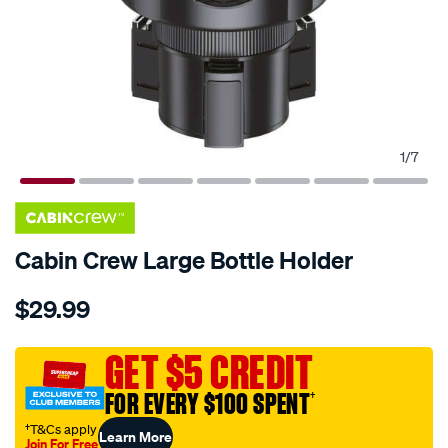
1
/
7
Cabin Crew Large Bottle Holder
Details
https://www.supercheapauto.com.au/p/cabin-
$29.99
crew-
cabin-
crew-
GET $5 CREDIT
large-
FOR EVERY $100 SPENT
†
bottle-
holder/675799.html
†T&Cs apply
Learn More
Join For Free