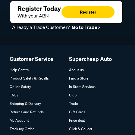
Register Today
Register
With your ABN
Already a Trade Customer?
Go to Trade
Customer Service
Supercheap Auto
Help Centre
About us
Product Safety & Recalls
Find a Store
Online Safety
In Store Services
FAQs
Club
Shipping & Delivery
Trade
Returns and Refunds
Gift Cards
My Account
Price Beat
Track my Order
Click & Collect