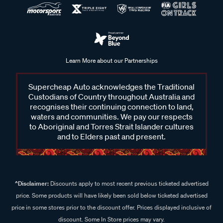
Learn More about our Partnerships
Supercheap Auto acknowledges the Traditional
Custodians of Country throughout Australia and
recognises their continuing connection to land,
waters and communities. We pay our respects
to Aboriginal and Torres Strait Islander cultures
and to Elders past and present.
^Disclaimer:
Discounts apply to most recent previous ticketed advertised
price. Some products will have likely been sold below ticketed advertised
price in some stores prior to the discount offer. Prices displayed inclusive of
discount. Some In Store prices may vary.