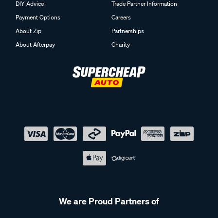
DIY Advice
Trade Partner Information
Payment Options
Careers
About Zip
Partnerships
About Afterpay
Charity
We are Proud Partners of