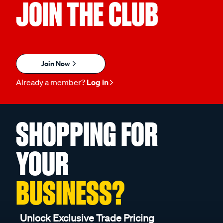
JOIN THE CLUB
Join Now
Already a member?
Log in
SHOPPING FOR
YOUR
BUSINESS?
Unlock Exclusive Trade Pricing