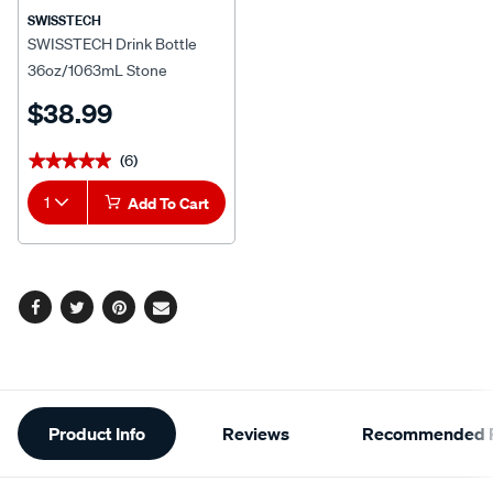
SWISSTECH
SWISSTECH Drink Bottle
36oz/1063mL Stone
$38.99
(6)
★★★★★
★★★★★
1
Add To Cart
Facebook
Twitter
Pinterest
Email
Additional
Product Info
Reviews
Recommended P
Information