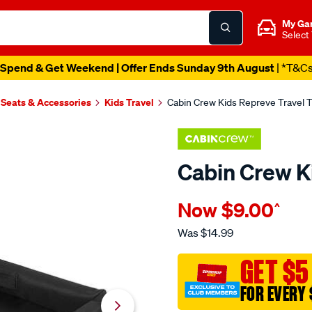
My Ga
Select
Spend & Get Weekend | Offer Ends Sunday 9th August
| *T&C
 Seats & Accessories
Kids Travel
Cabin Crew Kids Repreve Travel T
Cabin Crew K
Details
https://www.supercheapau
Now
$9.00
^
crew-
cabin-
Was
$14.99
crew-
kids-
GET $5
repreve-
FOR EVERY 
travel-
tray/695658.html