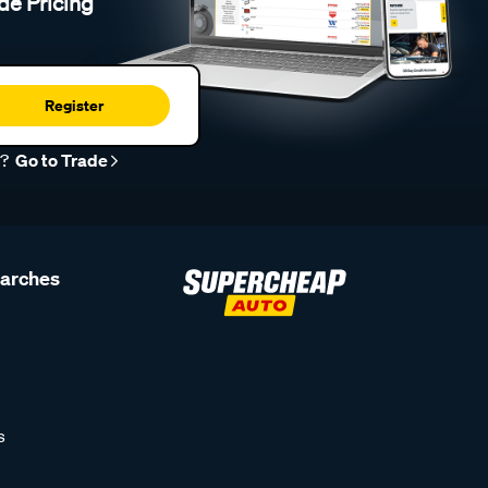
de Pricing
Register
r?
Go to Trade
earches
s