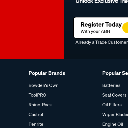
Unlock Exclusive Tra
Register Today
With your ABN
Already a Trade Custome
Popular Brands
Popular S
Bowden's Own
Batteries
ToolPRO
Seat Covers
Rhino-Rack
Oil Filters
Castrol
Wiper Blade
Penrite
Engine Oil