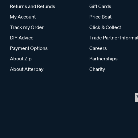
Returns and Refunds
Gift Cards
My Account
Price Beat
Track my Order
Click & Collect
DIY Advice
Trade Partner Informa
Payment Options
Careers
About Zip
Partnerships
About Afterpay
Charity