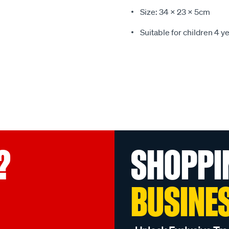
Size: 34 x 23 x 5cm
Suitable for children 4 y
?
SHOPPI
BUSINE