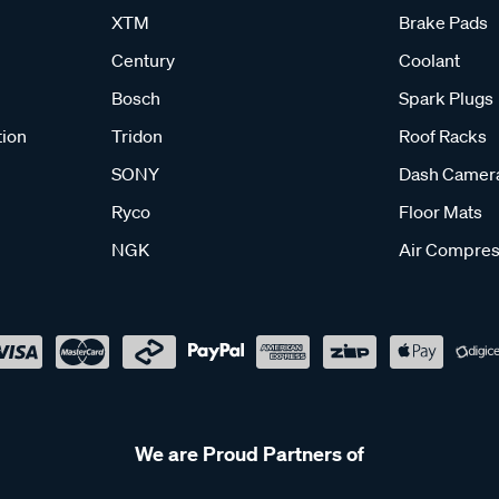
XTM
Brake Pads
Century
Coolant
Bosch
Spark Plugs
tion
Tridon
Roof Racks
SONY
Dash Camer
Ryco
Floor Mats
NGK
Air Compres
We are Proud Partners of