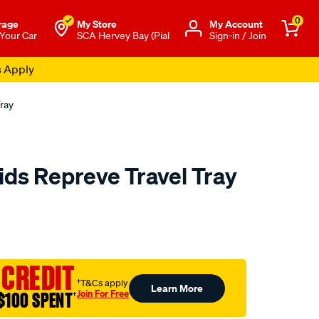
0
rage
My Store
Μy Account
 Your Car
SCA Hervey Bay (Pial
Sign-in / Join
s Apply
ray
ids Repreve Travel Tray
to.com.au/p/cabin-
 CREDIT
†T&Cs apply
Learn More
Join For Free
$100 SPENT
†