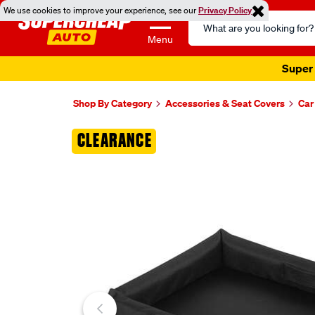
We use cookies to improve your experience, see our
Privacy Policy
Search
Catalog
Menu
Super 
Shop By Category
Accessories & Seat Covers
Car
Images
CLEARANCE