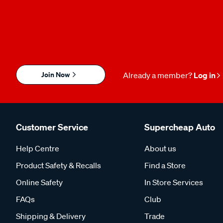
Join Now
Already a member?
Log in
Customer Service
Supercheap Auto
Help Centre
About us
Product Safety & Recalls
Find a Store
Online Safety
In Store Services
FAQs
Club
Shipping & Delivery
Trade