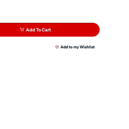
Add To Cart
Add to my Wishlist