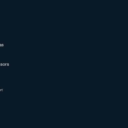
as
sors