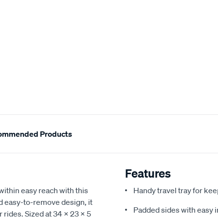
ommended Products
Features
ithin easy reach with this
Handy travel tray for ke
nd easy-to-remove design, it
Padded sides with easy i
r rides. Sized at 34 x 23 x 5