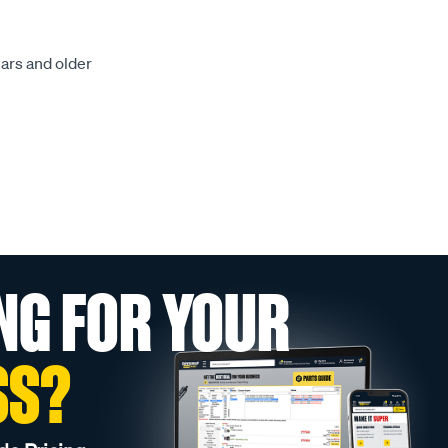
ears and older
NG FOR YOUR
SS?