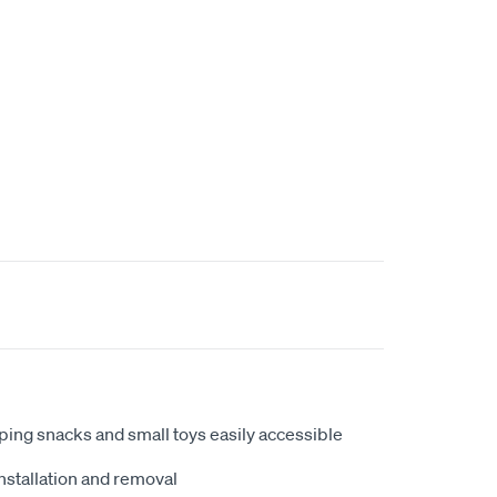
eping snacks and small toys easily accessible
nstallation and removal