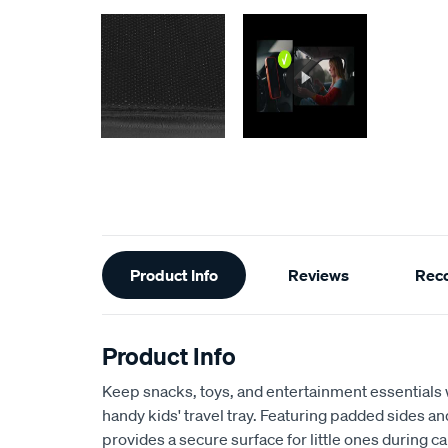
Additional
Product Info
Reviews
Rec
Information
Product Info
Keep snacks, toys, and entertainment essentials w
handy kids' travel tray. Featuring padded sides a
provides a secure surface for little ones during ca