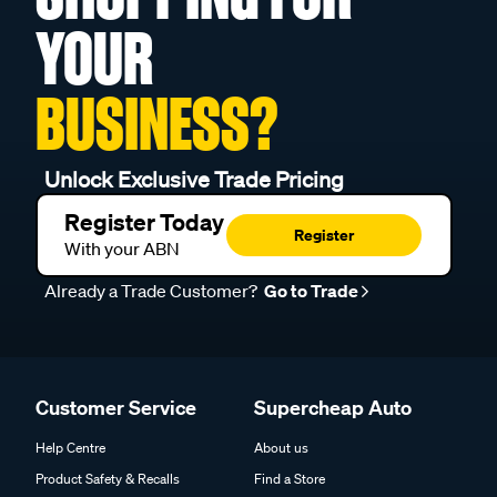
YOUR
BUSINESS?
Unlock Exclusive Trade Pricing
Register Today
Register
With your ABN
Already a Trade Customer?
Go to Trade
Customer Service
Supercheap Auto
Help Centre
About us
Product Safety & Recalls
Find a Store