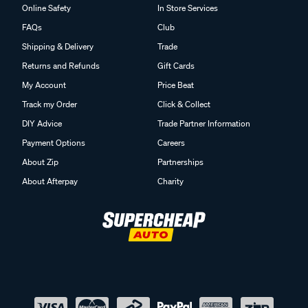
Online Safety
In Store Services
FAQs
Club
Shipping & Delivery
Trade
Returns and Refunds
Gift Cards
My Account
Price Beat
Track my Order
Click & Collect
DIY Advice
Trade Partner Information
Payment Options
Careers
About Zip
Partnerships
About Afterpay
Charity