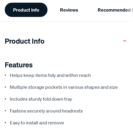
Additional
Product Info
Reviews
Recommended P
Information
Product Info
Features
Helps keep items tidy and within reach
Multiple storage pockets in various shapes and size
Includes sturdy fold down tray
Fastens securely around headrests
Easy to install and remove