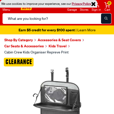
0
We use cookies to improve your experience, see our
Privacy Policy
Menu
Garage
Stores
Sign in
Cart
Search
Catalog
Earn $5 credit for every $100 spent
| Learn More
Shop By Category
Accessories & Seat Covers
Car Seats & Accessories
Kids Travel
Cabin Crew Kids Organiser Repreve Print
Images
CLEARANCE