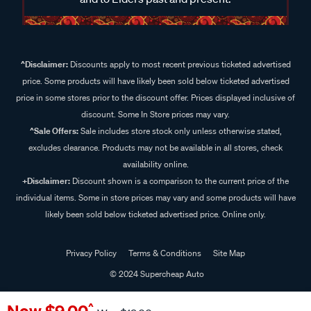
^Disclaimer:
Discounts apply to most recent previous ticketed advertised
price. Some products will have likely been sold below ticketed advertised
price in some stores prior to the discount offer. Prices displayed inclusive of
discount. Some In Store prices may vary.
^Sale Offers:
Sale includes store stock only unless otherwise stated,
excludes clearance. Products may not be available in all stores, check
availability online.
+Disclaimer:
Discount shown is a comparison to the current price of the
individual items. Some in store prices may vary and some products will have
likely been sold below ticketed advertised price. Online only.
Privacy Policy
Terms & Conditions
Site Map
© 2024 Supercheap Auto
^