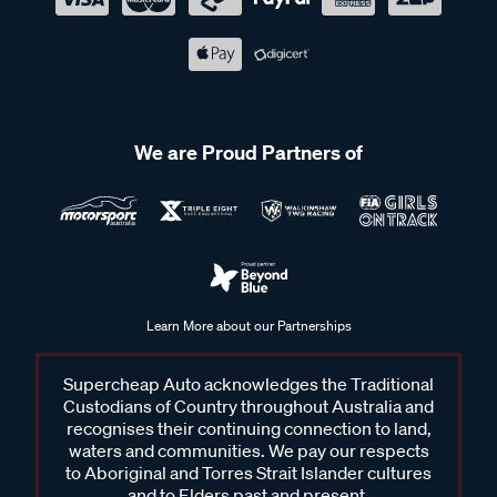
We are Proud Partners of
Learn More about our Partnerships
Supercheap Auto acknowledges the Traditional
Custodians of Country throughout Australia and
recognises their continuing connection to land,
waters and communities. We pay our respects
to Aboriginal and Torres Strait Islander cultures
and to Elders past and present.