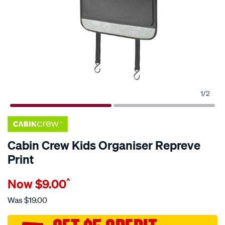
1
/
2
Cabin Crew Kids Organiser Repreve
Print
Details
https://www.supercheapauto.com.au/p/cabin-
Now
$9.00
^
crew-
cabin-
Was
$19.00
crew-
kids-