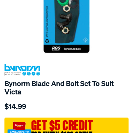
Bynorm Blade And Bolt Set To Suit
Victa
Details
https://www.supercheapauto.com.au/p/bynorm-
$14.99
bynorm-
blade-
and-
GET $5 CREDIT
bolt-