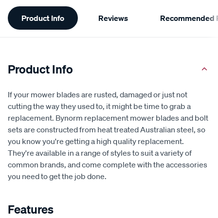
Additional
Product Info
Reviews
Recommended P
Information
Product Info
If your mower blades are rusted, damaged or just not
cutting the way they used to, it might be time to grab a
replacement. Bynorm replacement mower blades and bolt
sets are constructed from heat treated Australian steel, so
you know you're getting a high quality replacement.
They're available in a range of styles to suit a variety of
common brands, and come complete with the accessories
you need to get the job done.
Features