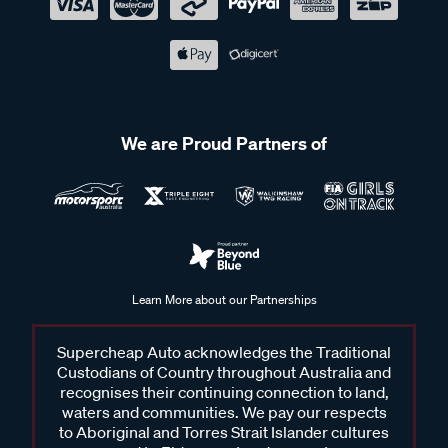
We are Proud Partners of
Learn More about our Partnerships
Supercheap Auto acknowledges the Traditional
Custodians of Country throughout Australia and
recognises their continuing connection to land,
waters and communities. We pay our respects
to Aboriginal and Torres Strait Islander cultures