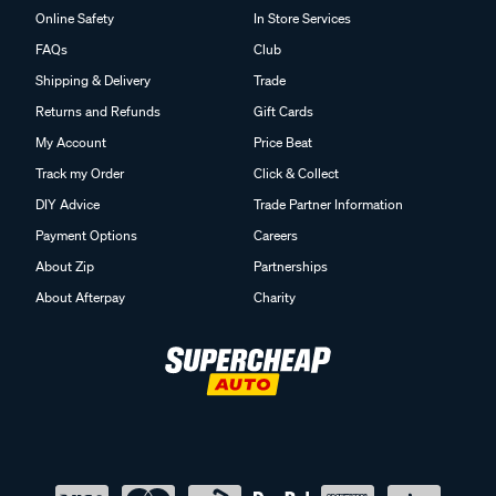
Online Safety
In Store Services
FAQs
Club
Shipping & Delivery
Trade
Returns and Refunds
Gift Cards
My Account
Price Beat
Track my Order
Click & Collect
DIY Advice
Trade Partner Information
Payment Options
Careers
About Zip
Partnerships
About Afterpay
Charity