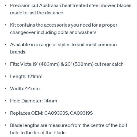
Precision cut Australian heat treated steel mower blades
made to last the distance
Kit contains the accessories you need for a proper
changeover including bolts and washers
Available in a range of styles to suit most common
brands
Fits: Victa 19" (483mm) & 20" (508mm) cut rear catch
Length: 121mm
Width: 44mm
Hole Diameter: 14mm
Replaces OEM: CA09393S, CA09319S
Blade lengths are measured from the centre of the bolt
hole to the tip of the blade