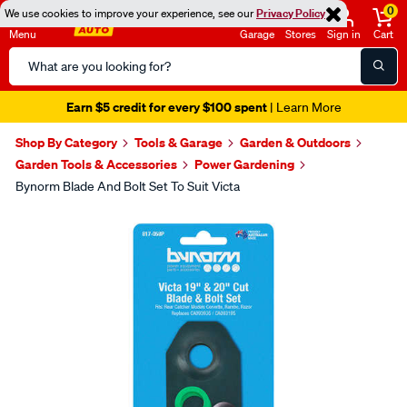
0
We use cookies to improve your experience, see our
Privacy Policy
Menu
Garage
Stores
Sign in
Cart
Search
Catalog
Earn $5 credit for every $100 spent
| Learn More
Shop By Category
Tools & Garage
Garden & Outdoors
Garden Tools & Accessories
Power Gardening
Bynorm Blade And Bolt Set To Suit Victa
Images