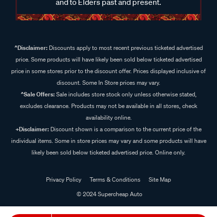
and to Elders past and present.
^Disclaimer:
Discounts apply to most recent previous ticketed advertised
price. Some products will have likely been sold below ticketed advertised
price in some stores prior to the discount offer. Prices displayed inclusive of
discount. Some In Store prices may vary.
^Sale Offers:
Sale includes store stock only unless otherwise stated,
excludes clearance. Products may not be available in all stores, check
availability online.
+Disclaimer:
Discount shown is a comparison to the current price of the
individual items. Some in store prices may vary and some products will have
likely been sold below ticketed advertised price. Online only.
Privacy Policy
Terms & Conditions
Site Map
© 2024 Supercheap Auto