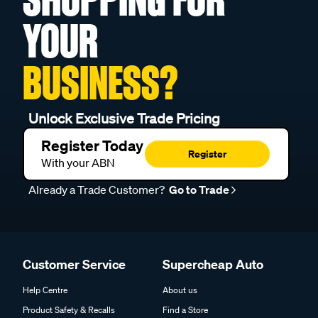
YOUR
BUSINESS?
Unlock Exclusive Trade Pricing
Register Today
Register
With your ABN
Already a Trade Customer?
Go to Trade
Customer Service
Supercheap Auto
Help Centre
About us
Product Safety & Recalls
Find a Store