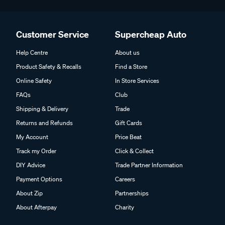
Customer Service
Supercheap Auto
Help Centre
About us
Product Safety & Recalls
Find a Store
Online Safety
In Store Services
FAQs
Club
Shipping & Delivery
Trade
Returns and Refunds
Gift Cards
My Account
Price Beat
Track my Order
Click & Collect
DIY Advice
Trade Partner Information
Payment Options
Careers
About Zip
Partnerships
About Afterpay
Charity