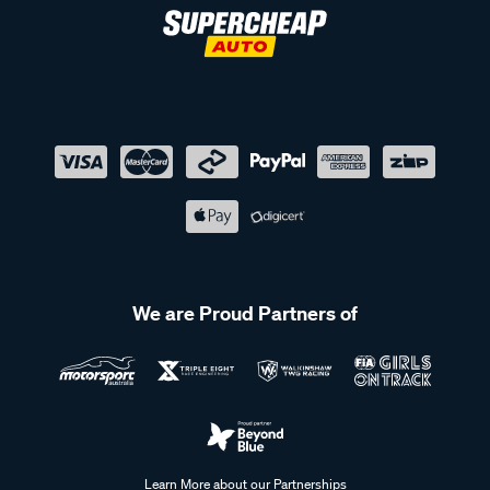
We are Proud Partners of
Learn More about our Partnerships