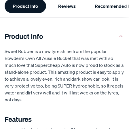
Product Info
Reviews
Recommended P
Information
Product Info
Sweet Rubber is a new tyre shine from the popular
Bowden's Own All Aussie Bucket that was met with so
much love that Supercheap Auto is now proud to stock as a
stand-alone product. This amazing product is easy to apply
to achieve a lovely even, rich and dark show car look. It is
very protective too, being SUPER hydrophobic, so it repels
water and dirt very well and it will last weeks on the tyres,
not days.
Features