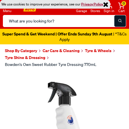
0
We use cookies to improve your experience, see our
Privacy Policy
Menu
Garage
Stores
Sign in
Cart
Search
Catalog
Super Spend & Get Weekend | Offer Ends Sunday 9th August
| *T&Cs
Apply
Shop By Category
Car Care & Cleaning
Tyre & Wheels
Tyre Shine & Dressing
Bowden's Own Sweet Rubber Tyre Dressing 770mL
Images