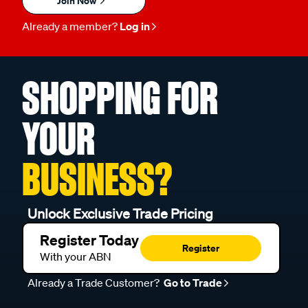
Join Now
Already a member?
Log in
SHOPPING FOR
YOUR
BUSINESS?
Unlock Exclusive Trade Pricing
Register Today
Register
With your ABN
Already a Trade Customer?
Go to Trade