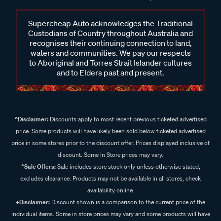
Supercheap Auto acknowledges the Traditional
Custodians of Country throughout Australia and
recognises their continuing connection to land,
waters and communities. We pay our respects
to Aboriginal and Torres Strait Islander cultures
and to Elders past and present.
^Disclaimer:
Discounts apply to most recent previous ticketed advertised
price. Some products will have likely been sold below ticketed advertised
price in some stores prior to the discount offer. Prices displayed inclusive of
discount. Some In Store prices may vary.
^Sale Offers:
Sale includes store stock only unless otherwise stated,
excludes clearance. Products may not be available in all stores, check
availability online.
+Disclaimer:
Discount shown is a comparison to the current price of the
individual items. Some in store prices may vary and some products will have