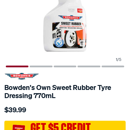
1
/
5
Bowden's Own Sweet Rubber Tyre
Dressing 770mL
Details
https://www.supercheapauto.com.au/p/bowdens-
$39.99
own-
bowdens-
own-
GET $5 CREDIT