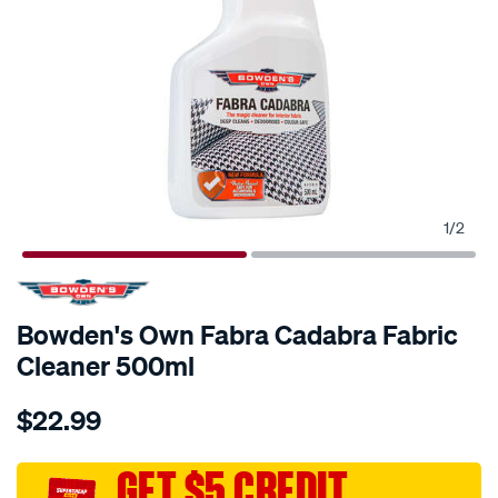
1
/
2
Bowden's Own Fabra Cadabra Fabric
Cleaner 500ml
Details
https://www.supercheapauto.com.au/p/bowdens-
$22.99
own-
bowdens-
own-
GET $5 CREDIT