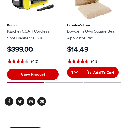
Karcher
Bowden's Own
Karcher 5.0AH Cordless
Bowden's Own Square Bear
Spot Cleaner SE 3-18
Applicator Pad
$399.00
$14.49
(40)
(41)
★★★★★
★★★★★
★★★★★
★★★★★
1
Add To Cart
View Product
Facebook
Twitter
Pinterest
Email
Additional