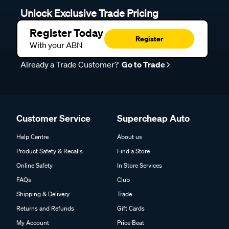
Unlock Exclusive Trade Pricing
Register Today
Register
With your ABN
Already a Trade Customer?
Go to Trade
Customer Service
Supercheap Auto
Help Centre
About us
Product Safety & Recalls
Find a Store
Online Safety
In Store Services
FAQs
Club
Shipping & Delivery
Trade
Returns and Refunds
Gift Cards
My Account
Price Beat