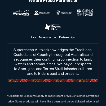
We are Proud Partners of
Learn More about our Partnerships
Supercheap Auto acknowledges the Traditional
Custodians of Country throughout Australia and
recognises their continuing connection to land,
waters and communities. We pay our respects
to Aboriginal and Torres Strait Islander cultures
and to Elders past and present.
^Disclaimer:
Discounts apply to most recent previous ticketed advertised
price. Some products will have likely been sold below ticketed advertised