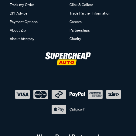
Track my Order
Click & Collect
DIY Advice
Trade Partner Information
Payment Options
Careers
About Zip
Partnerships
About Afterpay
Charity