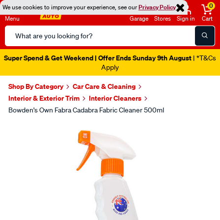
0
We use cookies to improve your experience, see our
Privacy Policy
Menu
Garage
Stores
Sign in
Cart
Search
Catalog
Super Spend & Get Weekend | Offer Ends Sunday 9th August
| *T&Cs
Apply
Shop By Category
Car Care & Cleaning
Interior & Exterior Trim
Interior Cleaners
Bowden's Own Fabra Cadabra Fabric Cleaner 500ml
Images