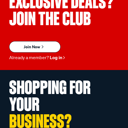
EXCLUSIVE DEALS?
JOIN THE CLUB
Join Now
Already a member?
Log in
SHOPPING FOR
YOUR
BUSINESS?