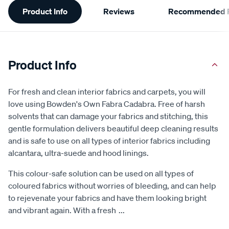
Product Info
Reviews
Recommended P
Information
Product Info
For fresh and clean interior fabrics and carpets, you will
love using Bowden's Own Fabra Cadabra. Free of harsh
solvents that can damage your fabrics and stitching, this
gentle formulation delivers beautiful deep cleaning results
and is safe to use on all types of interior fabrics including
alcantara, ultra-suede and hood linings.
This colour-safe solution can be used on all types of
coloured fabrics without worries of bleeding, and can help
to rejevenate your fabrics and have them looking bright
and vibrant again. With a fresh
...