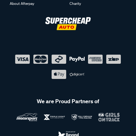
About Afterpay
Charity
We are Proud Partners of