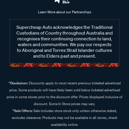
Learn More about our Partnerships
Supercheap Auto acknowledges the Traditional
Custodians of Country throughout Australia and
recognises their continuing connection to land,
waters and communities. We pay our respects
to Aboriginal and Torres Strait Islander cultures
and to Elders past and present.
^Disclaimer:
Discounts apply to most recent previous ticketed advertised
price. Some products will have likely been sold below ticketed advertised
price in some stores prior to the discount offer. Prices displayed inclusive of
discount. Some In Store prices may vary.
^Sale Offers:
Sale includes store stock only unless otherwise stated,
excludes clearance. Products may not be available in all stores, check
availability online.