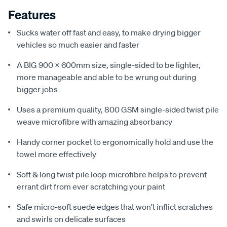
Features
Sucks water off fast and easy, to make drying bigger
vehicles so much easier and faster
A BIG 900 x 600mm size, single-sided to be lighter,
more manageable and able to be wrung out during
bigger jobs
Uses a premium quality, 800 GSM single-sided twist pile
weave microfibre with amazing absorbancy
Handy corner pocket to ergonomically hold and use the
towel more effectively
Soft & long twist pile loop microfibre helps to prevent
errant dirt from ever scratching your paint
Safe micro-soft suede edges that won't inflict scratches
and swirls on delicate surfaces