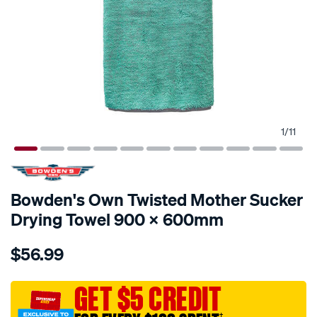
1
/
11
Bowden's Own Twisted Mother Sucker
Drying Towel 900 X 600mm
Details
https://www.supercheapauto.com.au/p/bowdens-
$56.99
own-
bowden%E2%80%99s-
own-
GET $5 CREDIT
the-