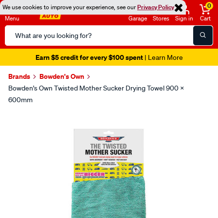
0
We use cookies to improve your experience, see our
Privacy Policy
Menu
Garage
Stores
Sign in
Cart
Search
Catalog
Earn $5 credit for every $100 spent
| Learn More
Brands
Bowden's Own
Bowden's Own Twisted Mother Sucker Drying Towel 900 X
600mm
Images