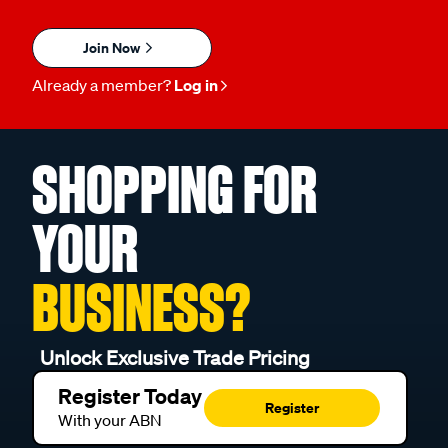
Join Now
Already a member?
Log in
SHOPPING FOR
YOUR
BUSINESS?
Unlock Exclusive Trade Pricing
Register Today
Register
With your ABN