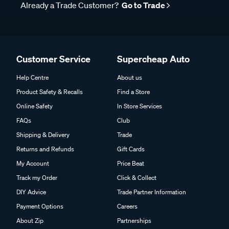
Already a Trade Customer?
Go to Trade
Customer Service
Supercheap Auto
Help Centre
About us
Product Safety & Recalls
Find a Store
Online Safety
In Store Services
FAQs
Club
Shipping & Delivery
Trade
Returns and Refunds
Gift Cards
My Account
Price Beat
Track my Order
Click & Collect
DIY Advice
Trade Partner Information
Payment Options
Careers
About Zip
Partnerships