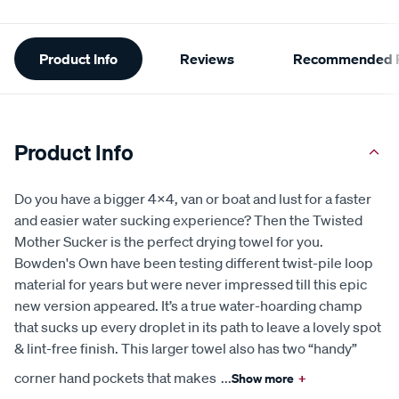
Additional
Product Info
Reviews
Recommended P
Information
Product Info
Do you have a bigger 4x4, van or boat and lust for a faster
and easier water sucking experience? Then the Twisted
Mother Sucker is the perfect drying towel for you.
Bowden's Own have been testing different twist-pile loop
material for years but were never impressed till this epic
new version appeared. It’s a true water-hoarding champ
that sucks up every droplet in its path to leave a lovely spot
& lint-free finish. This larger towel also has two “handy”
corner hand pockets that makes
...
Show more
+