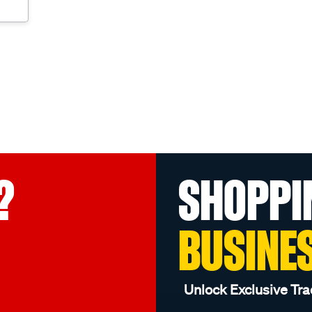
?
SHOPPI
BUSINE
Unlock Exclusive Tra