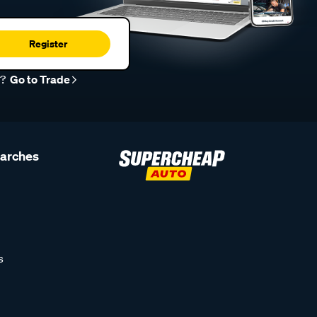
Register
r?
Go to Trade
earches
s