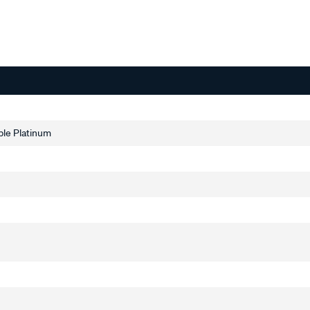
ble Platinum