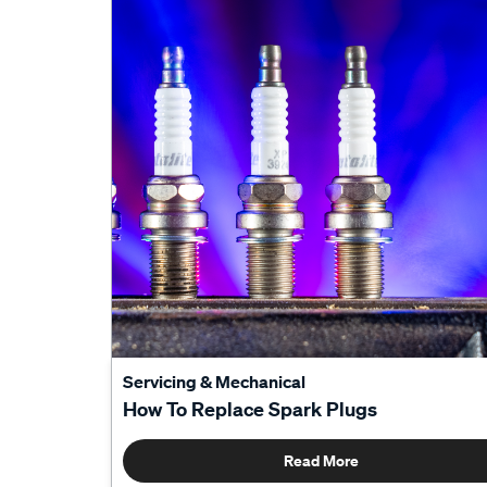
Servicing & Mechanical
How To Replace Spark Plugs
Read More