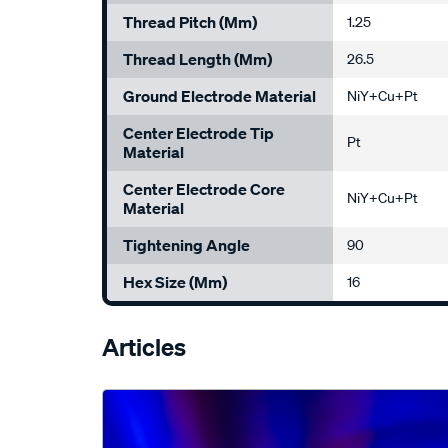
Thread Pitch (mm)
1.25
Thread Length (mm)
26.5
Ground Electrode Material
NiY+Cu+Pt
Center Electrode Tip
Pt
Material
Center Electrode Core
NiY+Cu+Pt
Material
Tightening Angle
90
Hex Size (mm)
16
Articles