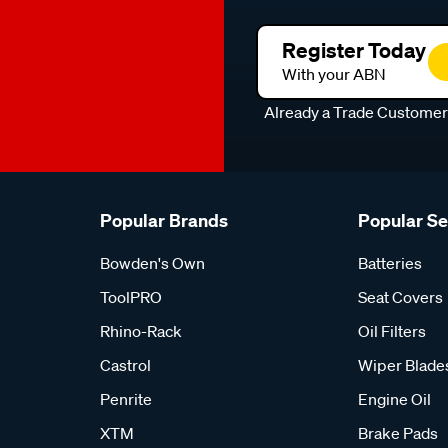
Register Today
With your ABN
Already a Trade Custome
Popular Brands
Popular S
Bowden's Own
Batteries
ToolPRO
Seat Covers
Rhino-Rack
Oil Filters
Castrol
Wiper Blade
Penrite
Engine Oil
XTM
Brake Pads