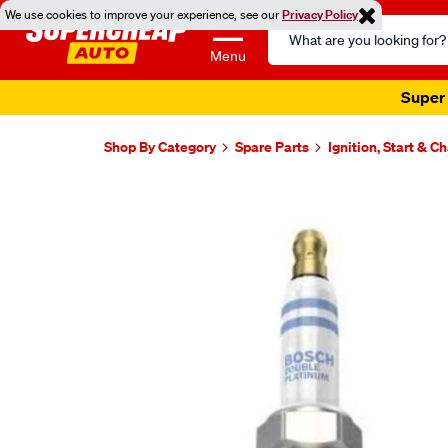
We use cookies to improve your experience, see our
Privacy Policy
Search
Catalog
Menu
Super 
Shop By Category
Spare Parts
Ignition, Start & C
Images