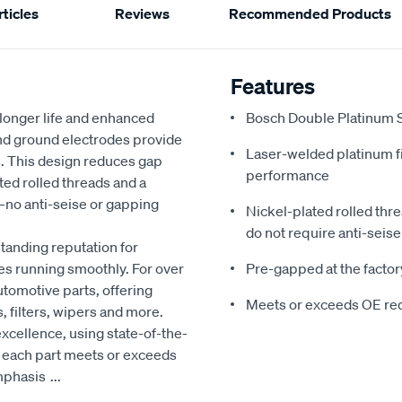
ticles
Reviews
Recommended Products
Features
r longer life and enhanced
Bosch Double Platinum Sp
and ground electrodes provide
Laser-welded platinum f
s. This design reduces gap
performance
ed rolled threads and a
y—no anti-seise or gapping
Nickel-plated rolled thr
do not require anti-seise 
tanding reputation for
es running smoothly. For over
Pre-gapped at the factory
utomotive parts, offering
Meets or exceeds OE re
, filters, wipers and more.
xcellence, using state-of-the-
t each part meets or exceeds
emphasis
...