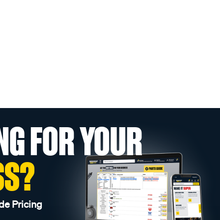
NG FOR YOUR
SS?
de Pricing