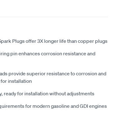
ark Plugs offer 3X longer life than copper plugs
iring pin enhances corrosion resistance and
eads provide superior resistance to corrosion and
for installation
, ready for installation without adjustments
quirements for modern gasoline and GDI engines