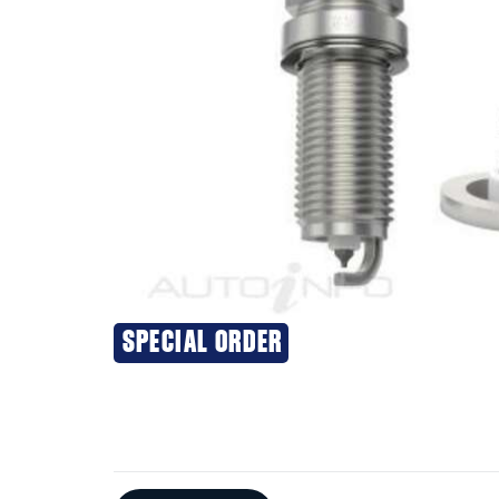
SPECIAL ORDER
Additional