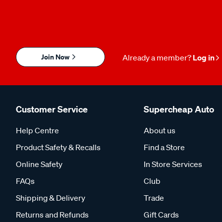
Join Now
Already a member?
Log in
Customer Service
Supercheap Auto
Help Centre
About us
Product Safety & Recalls
Find a Store
Online Safety
In Store Services
FAQs
Club
Shipping & Delivery
Trade
Returns and Refunds
Gift Cards