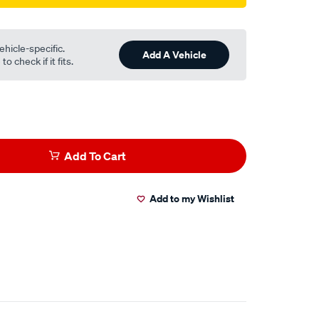
ehicle-specific.
Add A Vehicle
o check if it fits.
Add To Cart
Add to my Wishlist