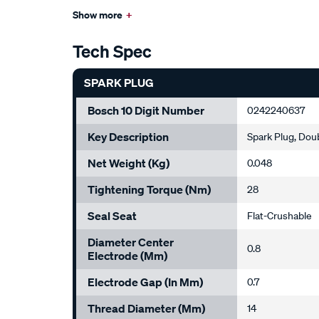
Show more
+
Tech Spec
SPARK PLUG
Bosch 10 Digit Number
0242240637
Key Description
Spark Plug, Dou
Net Weight (kg)
0.048
Tightening Torque (Nm)
28
Seal Seat
Flat-Crushable
Diameter Center
0.8
Electrode (mm)
Electrode Gap (in Mm)
0.7
Thread Diameter (mm)
14