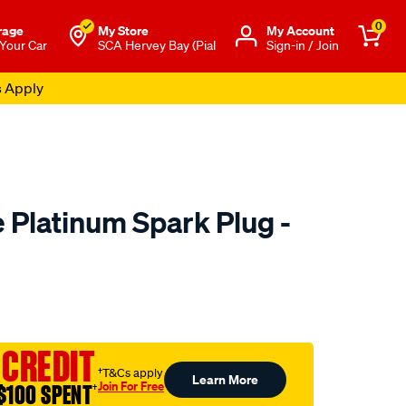
0
rage
My Store
Μy Account
 Your Car
SCA Hervey Bay (Pial
Sign-in / Join
s Apply
 Platinum Spark Plug -
to.com.au/p/bosch-
 CREDIT
†T&Cs apply
Learn More
Join For Free
$100 SPENT
†