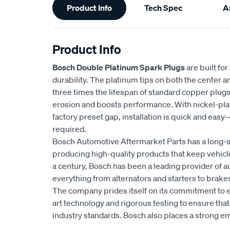
Product Info
Tech Spec
Ar
Information
Product Info
Bosch Double Platinum Spark Plugs
are built fo
durability. The platinum tips on both the center 
three times the lifespan of standard copper plug
erosion and boosts performance. With nickel-plat
factory preset gap, installation is quick and eas
required.
Bosch Automotive Aftermarket Parts has a long-s
producing high-quality products that keep vehicl
a century, Bosch has been a leading provider of a
everything from alternators and starters to brakes
The company prides itself on its commitment to e
art technology and rigorous testing to ensure tha
industry standards. Bosch also places a strong 