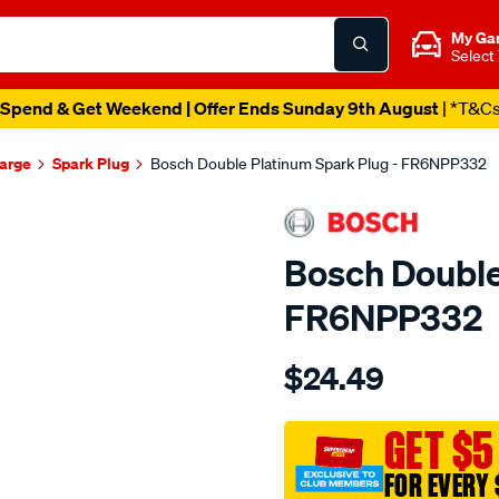
My Ga
Select
Spend & Get Weekend | Offer Ends Sunday 9th August
| *T&C
harge
Spark Plug
Bosch Double Platinum Spark Plug - FR6NPP332
Bosch Double
FR6NPP332
Details
https://www.supercheapau
$24.49
spark-
plug/SPO2010183.html
GET $5
FOR EVERY 