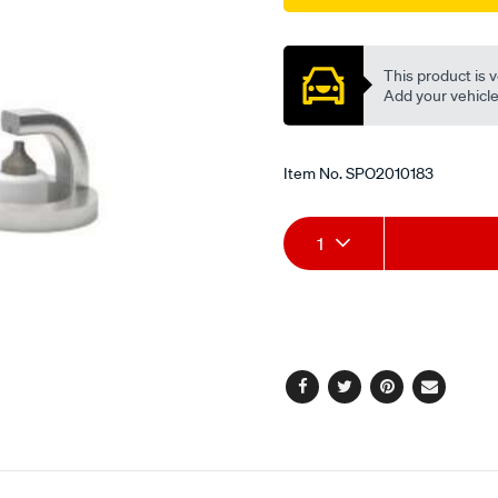
Promotions
This product is v
Add your vehicle t
Item No.
SPO2010183
Add
Product
1
to
Actions
cart
options
Facebook
Twitter
Pinterest
Email