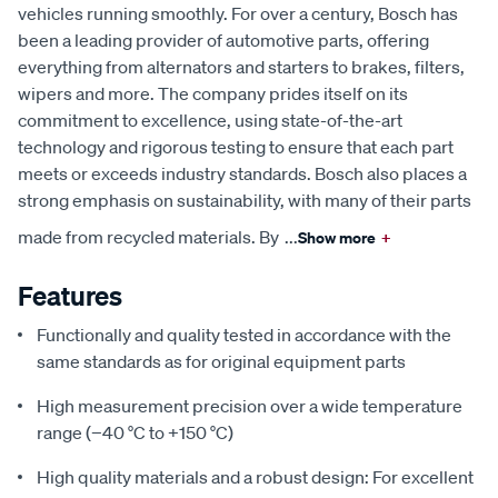
vehicles running smoothly. For over a century, Bosch has
been a leading provider of automotive parts, offering
everything from alternators and starters to brakes, filters,
wipers and more. The company prides itself on its
commitment to excellence, using state-of-the-art
technology and rigorous testing to ensure that each part
meets or exceeds industry standards. Bosch also places a
strong emphasis on sustainability, with many of their parts
made from recycled materials. By
...
Show more
+
Features
Functionally and quality tested in accordance with the
same standards as for original equipment parts
High measurement precision over a wide temperature
range (−40 °C to +150 °C)
High quality materials and a robust design: For excellent