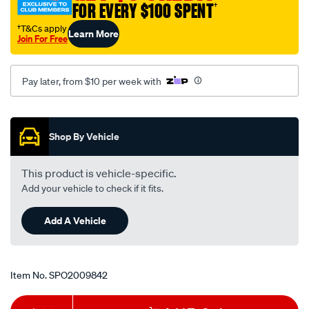
FOR EVERY $100 SPENT
†
†T&Cs apply
Learn More
Join For Free
Pay later, from $10 per week with
Promotions
Shop By Vehicle
This product is vehicle-specific.
Add your vehicle to check if it fits.
Add A Vehicle
Item No.
SPO2009842
Add
Product