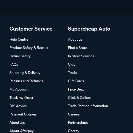
Customer Service
Supercheap Auto
Help Centre
About us
Product Safety & Recalls
Find a Store
Online Safety
In Store Services
FAQs
Club
Shipping & Delivery
Trade
Returns and Refunds
Gift Cards
My Account
Price Beat
Track my Order
Click & Collect
DIY Advice
Trade Partner Information
Payment Options
Careers
About Zip
Partnerships
About Afterpay
Charity