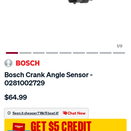
1
/
9
SPECIAL ORDER
Bosch Crank Angle Sensor -
0281002729
Details
https://www.supercheapauto.com.au/p/bosch-
$64.99
rot.-
speed-
sensor/SPO2009842.html
Chat Now
Seen it cheaper? We'll beat it!
GET $5 CREDIT