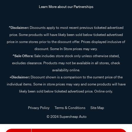
Learn More about our Partnerships
^Disclaimer:
Discounts apply to most recent previous ticketed advertised
price. Some products will have likely been sold below ticketed advertised
price in some stores prior to the discount offer. Prices displayed inclusive of
discount. Some In Store prices may vary.
^Sale Offers:
Sale includes store stock only unless otherwise stated,
excludes clearance. Products may not be available in all stores, check
availability online.
+Disclaimer:
Discount shown is a comparison to the current price of the
individual items. Some in store prices may vary and some products will have
likely been sold below ticketed advertised price. Online only.
Privacy Policy
Terms & Conditions
Site Map
© 2024 Supercheap Auto