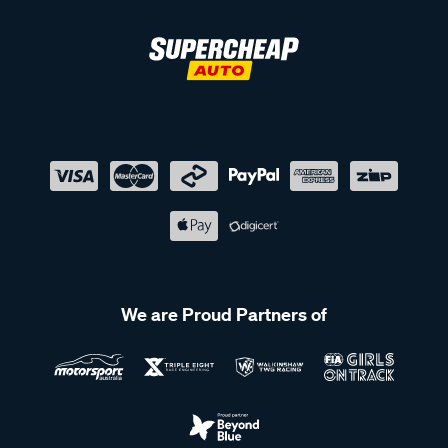
We are Proud Partners of