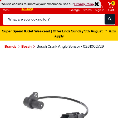
0
We use cookies to improve your experience, see our
Privacy Policy
Menu
Garage
Stores
Sign in
Cart
Search
Catalog
Super Spend & Get Weekend | Offer Ends Sunday 9th August
| *T&Cs
Apply
Brands
Bosch
Bosch Crank Angle Sensor - 0281002729
Images