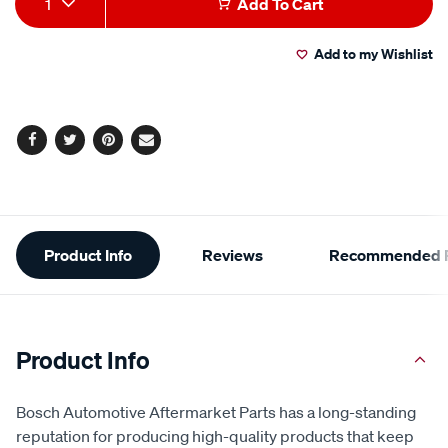
1
Add To Cart
to
Actions
Add to my Wishlist
cart
options
Facebook
Twitter
Pinterest
Email
Additional
Product Info
Reviews
Recommended P
Information
Product Info
Bosch Automotive Aftermarket Parts has a long-standing
reputation for producing high-quality products that keep