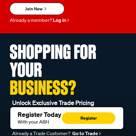
Join Now
Already a member?
Log in
SHOPPING FOR
YOUR
BUSINESS?
Unlock Exclusive Trade Pricing
Register Today
Register
With your ABN
Already a Trade Customer?
Go to Trade