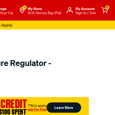
0
rage
My Store
Μy Account
 Your Car
SCA Hervey Bay (Pial
Sign-in / Join
s Apply
re Regulator -
to.com.au/p/bosch-
 CREDIT
†T&Cs apply
Learn More
Join For Free
$100 SPENT
†