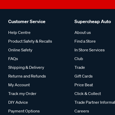
Customer Service
Supercheap Auto
Help Centre
About us
Product Safety & Recalls
Find a Store
Online Safety
In Store Services
FAQs
Club
Shipping & Delivery
Trade
Returns and Refunds
Gift Cards
My Account
Price Beat
Track my Order
Click & Collect
DIY Advice
Trade Partner Informa
Payment Options
Careers