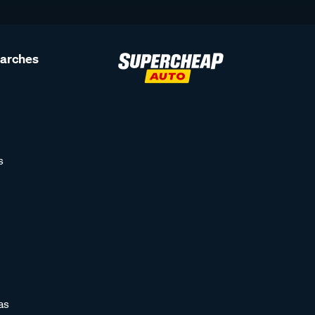
earches
s
as