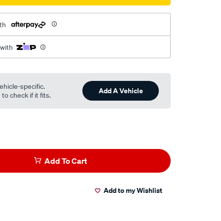
th
 with
ehicle-specific.
Add A Vehicle
o check if it fits.
Add To Cart
Add to my Wishlist