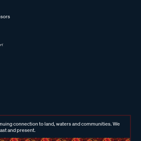
sors
inuing connection to land, waters and communities. We
past and present.