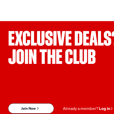
EXCLUSIVE DEALS
JOIN THE CLUB
Join Now
Already a member?
Log in