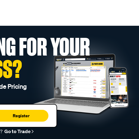
NG FOR YOUR
SS?
de Pricing
Register
r?
Go to Trade