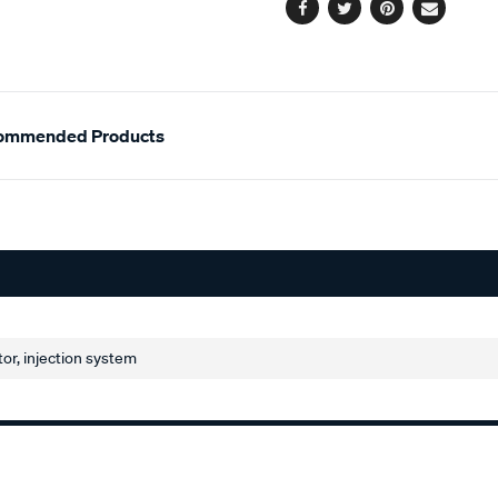
Facebook
Twitter
Pinterest
Email
ommended Products
or, injection system