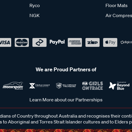
Ryco
Floor Mats
NGK
Air Compres
We are Proud Partners of
Learn More about our Partnerships
ans of Country throughout Australia and recognises their cont
 to Aboriginal and Torres Strait Islander cultures and to Elders 