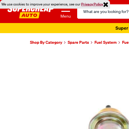
We use cookies to improve your experience, see our
Privacy Policy
Search
Catalog
Menu
Super 
Shop By Category
Spare Parts
Fuel System
Fue
Images