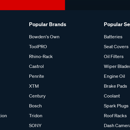
Popular Brands
Popular S
Bowden's Own
Batteries
ToolPRO
Seat Covers
Rhino-Rack
Oil Filters
Castrol
Wiper Blade
Penrite
Engine Oil
XTM
Brake Pads
Century
Coolant
Bosch
Spark Plugs
tion
Tridon
Roof Racks
SONY
Dash Camer