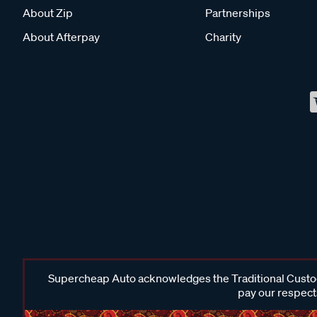
About Zip
Partnerships
About Afterpay
Charity
Supercheap Auto acknowledges the Traditional Custodi
pay our respects