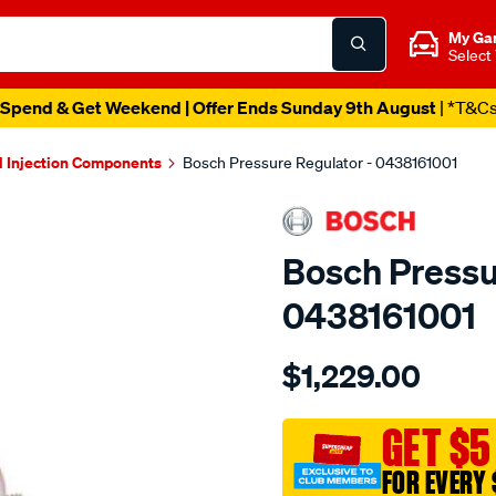
My Ga
Select
Spend & Get Weekend | Offer Ends Sunday 9th August
| *T&C
l Injection Components
Bosch Pressure Regulator - 0438161001
Bosch Pressu
0438161001
Details
https://www.supercheapau
$1,229.00
pressure-
regulator/SPO18420.html
GET $5
FOR EVERY 