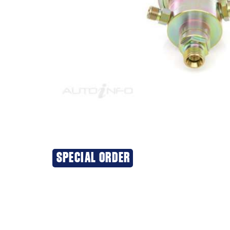
SPECIAL ORDER