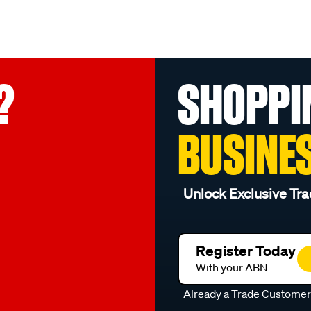
?
SHOPPI
BUSINE
Unlock Exclusive Tra
Register Today
With your ABN
Already a Trade Custome