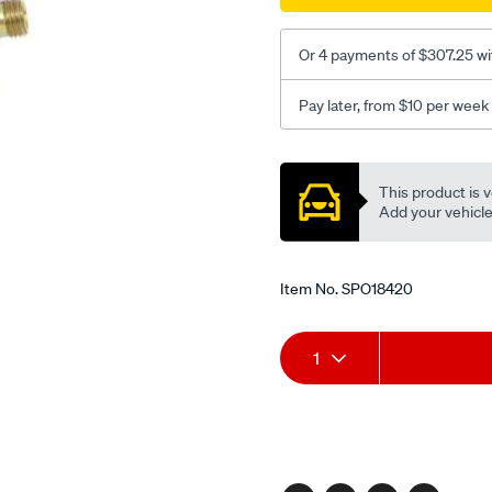
Or 4 payments of $307.25 wi
Pay later, from $10 per week
Promotions
This product is v
Add your vehicle t
Item No.
SPO18420
Add
Product
1
to
Actions
cart
options