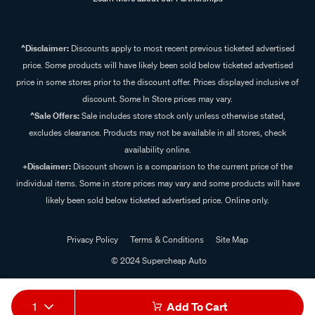
^Disclaimer:
Discounts apply to most recent previous ticketed advertised
price. Some products will have likely been sold below ticketed advertised
price in some stores prior to the discount offer. Prices displayed inclusive of
discount. Some In Store prices may vary.
^Sale Offers:
Sale includes store stock only unless otherwise stated,
excludes clearance. Products may not be available in all stores, check
availability online.
+Disclaimer:
Discount shown is a comparison to the current price of the
individual items. Some in store prices may vary and some products will have
likely been sold below ticketed advertised price. Online only.
Privacy Policy
Terms & Conditions
Site Map
© 2024 Supercheap Auto
1
Add To Cart