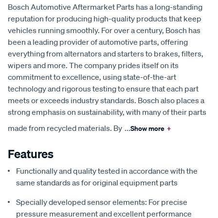
Bosch Automotive Aftermarket Parts has a long-standing
reputation for producing high-quality products that keep
vehicles running smoothly. For over a century, Bosch has
been a leading provider of automotive parts, offering
everything from alternators and starters to brakes, filters,
wipers and more. The company prides itself on its
commitment to excellence, using state-of-the-art
technology and rigorous testing to ensure that each part
meets or exceeds industry standards. Bosch also places a
strong emphasis on sustainability, with many of their parts
made from recycled materials. By
...
Show more
+
Features
Functionally and quality tested in accordance with the
same standards as for original equipment parts
Specially developed sensor elements: For precise
pressure measurement and excellent performance