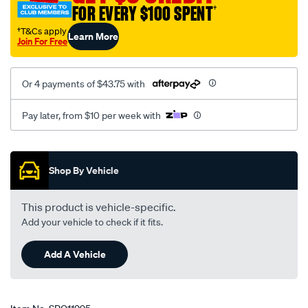
FOR EVERY $100 SPENT
†
†T&Cs apply
Learn More
Join For Free
Or 4 payments of $43.75 with
Pay later, from $10 per week with
Promotions
Shop By Vehicle
This product is vehicle-specific.
Add your vehicle to check if it fits.
Add A Vehicle