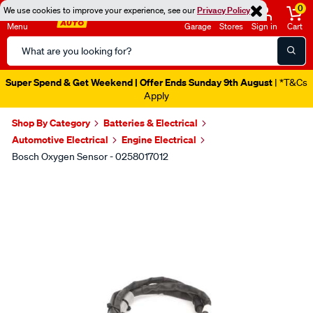
0
We use cookies to improve your experience, see our
Privacy Policy
Menu
Garage
Stores
Sign in
Cart
Search
Catalog
Super Spend & Get Weekend | Offer Ends Sunday 9th August
| *T&Cs
Apply
Shop By Category
Batteries & Electrical
Automotive Electrical
Engine Electrical
Bosch Oxygen Sensor - 0258017012
Images