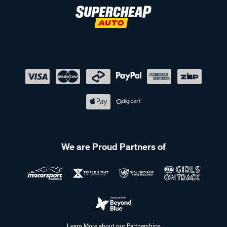
We are Proud Partners of
Learn More about our Partnerships