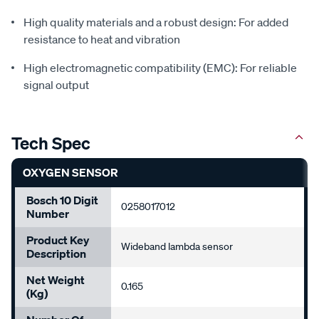
High quality materials and a robust design: For added
resistance to heat and vibration
High electromagnetic compatibility (EMC): For reliable
signal output
Tech Spec
OXYGEN SENSOR
Bosch 10 Digit
0258017012
Number
Product Key
Wideband lambda sensor
Description
Net Weight
0.165
(Kg)