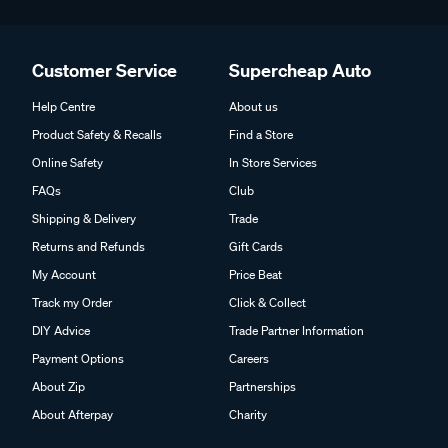
Customer Service
Supercheap Auto
Help Centre
About us
Product Safety & Recalls
Find a Store
Online Safety
In Store Services
FAQs
Club
Shipping & Delivery
Trade
Returns and Refunds
Gift Cards
My Account
Price Beat
Track my Order
Click & Collect
DIY Advice
Trade Partner Information
Payment Options
Careers
About Zip
Partnerships
About Afterpay
Charity