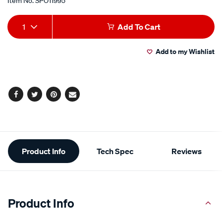
Item No.
SPO11995
Add
Product
1
Add To Cart
to
Actions
Add to my Wishlist
cart
options
Facebook
Twitter
Pinterest
Email
Additional
Product Info
Tech Spec
Reviews
Information
Product Info