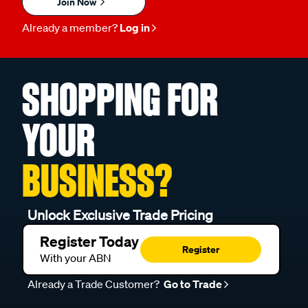
Join Now
Already a member?
Log in
SHOPPING FOR
YOUR
BUSINESS?
Unlock Exclusive Trade Pricing
Register Today
Register
With your ABN
Already a Trade Customer?
Go to Trade