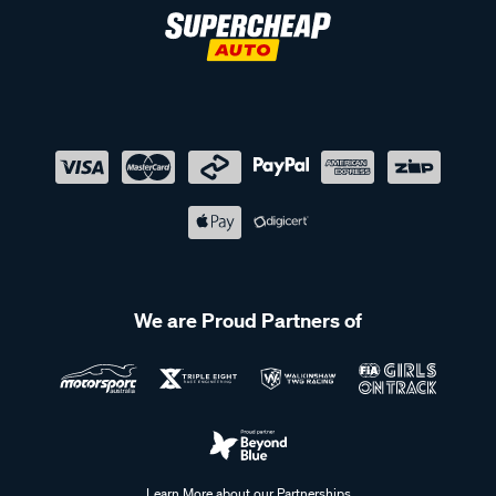
We are Proud Partners of
Learn More about our Partnerships