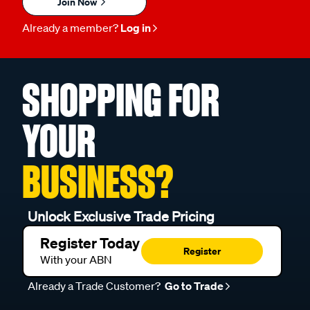
Join Now
Already a member?
Log in
SHOPPING FOR
YOUR
BUSINESS?
Unlock Exclusive Trade Pricing
Register Today
Register
With your ABN
Already a Trade Customer?
Go to Trade