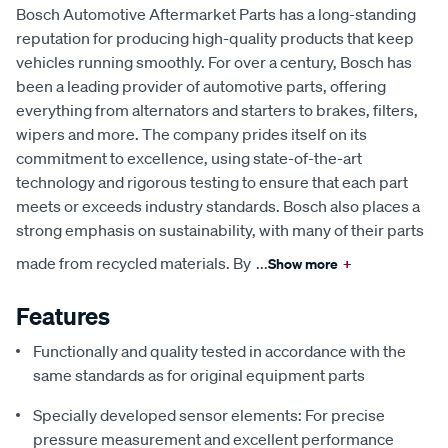
Bosch Automotive Aftermarket Parts has a long-standing
reputation for producing high-quality products that keep
vehicles running smoothly. For over a century, Bosch has
been a leading provider of automotive parts, offering
everything from alternators and starters to brakes, filters,
wipers and more. The company prides itself on its
commitment to excellence, using state-of-the-art
technology and rigorous testing to ensure that each part
meets or exceeds industry standards. Bosch also places a
strong emphasis on sustainability, with many of their parts
made from recycled materials. By
...
Show more
+
Features
Functionally and quality tested in accordance with the
same standards as for original equipment parts
Specially developed sensor elements: For precise
pressure measurement and excellent performance