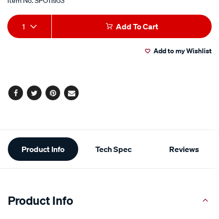
Item No.
SPO11953
Add
Product
1
Add To Cart
to
Actions
Add to my Wishlist
cart
options
Facebook
Twitter
Pinterest
Email
Additional
Product Info
Tech Spec
Reviews
Information
Product Info