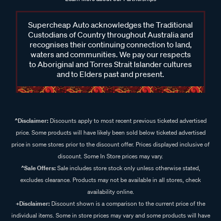
Supercheap Auto acknowledges the Traditional
Custodians of Country throughout Australia and
recognises their continuing connection to land,
waters and communities. We pay our respects
to Aboriginal and Torres Strait Islander cultures
and to Elders past and present.
^Disclaimer:
Discounts apply to most recent previous ticketed advertised
price. Some products will have likely been sold below ticketed advertised
price in some stores prior to the discount offer. Prices displayed inclusive of
discount. Some In Store prices may vary.
^Sale Offers:
Sale includes store stock only unless otherwise stated,
excludes clearance. Products may not be available in all stores, check
availability online.
+Disclaimer:
Discount shown is a comparison to the current price of the
individual items. Some in store prices may vary and some products will have