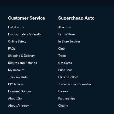
Customer Service
Supercheap Auto
Help Centre
About us
Product Safety & Recalls
Find a Store
Online Safety
In Store Services
FAQs
Club
Shipping & Delivery
Trade
Returns and Refunds
Gift Cards
My Account
Price Beat
Track my Order
Click & Collect
DIY Advice
Trade Partner Information
Payment Options
Careers
About Zip
Partnerships
About Afterpay
Charity