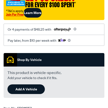
FOR EVERY $100 SPENT
†
†T&Cs apply
Learn More
Join For Free
Or 4 payments of $48.25 with
Pay later, from $10 per week with
Promotions
Shop By Vehicle
This product is vehicle-specific.
Add your vehicle to check if it fits.
Add A Vehicle