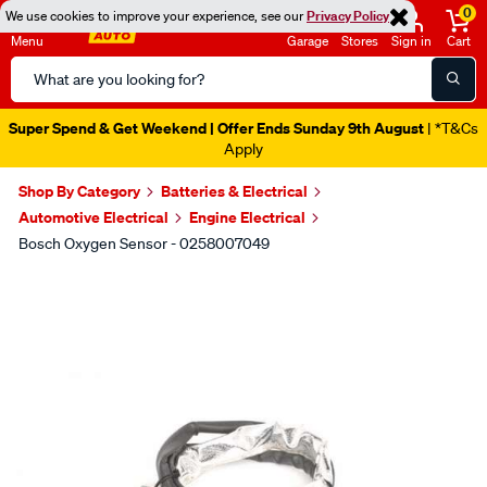
0
We use cookies to improve your experience, see our
Privacy Policy
Menu
Garage
Stores
Sign in
Cart
Search
Catalog
Super Spend & Get Weekend | Offer Ends Sunday 9th August
| *T&Cs
Apply
Shop By Category
Batteries & Electrical
Automotive Electrical
Engine Electrical
Bosch Oxygen Sensor - 0258007049
Images