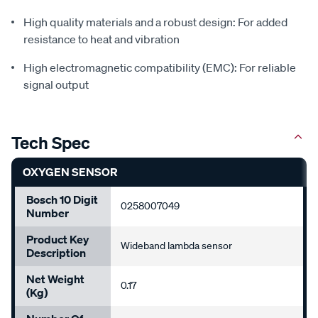
High quality materials and a robust design: For added
resistance to heat and vibration
High electromagnetic compatibility (EMC): For reliable
signal output
Tech Spec
OXYGEN SENSOR
Bosch 10 Digit
0258007049
Number
Product Key
Wideband lambda sensor
Description
Net Weight
0.17
(Kg)