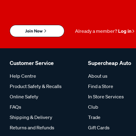
Join Now
Already a member?
Log in
Customer Service
Supercheap Auto
Help Centre
About us
Product Safety & Recalls
Find a Store
Online Safety
In Store Services
FAQs
Club
Shipping & Delivery
Trade
Returns and Refunds
Gift Cards