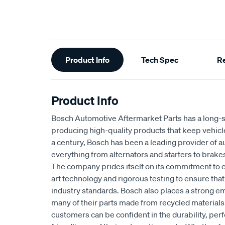
Additional
Product Info
Tech Spec
R
Information
Product Info
Bosch Automotive Aftermarket Parts has a long-s
producing high-quality products that keep vehicl
a century, Bosch has been a leading provider of a
everything from alternators and starters to brakes
The company prides itself on its commitment to e
art technology and rigorous testing to ensure tha
industry standards. Bosch also places a strong em
many of their parts made from recycled materials
customers can be confident in the durability, pe