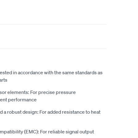
 tested in accordance with the same standards as
arts
sor elements: For precise pressure
lent performance
d a robust design: For added resistance to heat
patibility (EMC): For reliable signal output