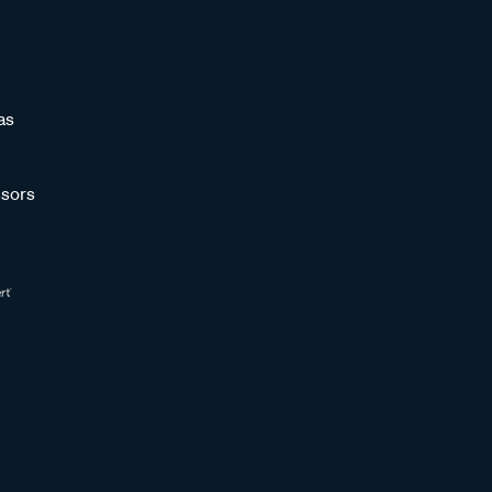
as
sors