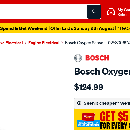
My Ga
Select
Spend & Get Weekend | Offer Ends Sunday 9th August
| *T&C
ve Electrical
Engine Electrical
Bosch Oxygen Sensor - 025800697
Bosch Oxyge
Details
https://www.supercheapau
$124.99
oxygen-
sensor/SPO11942.html
Seen it cheaper? We'll 
GET $5
FOR EVERY 