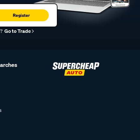
Register
r?
Go to Trade
earches
s