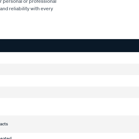
or personal or professional
and reliability with every
tacts
heated