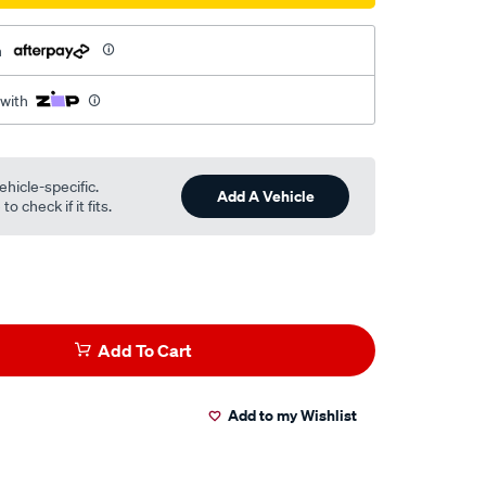
h
 with
ehicle-specific.
Add A Vehicle
o check if it fits.
Add To Cart
Add to my Wishlist