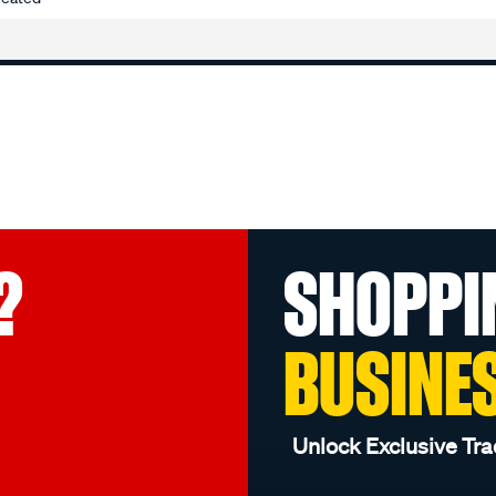
?
SHOPPI
BUSINE
Unlock Exclusive Tra