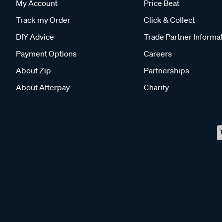
My Account
Price Beat
Track my Order
Click & Collect
DIY Advice
Trade Partner Informa
Payment Options
Careers
About Zip
Partnerships
About Afterpay
Charity