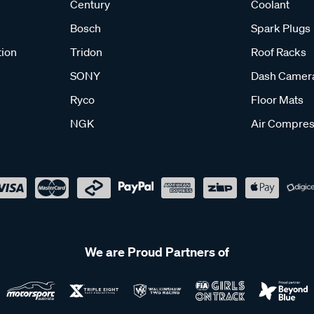
Century
Coolant
Bosch
Spark Plugs
tion
Tridon
Roof Racks
SONY
Dash Camer
Ryco
Floor Mats
NGK
Air Compres
We are Proud Partners of