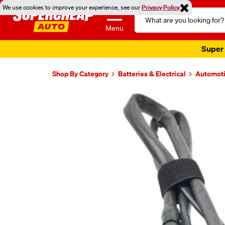
We use cookies to improve your experience, see our
Privacy Policy
Search
Catalog
Menu
Super 
Shop By Category
Batteries & Electrical
Automoti
Images