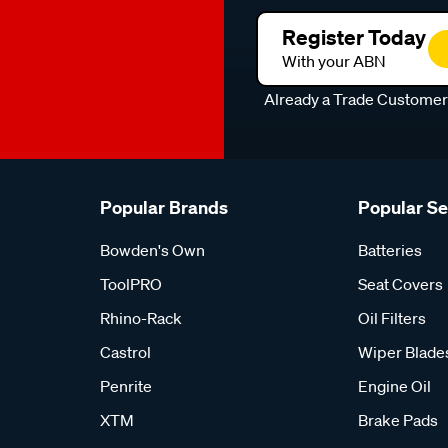
Register Today
With your ABN
Already a Trade Custome
Popular Brands
Popular S
Bowden's Own
Batteries
ToolPRO
Seat Covers
Rhino-Rack
Oil Filters
Castrol
Wiper Blade
Penrite
Engine Oil
XTM
Brake Pads