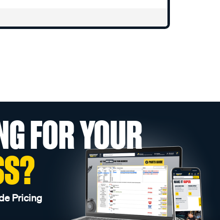
NG FOR YOUR
SS?
de Pricing