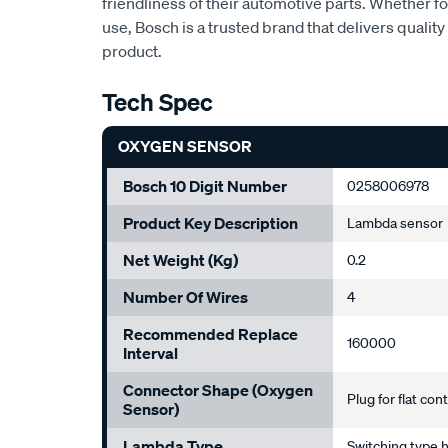
friendliness of their automotive parts. Whether f
use, Bosch is a trusted brand that delivers quality 
product.
Tech Spec
OXYGEN SENSOR
Bosch 10 Digit Number
0258006978
Product Key Description
Lambda sensor
Net Weight (Kg)
0.2
Number Of Wires
4
Recommended Replace
160000
Interval
Connector Shape (Oxygen
Plug for flat con
Sensor)
Lambda Type
Switching type 