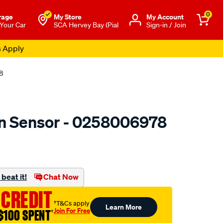
0
rage
My Store
Μy Account
 Your Car
SCA Hervey Bay (Pial
Sign-in / Join
s Apply
8
n Sensor - 0258006978
to.com.au/p/bosch-
beat it!
Chat Now
 CREDIT
†T&Cs apply
Learn More
Join For Free
$100 SPENT
†