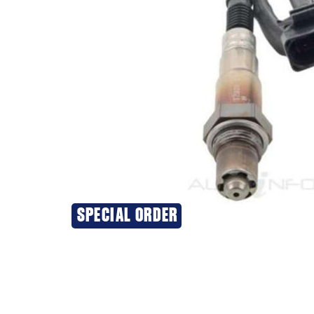
SPECIAL ORDER