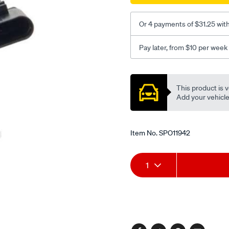
Or 4 payments of $31.25 wit
Pay later, from $10 per week
Promotions
This product is v
Add your vehicle t
Item No.
SPO11942
Add
Product
1
to
Actions
cart
options