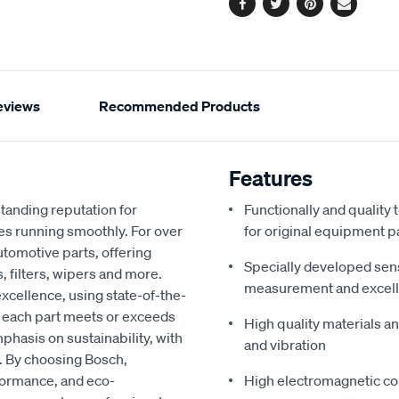
Facebook
Twitter
Pinterest
Email
eviews
Recommended Products
Features
tanding reputation for
Functionally and quality
es running smoothly. For over
for original equipment p
utomotive parts, offering
Specially developed sen
, filters, wipers and more.
measurement and excel
xcellence, using state-of-the-
t each part meets or exceeds
High quality materials an
phasis on sustainability, with
and vibration
. By choosing Bosch,
rformance, and eco-
High electromagnetic com