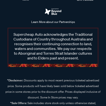
Learn More about our Partnerships
Supercheap Auto acknowledges the Traditional
Custodians of Country throughout Australia and
recognises their continuing connection to land,
waters and communities. We pay our respects
to Aboriginal and Torres Strait Islander cultures
and to Elders past and present.
^Disclaimer:
Discounts apply to most recent previous ticketed advertised
price. Some products will have likely been sold below ticketed advertised
price in some stores prior to the discount offer. Prices displayed inclusive of
discount. Some In Store prices may vary.
^Sale Offers:
Sale includes store stock only unless otherwise stated,