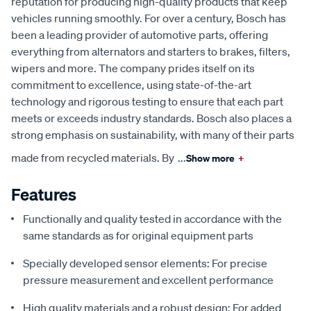
reputation for producing high-quality products that keep
vehicles running smoothly. For over a century, Bosch has
been a leading provider of automotive parts, offering
everything from alternators and starters to brakes, filters,
wipers and more. The company prides itself on its
commitment to excellence, using state-of-the-art
technology and rigorous testing to ensure that each part
meets or exceeds industry standards. Bosch also places a
strong emphasis on sustainability, with many of their parts
made from recycled materials. By
...
Show more
+
Features
Functionally and quality tested in accordance with the
same standards as for original equipment parts
Specially developed sensor elements: For precise
pressure measurement and excellent performance
High quality materials and a robust design: For added