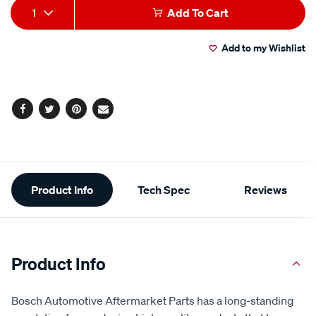
Add
Product
1
Add To Cart
to
Actions
Add to my Wishlist
cart
options
Facebook
Twitter
Pinterest
Email
Additional
Product Info
Tech Spec
Reviews
Information
Product Info
Bosch Automotive Aftermarket Parts has a long-standing