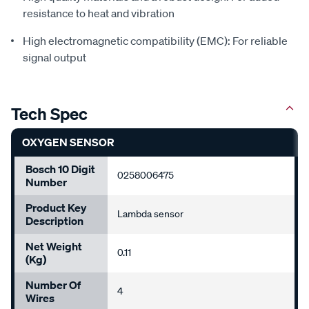
resistance to heat and vibration
High electromagnetic compatibility (EMC): For reliable
signal output
Tech Spec
OXYGEN SENSOR
Bosch 10 Digit
0258006475
Number
Product Key
Lambda sensor
Description
Net Weight
0.11
(Kg)
Number Of
4
Wires