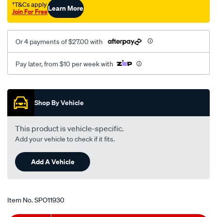
†T&Cs apply
Learn More
Join For Free
Or 4 payments of $27.00 with
Pay later, from $10 per week with
Promotions
Shop By Vehicle
This product is vehicle-specific.
Add your vehicle to check if it fits.
Add A Vehicle
Item No.
SPO11930