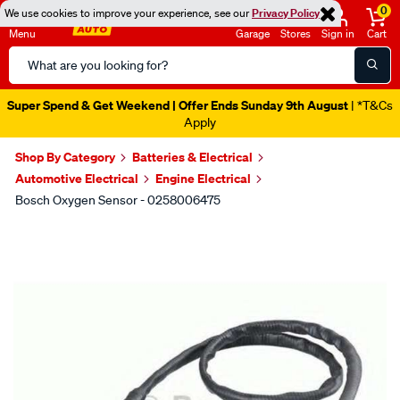
0
We use cookies to improve your experience, see our
Privacy Policy
Menu
Garage
Stores
Sign in
Cart
Search
Catalog
Super Spend & Get Weekend | Offer Ends Sunday 9th August
| *T&Cs
Apply
Shop By Category
Batteries & Electrical
Automotive Electrical
Engine Electrical
Bosch Oxygen Sensor - 0258006475
Images