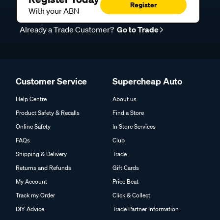
Register
With your ABN
Already a Trade Customer?
Go to Trade
Customer Service
Supercheap Auto
Help Centre
About us
Product Safety & Recalls
Find a Store
Online Safety
In Store Services
FAQs
Club
Shipping & Delivery
Trade
Returns and Refunds
Gift Cards
My Account
Price Beat
Track my Order
Click & Collect
DIY Advice
Trade Partner Information