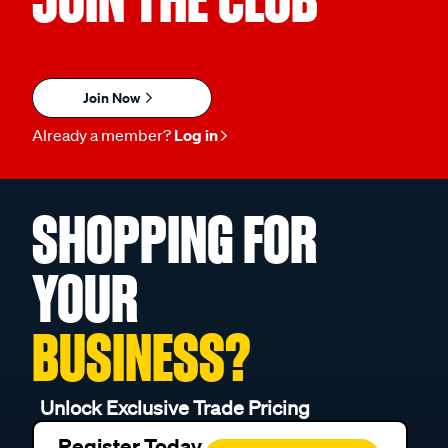
Join Now
Already a member?
Log in
SHOPPING FOR
YOUR
BUSINESS?
Unlock Exclusive Trade Pricing
Register Today