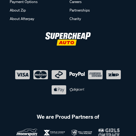
Payment Options
Careers
About Zip
Partnerships
About Afterpay
Charity
We are Proud Partners of