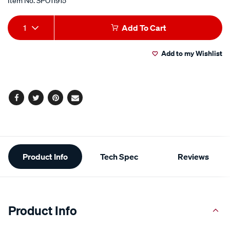
Item No.
SPO11915
Add
Product
1
Add To Cart
to
Actions
Add to my Wishlist
cart
options
Facebook
Twitter
Pinterest
Email
Additional
Product Info
Tech Spec
Reviews
Information
Product Info