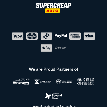
We are Proud Partners of
Learn More about our Partnerships