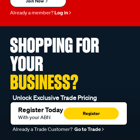
Join Now
Already a member?
Log in
SHOPPING FOR
YOUR
BUSINESS?
Unlock Exclusive Trade Pricing
Register Today
Register
With your ABN
Already a Trade Customer?
Go to Trade