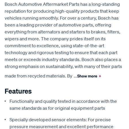
Bosch Automotive Aftermarket Parts has a long-standing
reputation for producing high-quality products that keep
vehicles running smoothly. For over a century, Bosch has
been a leading provider of automotive parts, offering
everything from alternators and starters to brakes, filters,
wipers and more. The company prides itself on its
commitment to excellence, using state-of-the-art
technology and rigorous testing to ensure that each part
meets or exceeds industry standards. Bosch also places a
strong emphasis on sustainability, with many of their parts
made from recycled materials. By
...
Show more
+
Features
Functionally and quality tested in accordance with the
same standards as for original equipment parts
Specially developed sensor elements: For precise
pressure measurement and excellent performance