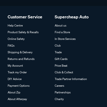
Customer Service
Supercheap Auto
Help Centre
About us
Product Safety & Recalls
Find a Store
Online Safety
In Store Services
FAQs
Club
Shipping & Delivery
Trade
Returns and Refunds
Gift Cards
My Account
Price Beat
Track my Order
Click & Collect
DIY Advice
Trade Partner Information
Payment Options
Careers
About Zip
Partnerships
About Afterpay
Charity