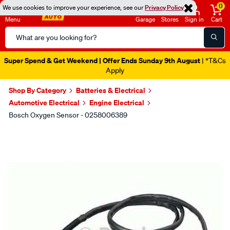
0
We use cookies to improve your experience, see our
Privacy Policy
Menu
Garage
Stores
Sign in
Cart
Search
Catalog
Super Spend & Get Weekend | Offer Ends Sunday 9th August
| *T&Cs
Apply
Shop By Category
Batteries & Electrical
Automotive Electrical
Engine Electrical
Bosch Oxygen Sensor - 0258006389
Images