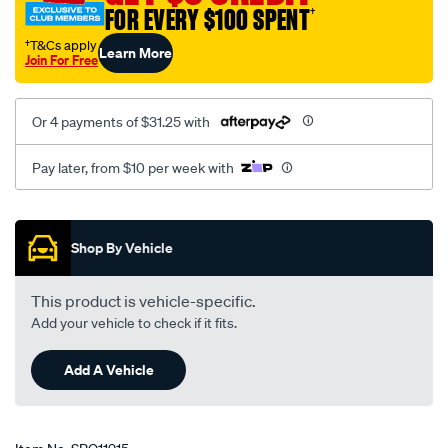
FOR EVERY $100 SPENT
†
†T&Cs apply
Learn More
Join For Free
Or 4 payments of $31.25 with
Pay later, from $10 per week with
Promotions
Shop By Vehicle
This product is vehicle-specific.
Add your vehicle to check if it fits.
Add A Vehicle