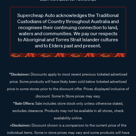
Supercheap Auto acknowledges the Traditional
Custodians of Country throughout Australia and
recognises their continuing connection to land,
waters and communities. We pay our respects
to Aboriginal and Torres Strait Islander cultures
and to Elders past and present.
^Disclaimer:
Discounts apply to most recent previous ticketed advertised
price. Some products will have likely been sold below ticketed advertised
price in some stores prior to the discount offer. Prices displayed inclusive of
discount. Some In Store prices may vary.
^Sale Offers:
Sale includes store stock only unless otherwise stated,
excludes clearance. Products may not be available in all stores, check
availability online.
+Disclaimer:
Discount shown is a comparison to the current price of the
individual items. Some in store prices may vary and some products will have