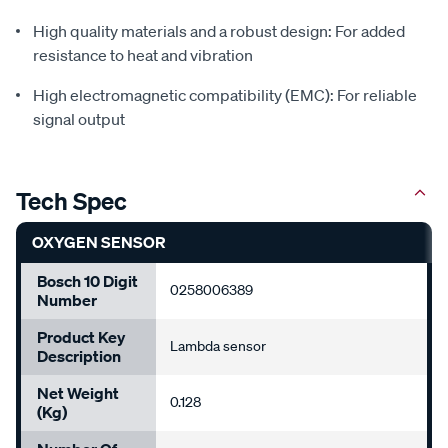
High quality materials and a robust design: For added
resistance to heat and vibration
High electromagnetic compatibility (EMC): For reliable
signal output
Tech Spec
OXYGEN SENSOR
Bosch 10 Digit
0258006389
Number
Product Key
Lambda sensor
Description
Net Weight
0.128
(Kg)