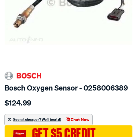
SPECIAL ORDER
Bosch Oxygen Sensor - 0258006389
Details
https://www.supercheapauto.com.au/p/bosch-
$124.99
oxygen-
sensor/SPO11915.html
Chat Now
Seen it cheaper? We'll beat it!
GET $5 CREDIT