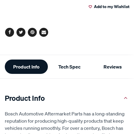
to
Actions
Add to my Wishlist
cart
options
Facebook
Twitter
Pinterest
Email
Additional
Product Info
Tech Spec
Reviews
Information
Product Info
Bosch Automotive Aftermarket Parts has a long-standing
reputation for producing high-quality products that keep
vehicles running smoothly. For over a century, Bosch has