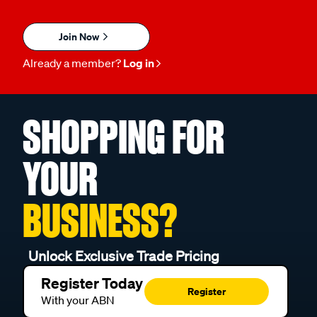
Join Now
Already a member?
Log in
SHOPPING FOR
YOUR
BUSINESS?
Unlock Exclusive Trade Pricing
Register Today
Register
With your ABN