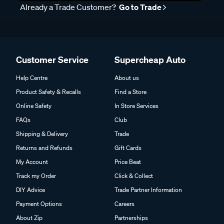
Already a Trade Customer?
Go to Trade
Customer Service
Supercheap Auto
Help Centre
About us
Product Safety & Recalls
Find a Store
Online Safety
In Store Services
FAQs
Club
Shipping & Delivery
Trade
Returns and Refunds
Gift Cards
My Account
Price Beat
Track my Order
Click & Collect
DIY Advice
Trade Partner Information
Payment Options
Careers
About Zip
Partnerships