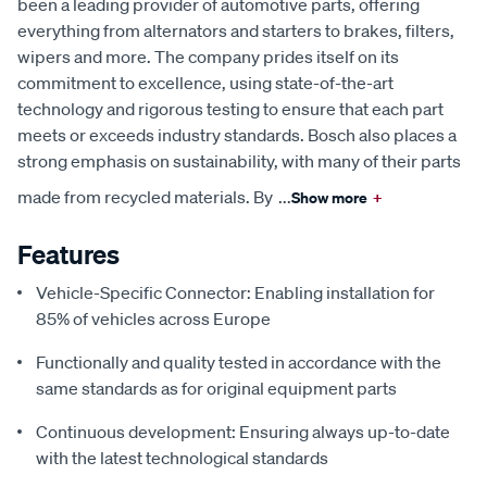
been a leading provider of automotive parts, offering
everything from alternators and starters to brakes, filters,
wipers and more. The company prides itself on its
commitment to excellence, using state-of-the-art
technology and rigorous testing to ensure that each part
meets or exceeds industry standards. Bosch also places a
strong emphasis on sustainability, with many of their parts
made from recycled materials. By
...
Show more
+
Features
Vehicle-Specific Connector: Enabling installation for
85% of vehicles across Europe
Functionally and quality tested in accordance with the
same standards as for original equipment parts
Continuous development: Ensuring always up-to-date
with the latest technological standards