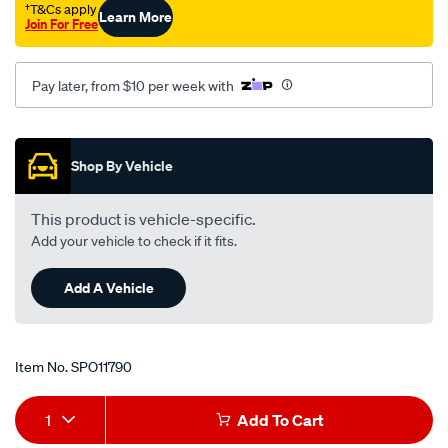
†T&Cs apply
Learn More
Join For Free
Pay later, from $10 per week with
Promotions
Shop By Vehicle
This product is vehicle-specific.
Add your vehicle to check if it fits.
Add A Vehicle
Item No.
SPO11790
Add
Product
1
Add To Cart