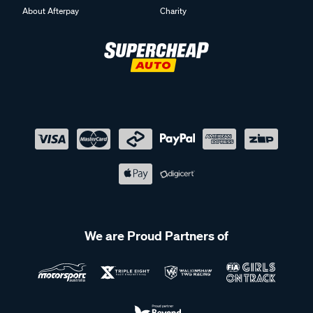
About Afterpay
Charity
We are Proud Partners of