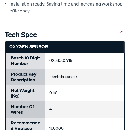
Installation ready: Saving time and increasing workshop
efficiency
Tech Spec
OXYGEN SENSOR
Bosch 10 Digit
0258005719
Number
Product Key
Lambda sensor
Description
Net Weight
0.118
(Kg)
Number Of
4
Wires
Recommende
D Replace
160000