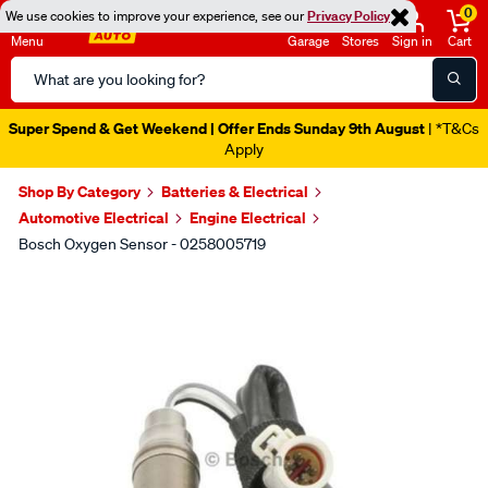
0
We use cookies to improve your experience, see our
Privacy Policy
Menu
Garage
Stores
Sign in
Cart
Search
Catalog
Super Spend & Get Weekend | Offer Ends Sunday 9th August
| *T&Cs
Apply
Shop By Category
Batteries & Electrical
Automotive Electrical
Engine Electrical
Bosch Oxygen Sensor - 0258005719
Images