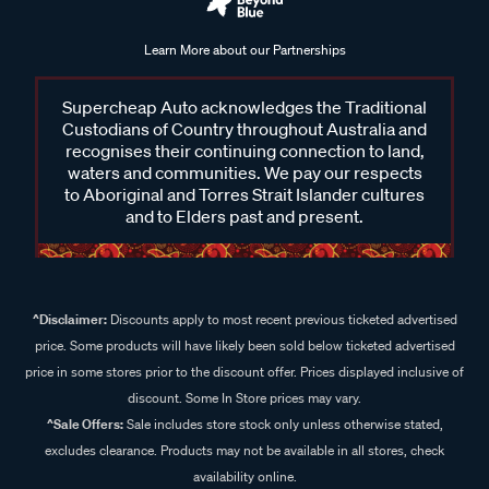
Learn More about our Partnerships
Supercheap Auto acknowledges the Traditional
Custodians of Country throughout Australia and
recognises their continuing connection to land,
waters and communities. We pay our respects
to Aboriginal and Torres Strait Islander cultures
and to Elders past and present.
^Disclaimer:
Discounts apply to most recent previous ticketed advertised
price. Some products will have likely been sold below ticketed advertised
price in some stores prior to the discount offer. Prices displayed inclusive of
discount. Some In Store prices may vary.
^Sale Offers:
Sale includes store stock only unless otherwise stated,
excludes clearance. Products may not be available in all stores, check
availability online.