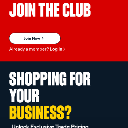
JOIN THE CLUB
Join Now
Already a member?
Log in
SHOPPING FOR
YOUR
BUSINESS?
Unlock Exclusive Trade Pricing