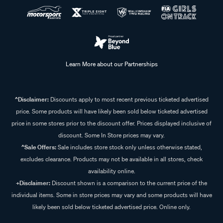
Learn More about our Partnerships
^Disclaimer:
Discounts apply to most recent previous ticketed advertised
price. Some products will have likely been sold below ticketed advertised
price in some stores prior to the discount offer. Prices displayed inclusive of
discount. Some In Store prices may vary.
^Sale Offers:
Sale includes store stock only unless otherwise stated,
excludes clearance. Products may not be available in all stores, check
availability online.
+Disclaimer:
Discount shown is a comparison to the current price of the
individual items. Some in store prices may vary and some products will have
likely been sold below ticketed advertised price. Online only.