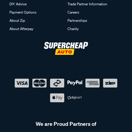
DIY Advice
Trade Partner Information
Payment Options
Careers
About Zip
Partnerships
About Afterpay
Charity
We are Proud Partners of