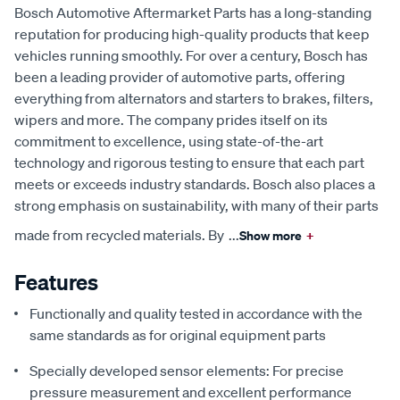
Bosch Automotive Aftermarket Parts has a long-standing
reputation for producing high-quality products that keep
vehicles running smoothly. For over a century, Bosch has
been a leading provider of automotive parts, offering
everything from alternators and starters to brakes, filters,
wipers and more. The company prides itself on its
commitment to excellence, using state-of-the-art
technology and rigorous testing to ensure that each part
meets or exceeds industry standards. Bosch also places a
strong emphasis on sustainability, with many of their parts
made from recycled materials. By
...
Show more
+
Features
Functionally and quality tested in accordance with the
same standards as for original equipment parts
Specially developed sensor elements: For precise
pressure measurement and excellent performance