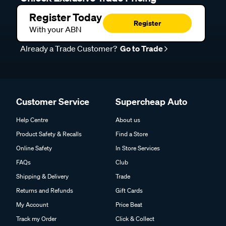
Register Today
Register
With your ABN
Already a Trade Customer?
Go to Trade
Customer Service
Supercheap Auto
Help Centre
About us
Product Safety & Recalls
Find a Store
Online Safety
In Store Services
FAQs
Club
Shipping & Delivery
Trade
Returns and Refunds
Gift Cards
My Account
Price Beat
Track my Order
Click & Collect