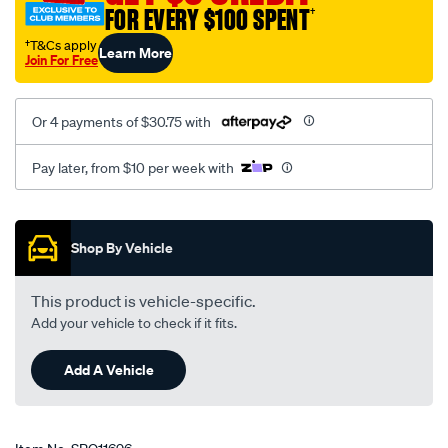
FOR EVERY $100 SPENT
†
†T&Cs apply
Learn More
Join For Free
Or 4 payments of $30.75 with
Pay later, from $10 per week with
Promotions
Shop By Vehicle
This product is vehicle-specific.
Add your vehicle to check if it fits.
Add A Vehicle