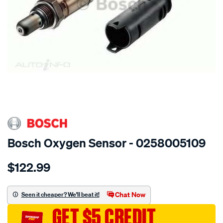
SPECIAL ORDER
Bosch Oxygen Sensor - 0258005109
Details
https://www.supercheapauto.com.au/p/bosch-
$122.99
oxygen-
sensor/SPO11696.html
Chat Now
Seen it cheaper? We'll beat it!
GET $5 CREDIT