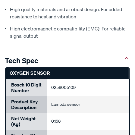
High quality materials and a robust design: For added
resistance to heat and vibration
High electromagnetic compatibility (EMC): For reliable
signal output
Tech Spec
OXYGEN SENSOR
Bosch 10 Digit
0258005109
Number
Product Key
Lambda sensor
Description
Net Weight
0.158
(Kg)