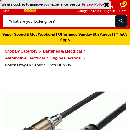
0
We use cookies to improve your experience, see our
Privacy Policy
Menu
Garage
Stores
Sign in
Cart
Search
Catalog
Super Spend & Get Weekend | Offer Ends Sunday 9th August
| *T&Cs
Apply
Shop By Category
Batteries & Electrical
Automotive Electrical
Engine Electrical
Bosch Oxygen Sensor - 0258005109
Images