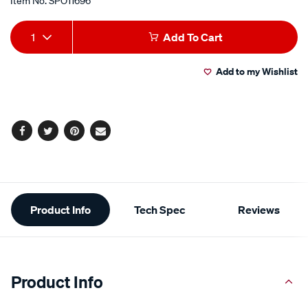
Item No.
SPO11696
Add
Product
1
Add To Cart
to
Actions
Add to my Wishlist
cart
options
Facebook
Twitter
Pinterest
Email
Additional
Product Info
Tech Spec
Reviews
Information
Product Info