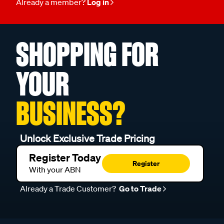
Already a member?
Log in
SHOPPING FOR
YOUR
BUSINESS?
Unlock Exclusive Trade Pricing
Register Today
Register
With your ABN
Already a Trade Customer?
Go to Trade