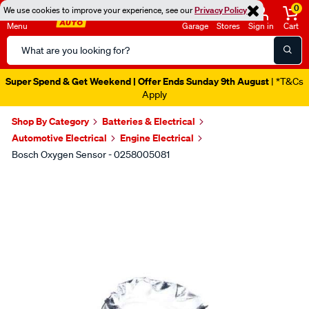
0
We use cookies to improve your experience, see our
Privacy Policy
Menu
Garage
Stores
Sign in
Cart
Search
Catalog
Super Spend & Get Weekend | Offer Ends Sunday 9th August
| *T&Cs
Apply
Shop By Category
Batteries & Electrical
Automotive Electrical
Engine Electrical
Bosch Oxygen Sensor - 0258005081
Images