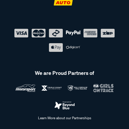
We are Proud Partners of
Learn More about our Partnerships