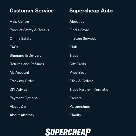
Customer Service
Supercheap Auto
Help Centre
About us
Product Safety & Recalls
Find a Store
Online Safety
In Store Services
FAQs
Club
Shipping & Delivery
Trade
Returns and Refunds
Gift Cards
My Account
Price Beat
Track my Order
Click & Collect
DIY Advice
Trade Partner Information
Payment Options
Careers
About Zip
Partnerships
About Afterpay
Charity