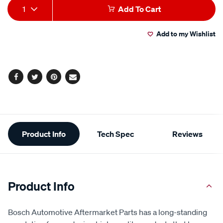
Add
Product
1
Add To Cart
to
Actions
Add to my Wishlist
cart
options
Facebook
Twitter
Pinterest
Email
Additional
Product Info
Tech Spec
Reviews
Information
Product Info
Bosch Automotive Aftermarket Parts has a long-standing