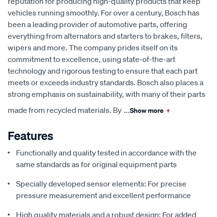
reputation for producing high-quality products that keep
vehicles running smoothly. For over a century, Bosch has
been a leading provider of automotive parts, offering
everything from alternators and starters to brakes, filters,
wipers and more. The company prides itself on its
commitment to excellence, using state-of-the-art
technology and rigorous testing to ensure that each part
meets or exceeds industry standards. Bosch also places a
strong emphasis on sustainability, with many of their parts
made from recycled materials. By
...
Show more
+
Features
Functionally and quality tested in accordance with the
same standards as for original equipment parts
Specially developed sensor elements: For precise
pressure measurement and excellent performance
High quality materials and a robust design: For added