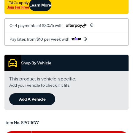
†T&Cs apply
Learn More
Join For Free
Or 4 payments of $30.75 with
Pay later, from $10 per week with
Promotions
Shop By Vehicle
This product is vehicle-specific.
Add your vehicle to check if it fits.
Add A Vehicle
Item No.
SPO11677