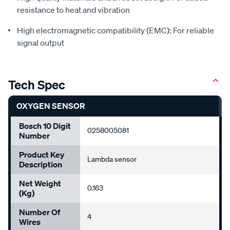
resistance to heat and vibration
High electromagnetic compatibility (EMC): For reliable
signal output
Tech Spec
OXYGEN SENSOR
Bosch 10 Digit
0258005081
Number
Product Key
Lambda sensor
Description
Net Weight
0.163
(Kg)
Number Of
4
Wires