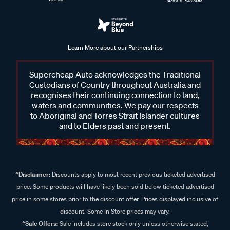
Learn More about our Partnerships
Supercheap Auto acknowledges the Traditional
Custodians of Country throughout Australia and
recognises their continuing connection to land,
waters and communities. We pay our respects
to Aboriginal and Torres Strait Islander cultures
and to Elders past and present.
^Disclaimer:
Discounts apply to most recent previous ticketed advertised
price. Some products will have likely been sold below ticketed advertised
price in some stores prior to the discount offer. Prices displayed inclusive of
discount. Some In Store prices may vary.
^Sale Offers:
Sale includes store stock only unless otherwise stated,