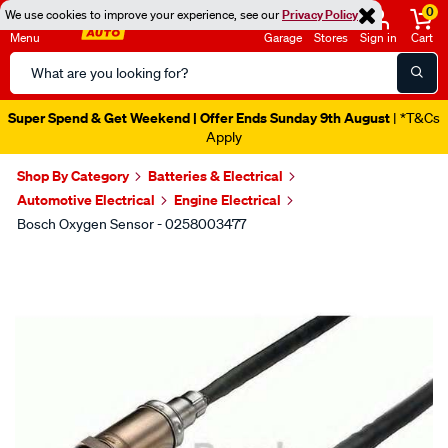
0
We use cookies to improve your experience, see our
Privacy Policy
Menu
Garage
Stores
Sign in
Cart
Search
Catalog
Super Spend & Get Weekend | Offer Ends Sunday 9th August
| *T&Cs
Apply
Shop By Category
Batteries & Electrical
Automotive Electrical
Engine Electrical
Bosch Oxygen Sensor - 0258003477
Images