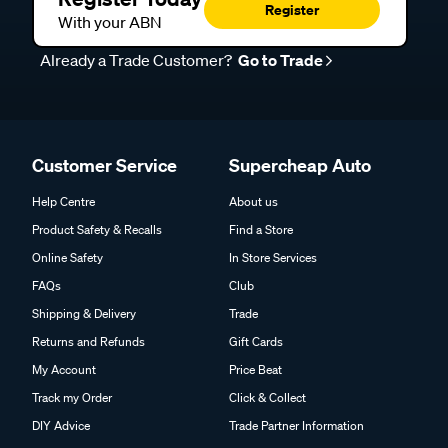
Register
With your ABN
Already a Trade Customer?
Go to Trade
Customer Service
Supercheap Auto
Help Centre
About us
Product Safety & Recalls
Find a Store
Online Safety
In Store Services
FAQs
Club
Shipping & Delivery
Trade
Returns and Refunds
Gift Cards
My Account
Price Beat
Track my Order
Click & Collect
DIY Advice
Trade Partner Information