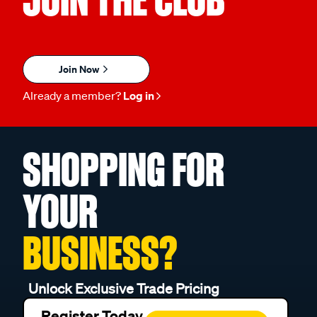
Join Now
Already a member?
Log in
SHOPPING FOR
YOUR
BUSINESS?
Unlock Exclusive Trade Pricing
Register Today