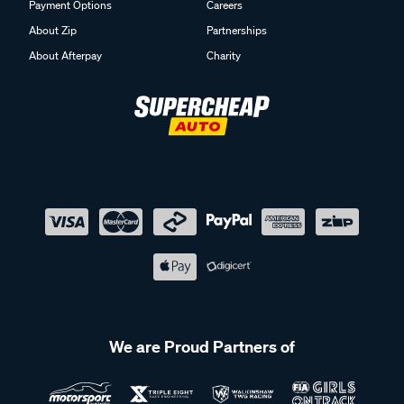
Payment Options
Careers
About Zip
Partnerships
About Afterpay
Charity
We are Proud Partners of