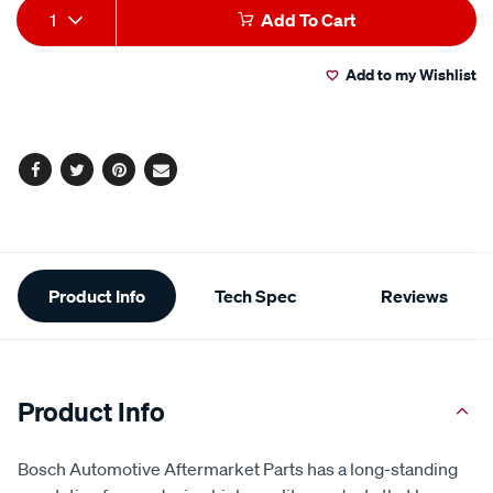
Add
Product
1
Add To Cart
to
Actions
Add to my Wishlist
cart
options
Facebook
Twitter
Pinterest
Email
Additional
Product Info
Tech Spec
Reviews
Information
Product Info
Bosch Automotive Aftermarket Parts has a long-standing