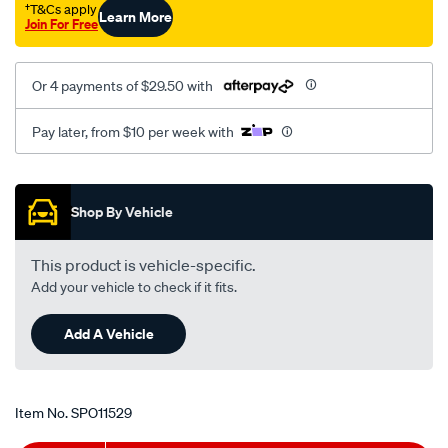
†T&Cs apply
Learn More
Join For Free
Or 4 payments of $29.50 with
Pay later, from $10 per week with
Promotions
Shop By Vehicle
This product is vehicle-specific.
Add your vehicle to check if it fits.
Add A Vehicle
Item No.
SPO11529