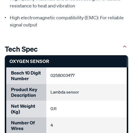
resistance to heat and vibration
High electromagnetic compatibility (EMC): For reliable
signal output
Tech Spec
OXYGEN SENSOR
Bosch 10 Digit
0258003477
Number
Product Key
Lambda sensor
Description
Net Weight
0.11
(Kg)
Number Of
4
Wires