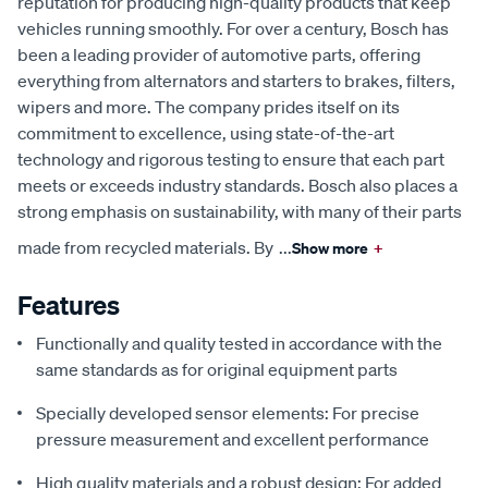
reputation for producing high-quality products that keep
vehicles running smoothly. For over a century, Bosch has
been a leading provider of automotive parts, offering
everything from alternators and starters to brakes, filters,
wipers and more. The company prides itself on its
commitment to excellence, using state-of-the-art
technology and rigorous testing to ensure that each part
meets or exceeds industry standards. Bosch also places a
strong emphasis on sustainability, with many of their parts
made from recycled materials. By
...
Show more
+
Features
Functionally and quality tested in accordance with the
same standards as for original equipment parts
Specially developed sensor elements: For precise
pressure measurement and excellent performance
High quality materials and a robust design: For added