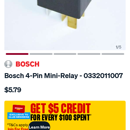
1
/
5
SPECIAL ORDER
Bosch 4-Pin Mini-Relay - 0332011007
Details
https://www.supercheapauto.com.au/p/bosch-
$5.79
mini-
relay/SPO3273452.html
GET $5 CREDIT
FOR EVERY $100 SPENT
†
†T&Cs apply
Learn More
Join For Free