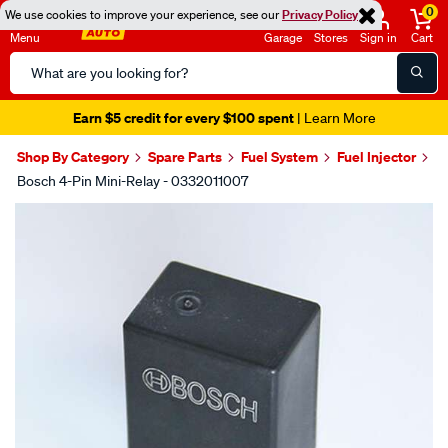
0
We use cookies to improve your experience, see our
Privacy Policy
Menu
Garage
Stores
Sign in
Cart
Search
Catalog
Earn $5 credit for every $100 spent
| Learn More
Shop By Category
Spare Parts
Fuel System
Fuel Injector
Bosch 4-Pin Mini-Relay - 0332011007
Images