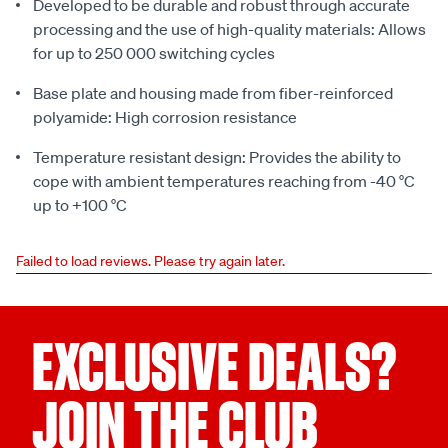
Developed to be durable and robust through accurate
processing and the use of high-quality materials: Allows
for up to 250 000 switching cycles
Base plate and housing made from fiber-reinforced
polyamide: High corrosion resistance
Temperature resistant design: Provides the ability to
cope with ambient temperatures reaching from -40 °C
up to +100 °C
Failed to load reviews. Please try again later.
EXCLUSIVE DEALS?
JOIN THE CLUB