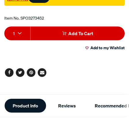
Promotions
Item No.
SPO3273452
Add
Product
1
Add To Cart
to
Actions
Add to my Wishlist
cart
options
Facebook
Twitter
Pinterest
Email
Additional
Product Info
Reviews
Recommended P
Information