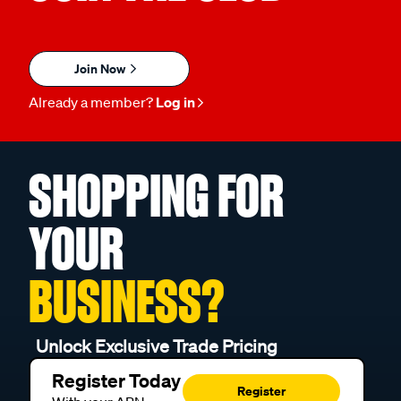
Join Now
Already a member?
Log in
SHOPPING FOR
YOUR
BUSINESS?
Unlock Exclusive Trade Pricing
Register Today
Register