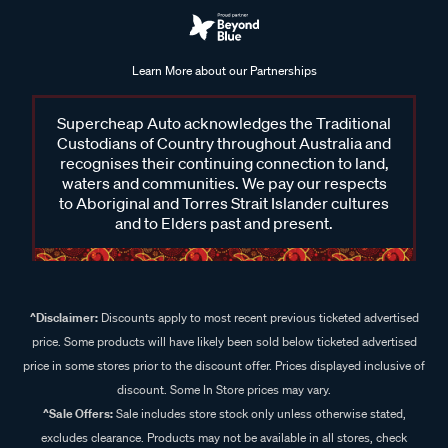
Learn More about our Partnerships
Supercheap Auto acknowledges the Traditional
Custodians of Country throughout Australia and
recognises their continuing connection to land,
waters and communities. We pay our respects
to Aboriginal and Torres Strait Islander cultures
and to Elders past and present.
^Disclaimer:
Discounts apply to most recent previous ticketed advertised
price. Some products will have likely been sold below ticketed advertised
price in some stores prior to the discount offer. Prices displayed inclusive of
discount. Some In Store prices may vary.
^Sale Offers:
Sale includes store stock only unless otherwise stated,
excludes clearance. Products may not be available in all stores, check