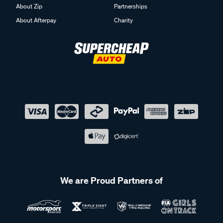
About Zip
Partnerships
About Afterpay
Charity
We are Proud Partners of