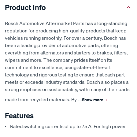
Product Info
Bosch Automotive Aftermarket Parts has a long-standing
reputation for producing high-quality products that keep
vehicles running smoothly. For over a century, Bosch has
been a leading provider of automotive parts, offering
everything from alternators and starters to brakes, filters,
wipers and more. The company prides itself on its
commitment to excellence, using state-of-the-art
technology and rigorous testing to ensure that each part
meets or exceeds industry standards. Bosch also places a
strong emphasis on sustainability, with many of their parts
made from recycled materials. By
...
Show more
+
Features
Rated switching currents of up to 75 A: For high power