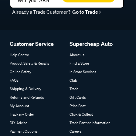
With your ABN
Already a Trade Customer?
Go to Trade
Customer Service
Supercheap Auto
Help Centre
About us
Product Safety & Recalls
Find a Store
Online Safety
In Store Services
FAQs
Club
Shipping & Delivery
Trade
Returns and Refunds
Gift Cards
My Account
Price Beat
Track my Order
Click & Collect
DIY Advice
Trade Partner Information
Payment Options
Careers