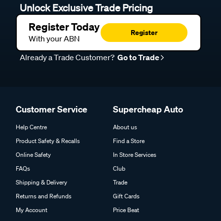
Unlock Exclusive Trade Pricing
Register Today
Register
With your ABN
Already a Trade Customer?
Go to Trade
Customer Service
Supercheap Auto
Help Centre
About us
Product Safety & Recalls
Find a Store
Online Safety
In Store Services
FAQs
Club
Shipping & Delivery
Trade
Returns and Refunds
Gift Cards
My Account
Price Beat