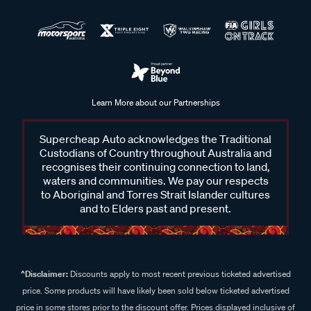
Learn More about our Partnerships
Supercheap Auto acknowledges the Traditional
Custodians of Country throughout Australia and
recognises their continuing connection to land,
waters and communities. We pay our respects
to Aboriginal and Torres Strait Islander cultures
and to Elders past and present.
^Disclaimer:
Discounts apply to most recent previous ticketed advertised
price. Some products will have likely been sold below ticketed advertised
price in some stores prior to the discount offer. Prices displayed inclusive of