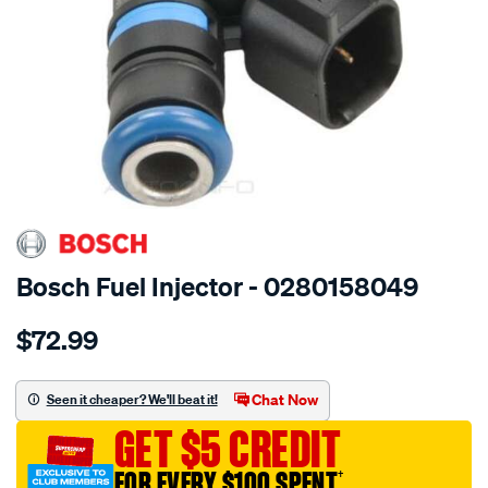
SPECIAL ORDER
Bosch Fuel Injector - 0280158049
Details
https://www.supercheapauto.com.au/p/bosch-
$72.99
injection-
valve/SPO13040.html
Chat Now
Seen it cheaper? We'll beat it!
GET $5 CREDIT
FOR EVERY $100 SPENT
†