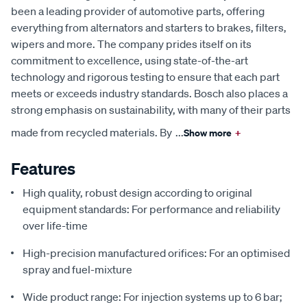
been a leading provider of automotive parts, offering
everything from alternators and starters to brakes, filters,
wipers and more. The company prides itself on its
commitment to excellence, using state-of-the-art
technology and rigorous testing to ensure that each part
meets or exceeds industry standards. Bosch also places a
strong emphasis on sustainability, with many of their parts
made from recycled materials. By
...
Show more
+
Features
High quality, robust design according to original
equipment standards: For performance and reliability
over life-time
High-precision manufactured orifices: For an optimised
spray and fuel-mixture
Wide product range: For injection systems up to 6 bar;