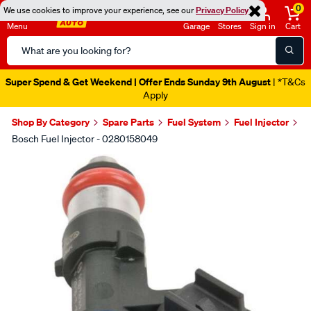
0
We use cookies to improve your experience, see our
Privacy Policy
Menu
Garage
Stores
Sign in
Cart
Search
Catalog
Super Spend & Get Weekend | Offer Ends Sunday 9th August
| *T&Cs
Apply
Shop By Category
Spare Parts
Fuel System
Fuel Injector
Bosch Fuel Injector - 0280158049
Images