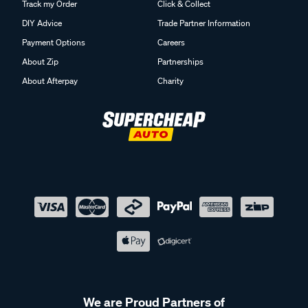
Track my Order
Click & Collect
DIY Advice
Trade Partner Information
Payment Options
Careers
About Zip
Partnerships
About Afterpay
Charity
We are Proud Partners of