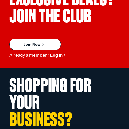
JOIN THE CLUB
Join Now
Already a member?
Log in
SHOPPING FOR
YOUR
BUSINESS?