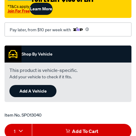
†T&Cs apply
Learn More
Join For Free
Pay later, from $10 per week with
Promotions
Shop By Vehicle
This product is vehicle-specific.
Add your vehicle to check if it fits.
Add A Vehicle
Item No.
SPO13040
Add
Product
1
Add To Cart