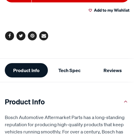
to
Actions
Add to my Wishlist
cart
options
Facebook
Twitter
Pinterest
Email
Additional
Product Info
Tech Spec
Reviews
Information
Product Info
Bosch Automotive Aftermarket Parts has a long-standing
reputation for producing high-quality products that keep
vehicles running smoothly. For over a century, Bosch has