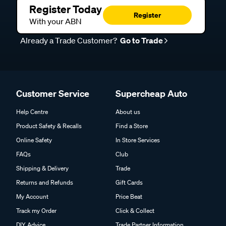
Register Today
Register
With your ABN
Already a Trade Customer?
Go to Trade
Customer Service
Supercheap Auto
Help Centre
About us
Product Safety & Recalls
Find a Store
Online Safety
In Store Services
FAQs
Club
Shipping & Delivery
Trade
Returns and Refunds
Gift Cards
My Account
Price Beat
Track my Order
Click & Collect
DIY Advice
Trade Partner Information