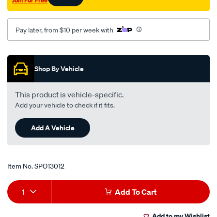
Pay later, from $10 per week with
Promotions
Shop By Vehicle
This product is vehicle-specific.
Add your vehicle to check if it fits.
Add A Vehicle
Item No.
SPO13012
Add
Product
1
Add To Cart
to
Actions
Add to my Wishlist