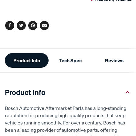
cart
options
Facebook
Twitter
Pinterest
Email
Additional
Product Info
Tech Spec
Reviews
Information
Product Info
Bosch Automotive Aftermarket Parts has a long-standing
reputation for producing high-quality products that keep
vehicles running smoothly. For over a century, Bosch has
been a leading provider of automotive parts, offering