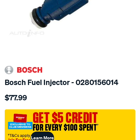
SPECIAL ORDER
Bosch Fuel Injector - 0280156014
Details
https://www.supercheapauto.com.au/p/bosch-
$77.99
injection-
valve/SPO13012.html
GET $5 CREDIT
FOR EVERY $100 SPENT
†
†T&Cs apply
Learn More
Join For Free