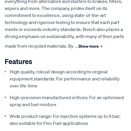
everything from alternators and starters to brakes, filters,
wipers and more. The company prides itself on its
commitment to excellence, using state-of-the-art
technology and rigorous testing to ensure that each part
meets or exceeds industry standards. Bosch also places a
strong emphasis on sustainability, with many of their parts
made from recycled materials. By
...
Show more
+
Features
High quality, robust design according to original
equipment standards: For performance and reliability
over life-time
High-precision manufactured orifices: For an optimised
spray and fuel-mixture
Wide product range: For injection systems up to 6 bar;
also suitable for Flex Fuel applications