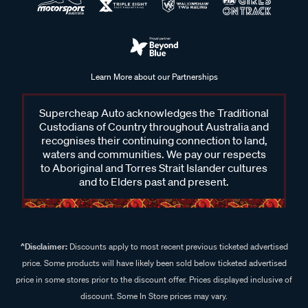
Learn More about our Partnerships
Supercheap Auto acknowledges the Traditional
Custodians of Country throughout Australia and
recognises their continuing connection to land,
waters and communities. We pay our respects
to Aboriginal and Torres Strait Islander cultures
and to Elders past and present.
^Disclaimer:
Discounts apply to most recent previous ticketed advertised
price. Some products will have likely been sold below ticketed advertised
price in some stores prior to the discount offer. Prices displayed inclusive of
discount. Some In Store prices may vary.