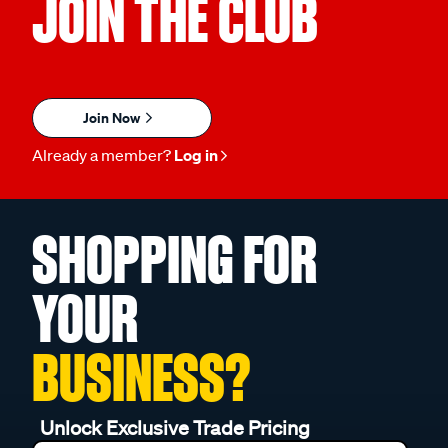
JOIN THE CLUB
Join Now
Already a member?
Log in
SHOPPING FOR
YOUR
BUSINESS?
Unlock Exclusive Trade Pricing