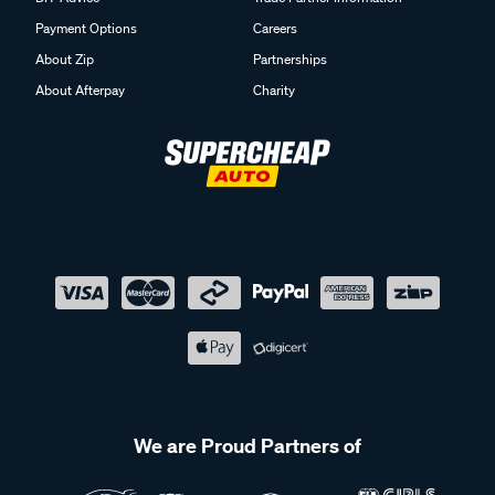
Payment Options
Careers
About Zip
Partnerships
About Afterpay
Charity
We are Proud Partners of