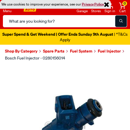
0
We use cookies to improve your experience, see our
Privacy Policy
Menu
Garage
Stores
Sign in
Cart
Search
Catalog
Super Spend & Get Weekend | Offer Ends Sunday 9th August
| *T&Cs
Apply
Shop By Category
Spare Parts
Fuel System
Fuel Injector
Bosch Fuel Injector - 0280156014
Images