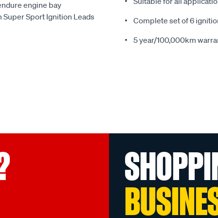
Suitable for all applicat
 endure engine bay
 Super Sport Ignition Leads
Complete set of 6 ignitio
5 year/100,000km warra
?
SHOPPI
BUSINE