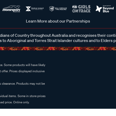
Learn More about our Partnerships
ans of Country throughout Australia and recognises their cont
 to Aboriginal and Torres Strait Islander cultures and to Elders 
e. Some products will have likely
 offer. Prices displayed inclusive
es clearance. Products may not be
vidual items. Some in store prices
ed price. Online only.