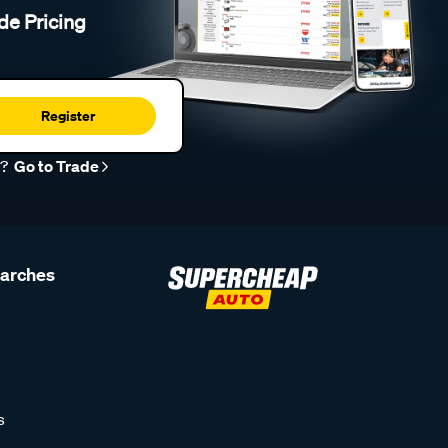
de Pricing
Register
r?
Go to Trade
earches
s