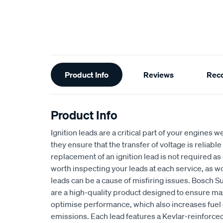
Additional
Product Info
Reviews
Rec
Information
Product Info
Ignition leads are a critical part of your engines
they ensure that the transfer of voltage is reliable
replacement of an ignition lead is not required as of
worth inspecting your leads at each service, as wo
leads can be a cause of misfiring issues. Bosch Su
are a high-quality product designed to ensure m
optimise performance, which also increases fuel 
emissions. Each lead features a Kevlar-reinforced