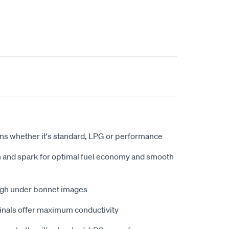
ions whether it's standard, LPG or performance
on and spark for optimal fuel economy and smooth
igh under bonnet images
inals offer maximum conductivity