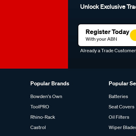
Unlock Exclusive Tra
Register Today
With your ABN
Already a Trade Custome
Popular Brands
Popular S
Bowden's Own
Batteries
ToolPRO
Seat Covers
Rhino-Rack
Oil Filters
Castrol
Wiper Blade