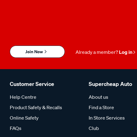
Join Now
Already a member?
Log in
Customer Service
Supercheap Auto
Help Centre
About us
Product Safety & Recalls
Find a Store
Online Safety
In Store Services
FAQs
Club