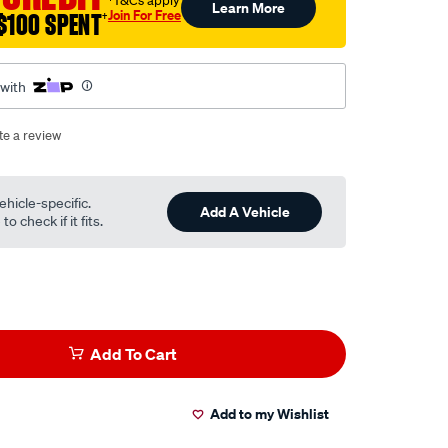
†T&Cs apply
Learn More
Join For Free
$100 SPENT
†
 with
te a review
ehicle-specific.
Add A Vehicle
o check if it fits.
Add To Cart
Add to my Wishlist