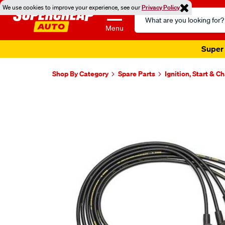
We use cookies to improve your experience, see our
Privacy Policy
Search
Catalog
Menu
Super 
Shop By Category
Spare Parts
Ignition, Start & C
Images