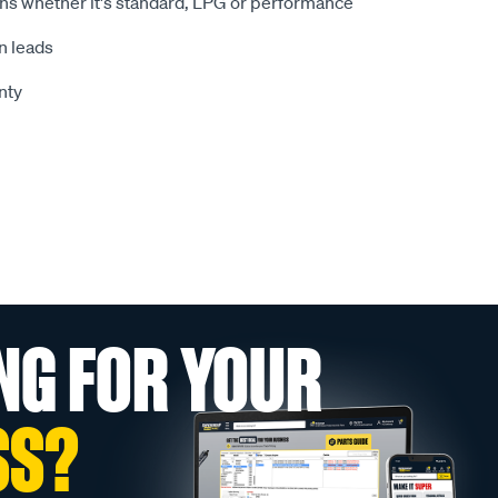
ions whether it's standard, LPG or performance
n leads
nty
NG FOR YOUR
SS?