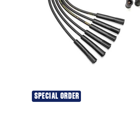
SPECIAL ORDER