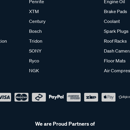
Penrite
Engine Oil
XTM
Brake Pads
Century
Coolant
Bosch
Spark Plugs
tion
Tridon
Roof Racks
SONY
Dash Camer
Ryco
Floor Mats
NGK
Air Compres
We are Proud Partners of