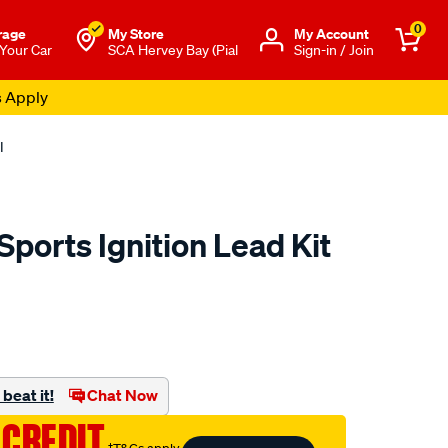
0
rage
My Store
Μy Account
 Your Car
SCA Hervey Bay (Pial
Sign-in / Join
s Apply
I
ports Ignition Lead Kit
to.com.au/p/bosch-
beat it!
Chat Now
 CREDIT