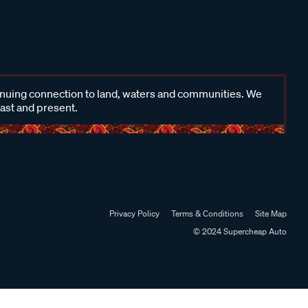
inuing connection to land, waters and communities. We
past and present.
Privacy Policy
Terms & Conditions
Site Map
© 2024 Supercheap Auto