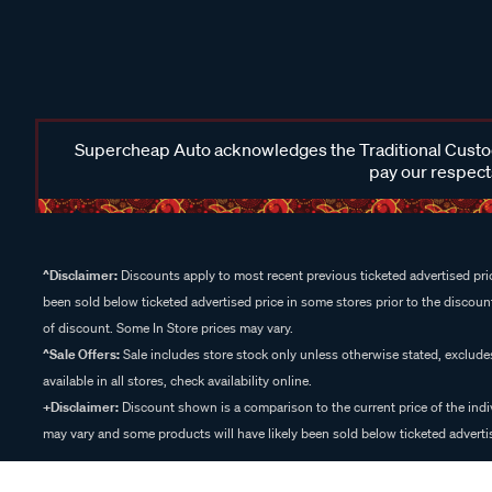
Supercheap Auto acknowledges the Traditional Custodi
pay our respects
^Disclaimer:
Discounts apply to most recent previous ticketed advertised pric
been sold below ticketed advertised price in some stores prior to the discount
of discount. Some In Store prices may vary.
^Sale Offers:
Sale includes store stock only unless otherwise stated, exclud
available in all stores, check availability online.
+Disclaimer:
Discount shown is a comparison to the current price of the indi
may vary and some products will have likely been sold below ticketed advertis