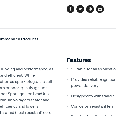
options
Facebook
Twitter
Pinterest
Email
ommended Products
Features
 well-being and performance, as
Suitable for all applicat
 and efficient. While
Provides reliable igniti
ten as spark plugs, it is still
power delivery
rn or poor-quality ignition
per Sport Ignition Lead kits
Designed to withstand h
aximum voltage transfer and
efficiency and lowers
Corrosion resistant term
 aramid (heat resistant) core