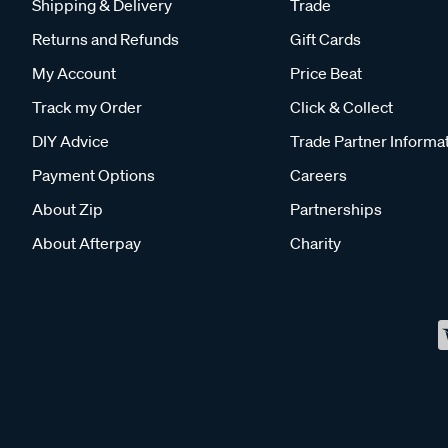
Shipping & Delivery
Trade
Returns and Refunds
Gift Cards
My Account
Price Beat
Track my Order
Click & Collect
DIY Advice
Trade Partner Informa
Payment Options
Careers
About Zip
Partnerships
About Afterpay
Charity