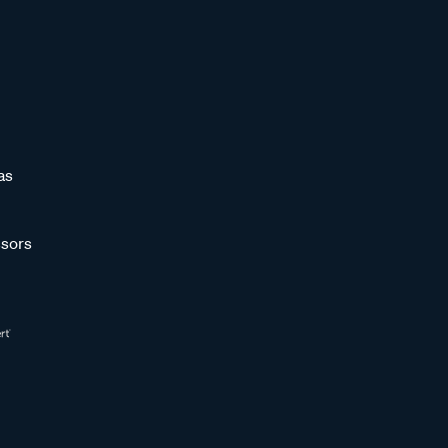
as
sors