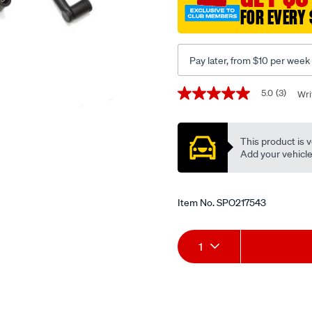
FOR EVERY 
Pay later, from $10 per week
Promotions
5.0
(3)
Wri
5.0
out
of
5
This product is v
stars,
average
Add your vehicle t
rating
value.
Read
3
Item No.
SPO217543
Reviews.
Same
page
Add
Product
link.
1
to
Actions
cart