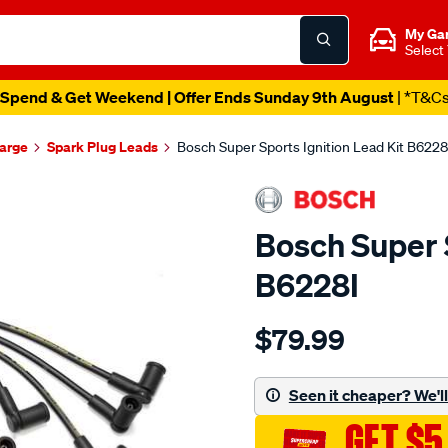
My Ga
Select
Spend & Get Weekend | Offer Ends Sunday 9th August
| *T&C
harge
Spark Plug Leads
Bosch Super Sports Ignition Lead Kit B6228
Bosch Super S
B6228I
Details
https://www.supercheapau
$79.99
ht-
ignition-
cable/SPO217543.html
Seen it cheaper? We'll 
GET $5