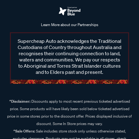
Learn More about our Partnerships
Supercheap Auto acknowledges the Traditional
Custodians of Country throughout Australia and
recognises their continuing connection to land,
waters and communities. We pay our respects
to Aboriginal and Torres Strait Islander cultures
and to Elders past and present.
^Disclaimer:
Discounts apply to most recent previous ticketed advertised
price. Some products will have likely been sold below ticketed advertised
price in some stores prior to the discount offer. Prices displayed inclusive of
discount. Some In Store prices may vary.
^Sale Offers:
Sale includes store stock only unless otherwise stated,
excludes clearance. Products may not be available in all stores, check