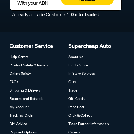
With your ABN
Already a Trade Customer?
Go to Trade
Customer Service
Supercheap Auto
Help Centre
About us
Product Safety & Recalls
Find a Store
Online Safety
In Store Services
FAQs
Club
Shipping & Delivery
Trade
Returns and Refunds
Gift Cards
My Account
Price Beat
Track my Order
Click & Collect
DIY Advice
Trade Partner Information
Payment Options
Careers