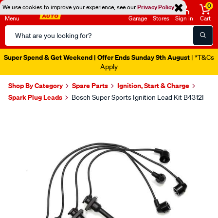
0
We use cookies to improve your experience, see our
Privacy Policy
Menu
Garage
Stores
Sign in
Cart
Search
Catalog
Super Spend & Get Weekend | Offer Ends Sunday 9th August
| *T&Cs
Apply
Shop By Category
Spare Parts
Ignition, Start & Charge
Spark Plug Leads
Bosch Super Sports Ignition Lead Kit B4312I
Images