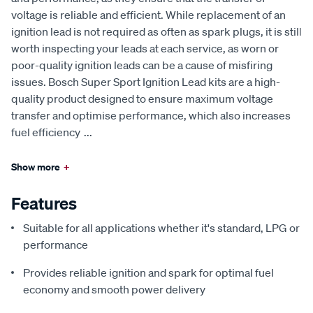
voltage is reliable and efficient. While replacement of an
ignition lead is not required as often as spark plugs, it is still
worth inspecting your leads at each service, as worn or
poor-quality ignition leads can be a cause of misfiring
issues. Bosch Super Sport Ignition Lead kits are a high-
quality product designed to ensure maximum voltage
transfer and optimise performance, which also increases
fuel efficiency
...
Show more
+
Features
Suitable for all applications whether it's standard, LPG or
performance
Provides reliable ignition and spark for optimal fuel
economy and smooth power delivery