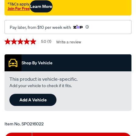
†T&Cs apply
Learn More
Join For Free
Pay later, from $10 per week with
Promotions
5.0
(1)
Write a review
5.0
out
of
5
Shop By Vehicle
stars,
average
rating
value.
This product is vehicle-specific.
Read
Add your vehicle to check if it fits.
a
Review.
Same
Add A Vehicle
page
link.
Item No.
SPO216022