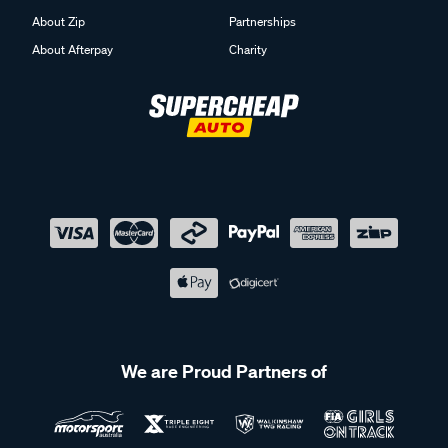
About Zip
Partnerships
About Afterpay
Charity
We are Proud Partners of