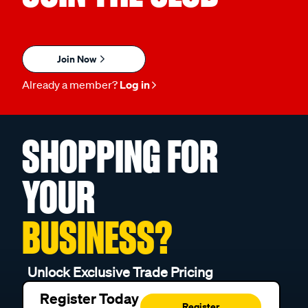
Join Now
Already a member?
Log in
SHOPPING FOR
YOUR
BUSINESS?
Unlock Exclusive Trade Pricing
Register Today
Register