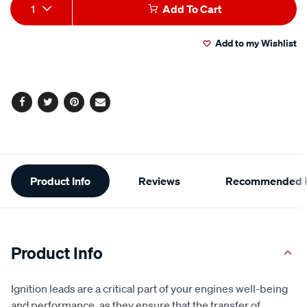
Add
Product
1
Add To Cart
to
Actions
Add to my Wishlist
cart
options
Facebook
Twitter
Pinterest
Email
Additional
Product Info
Reviews
Recommended P
Information
Product Info
Ignition leads are a critical part of your engines well-being
and performance, as they ensure that the transfer of