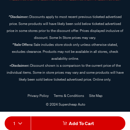
^Disclaimer:
Discounts apply to most recent previous ticketed advertised
price. Some products will have likely been sold below ticketed advertised
price in some stores prior to the discount offer. Prices displayed inclusive of
discount. Some In Store prices may vary.
^Sale Offers:
Sale includes store stock only unless otherwise stated,
excludes clearance. Products may not be available in all stores, check
availability online.
+Disclaimer:
Discount shown is a comparison to the current price of the
individual items. Some in store prices may vary and some products will have
likely been sold below ticketed advertised price. Online only.
Privacy Policy
Terms & Conditions
Site Map
© 2024 Supercheap Auto
1
Add To Cart