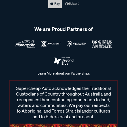
We are Proud Partners of
Learn More about our Partnerships
Supercheap Auto acknowledges the Traditional
Custodians of Country throughout Australia and
recognises their continuing connection to land,
waters and communities. We pay our respects
to Aboriginal and Torres Strait Islander cultures
and to Elders past and present.