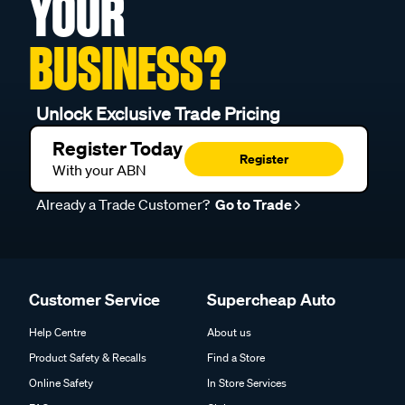
YOUR
BUSINESS?
Unlock Exclusive Trade Pricing
Register Today
Register
With your ABN
Already a Trade Customer?
Go to Trade
Customer Service
Supercheap Auto
Help Centre
About us
Product Safety & Recalls
Find a Store
Online Safety
In Store Services