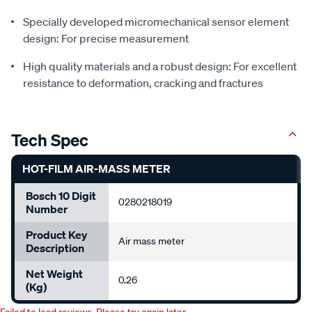
Specially developed micromechanical sensor element
design: For precise measurement
High quality materials and a robust design: For excellent
resistance to deformation, cracking and fractures
Tech Spec
HOT-FILM AIR-MASS METER
Bosch 10 Digit
0280218019
Number
Product Key
Air mass meter
Description
Net Weight
0.26
(Kg)