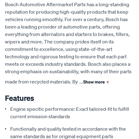
Bosch Automotive Aftermarket Parts has a long-standing
reputation for producing high-quality products that keep
vehicles running smoothly. For over a century, Bosch has
been a leading provider of automotive parts, offering
everything from alternators and starters to brakes, filters,
wipers and more. The company prides itself on its
commitment to excellence, using state-of-the-art
technology and rigorous testing to ensure that each part
meets or exceeds industry standards. Bosch also places a
strong emphasis on sustainability, with many of their parts
made from recycled materials. By
...
Show more
+
Features
Engine specific performance: Exact tailored-fit to fulfill
current emission standards
Functionally and quality tested in accordance with the
same standards as for original equipment parts