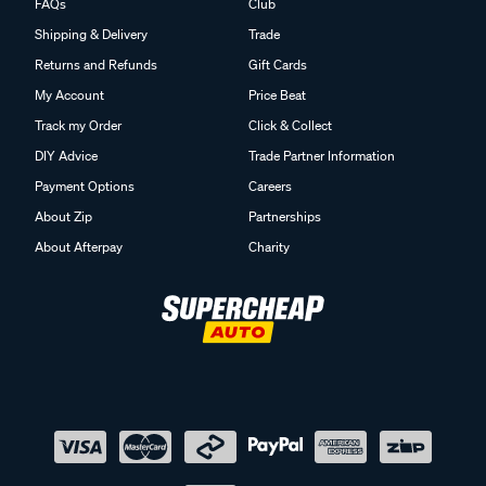
FAQs
Club
Shipping & Delivery
Trade
Returns and Refunds
Gift Cards
My Account
Price Beat
Track my Order
Click & Collect
DIY Advice
Trade Partner Information
Payment Options
Careers
About Zip
Partnerships
About Afterpay
Charity