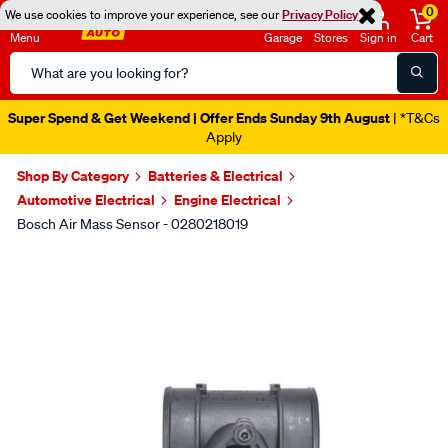
0
We use cookies to improve your experience, see our
Privacy Policy
Menu
Garage
Stores
Sign in
Cart
Search
Catalog
Super Spend & Get Weekend | Offer Ends Sunday 9th August
| *T&Cs
Apply
Shop By Category
Batteries & Electrical
Automotive Electrical
Engine Electrical
Bosch Air Mass Sensor - 0280218019
Images