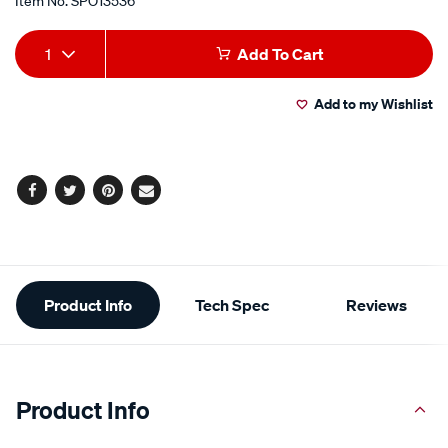
Item No.
SPO13536
Add
Product
1
Add To Cart
to
Actions
Add to my Wishlist
cart
options
Facebook
Twitter
Pinterest
Email
Additional
Product Info
Tech Spec
Reviews
Information
Product Info