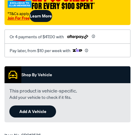
FOR EVERY $100 SPENT
†
†T&Cs apply
Learn More
Join For Free
Or 4 payments of $47.00 with
Pay later, from $10 per week with
Promotions
Shop By Vehicle
This product is vehicle-specific.
Add your vehicle to check if it fits.
Add A Vehicle