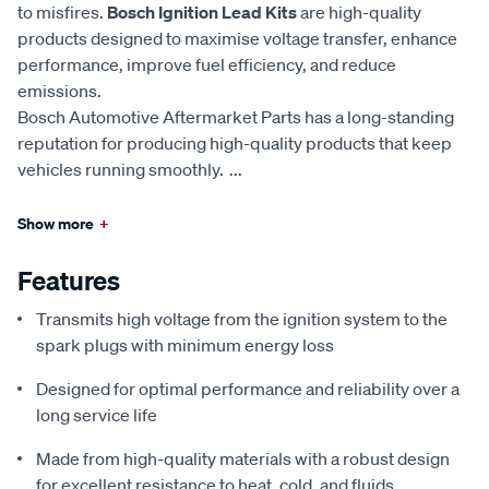
to misfires.
Bosch Ignition Lead Kits
are high-quality
products designed to maximise voltage transfer, enhance
performance, improve fuel efficiency, and reduce
emissions.
Bosch Automotive Aftermarket Parts has a long-standing
reputation for producing high-quality products that keep
vehicles running smoothly.
...
Show more
+
Features
Transmits high voltage from the ignition system to the
spark plugs with minimum energy loss
Designed for optimal performance and reliability over a
long service life
Made from high-quality materials with a robust design
for excellent resistance to heat, cold, and fluids