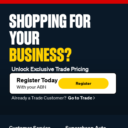
SHOPPING FOR
YOUR
BUSINESS?
Unlock Exclusive Trade Pricing
Register Today
Register
With your ABN
Already a Trade Customer?
Go to Trade
Customer Service
Supercheap Auto