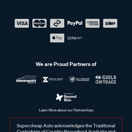
We are Proud Partners of
Learn More about our Partnerships
Supercheap Auto acknowledges the Traditional
Custodians of Country throughout Australia and