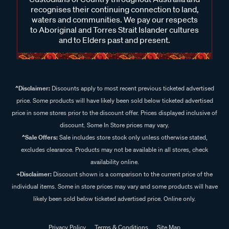
recognises their continuing connection to land,
waters and communities. We pay our respects
to Aboriginal and Torres Strait Islander cultures
and to Elders past and present.
^Disclaimer:
Discounts apply to most recent previous ticketed advertised
price. Some products will have likely been sold below ticketed advertised
price in some stores prior to the discount offer. Prices displayed inclusive of
discount. Some In Store prices may vary.
^Sale Offers:
Sale includes store stock only unless otherwise stated,
excludes clearance. Products may not be available in all stores, check
availability online.
+Disclaimer:
Discount shown is a comparison to the current price of the
individual items. Some in store prices may vary and some products will have
likely been sold below ticketed advertised price. Online only.
Privacy Policy
Terms & Conditions
Site Map