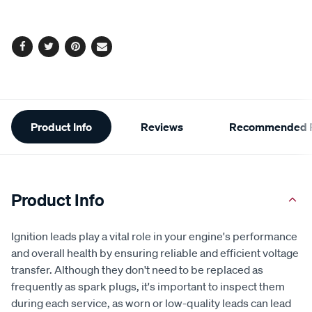
options
Facebook
Twitter
Pinterest
Email
Additional
Product Info
Reviews
Recommended P
Information
Product Info
Ignition leads play a vital role in your engine's performance
and overall health by ensuring reliable and efficient voltage
transfer. Although they don't need to be replaced as
frequently as spark plugs, it's important to inspect them
during each service, as worn or low-quality leads can lead