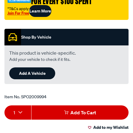
FOR EVERY $100 SPENT
†T&Cs apply
Learn More
Join For Free
Promotions
Shop By Vehicle
This product is vehicle-specific.
Add your vehicle to check if it fits.
Add A Vehicle
Item No.
SPO2009994
Add
Product
1
Add To Cart
to
Actions
Add to my Wishlist
cart