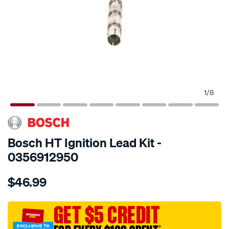
1
/
8
SPECIAL ORDER
Bosch HT Ignition Lead Kit -
0356912950
Details
https://www.supercheapauto.com.au/p/bosch-
$46.99
h.t.-
ignition-
cable/SPO2009994.html
GET $5 CREDIT
†