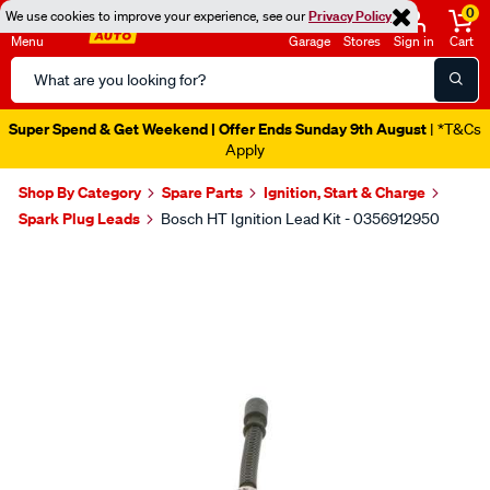
0
We use cookies to improve your experience, see our
Privacy Policy
Menu
Garage
Stores
Sign in
Cart
Search
Catalog
Super Spend & Get Weekend | Offer Ends Sunday 9th August
| *T&Cs
Apply
Shop By Category
Spare Parts
Ignition, Start & Charge
Spark Plug Leads
Bosch HT Ignition Lead Kit - 0356912950
Images