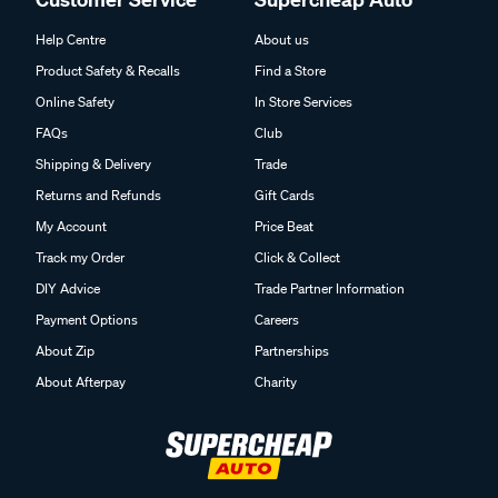
Help Centre
About us
Product Safety & Recalls
Find a Store
Online Safety
In Store Services
FAQs
Club
Shipping & Delivery
Trade
Returns and Refunds
Gift Cards
My Account
Price Beat
Track my Order
Click & Collect
DIY Advice
Trade Partner Information
Payment Options
Careers
About Zip
Partnerships
About Afterpay
Charity