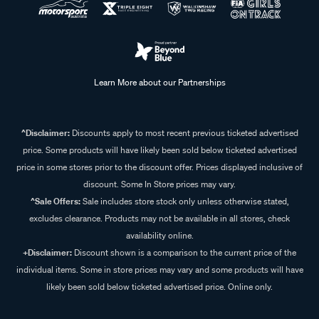
Learn More about our Partnerships
^Disclaimer:
Discounts apply to most recent previous ticketed advertised
price. Some products will have likely been sold below ticketed advertised
price in some stores prior to the discount offer. Prices displayed inclusive of
discount. Some In Store prices may vary.
^Sale Offers:
Sale includes store stock only unless otherwise stated,
excludes clearance. Products may not be available in all stores, check
availability online.
+Disclaimer:
Discount shown is a comparison to the current price of the
individual items. Some in store prices may vary and some products will have
likely been sold below ticketed advertised price. Online only.