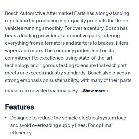
Bosch Automotive Aftermarket Parts has a long-standing
reputation for producing high-quality products that keep
vehicles running smoothly. For over a century, Bosch has
been a leading provider of automotive parts, offering
everything from alternators and starters to brakes, filters,
wipers and more. The company prides itself on its
commitment to excellence, using state-of-the-art
technology and rigorous testing to ensure that each part
meets or exceeds industry standards. Bosch also places a
strong emphasis on sustainability, with many of their parts
made from recycled materials. By
...
Show more
+
Features
Designed to reduce the vehicle electrical system load
and avoid overloading supply lines: For optimal
efficiency