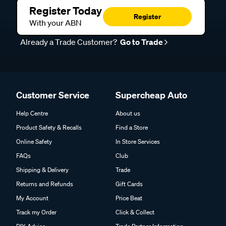
Register Today
Register
With your ABN
Already a Trade Customer?
Go to Trade
Customer Service
Supercheap Auto
Help Centre
About us
Product Safety & Recalls
Find a Store
Online Safety
In Store Services
FAQs
Club
Shipping & Delivery
Trade
Returns and Refunds
Gift Cards
My Account
Price Beat
Track my Order
Click & Collect