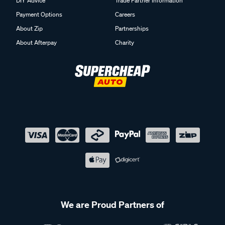
DIY Advice
Trade Partner Information
Payment Options
Careers
About Zip
Partnerships
About Afterpay
Charity
We are Proud Partners of