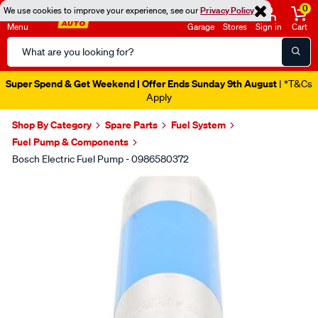
0
We use cookies to improve your experience, see our
Privacy Policy
Menu
Garage
Stores
Sign in
Cart
Search
Catalog
Super Spend & Get Weekend | Offer Ends Sunday 9th August
| *T&Cs
Apply
Shop By Category
Spare Parts
Fuel System
Fuel Pump & Components
Bosch Electric Fuel Pump - 0986580372
Images