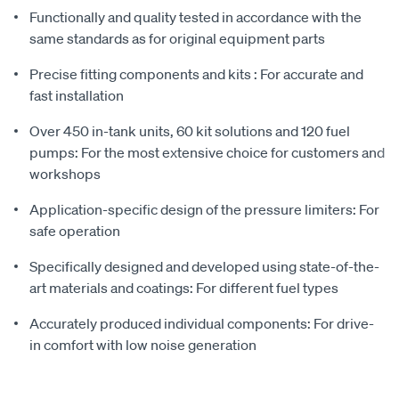
Functionally and quality tested in accordance with the
same standards as for original equipment parts
Precise fitting components and kits : For accurate and
fast installation
Over 450 in-tank units, 60 kit solutions and 120 fuel
pumps: For the most extensive choice for customers and
workshops
Application-specific design of the pressure limiters: For
safe operation
Specifically designed and developed using state-of-the-
art materials and coatings: For different fuel types
Accurately produced individual components: For drive-
in comfort with low noise generation