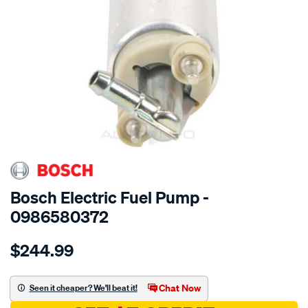
SPECIAL ORDER
Bosch Electric Fuel Pump -
0986580372
Details
https://www.supercheapauto.com.au/p/bosch-
$244.99
electric-
fuel-
pump/SPO27558.html
Chat Now
Seen it cheaper? We'll beat it!