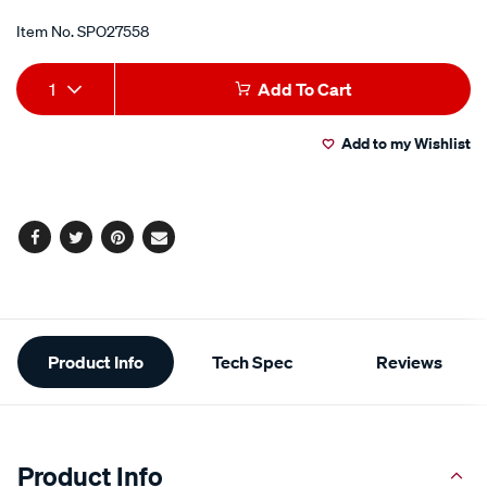
Item No.
SPO27558
Add
Product
1
Add To Cart
to
Actions
Add to my Wishlist
cart
options
Facebook
Twitter
Pinterest
Email
Additional
Product Info
Tech Spec
Reviews
Information
Product Info