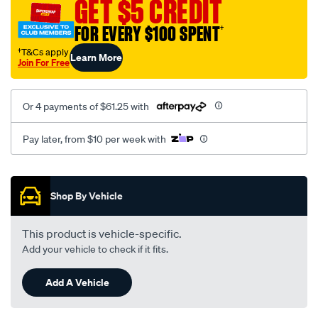
GET $5 CREDIT
FOR EVERY $100 SPENT
†
†T&Cs apply
Learn More
Join For Free
Or 4 payments of $61.25 with
Pay later, from $10 per week with
Promotions
Shop By Vehicle
This product is vehicle-specific.
Add your vehicle to check if it fits.
Add A Vehicle