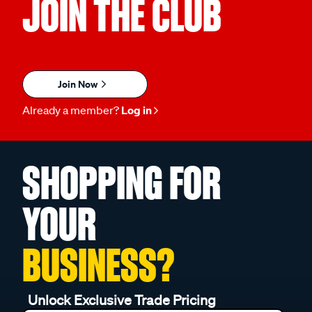
JOIN THE CLUB
Join Now
Already a member?
Log in
SHOPPING FOR
YOUR
BUSINESS?
Unlock Exclusive Trade Pricing