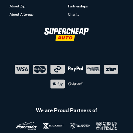
About Zip
Partnerships
About Afterpay
Charity
We are Proud Partners of