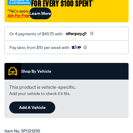
FOR EVERY $100 SPENT
†
†T&Cs apply
Learn More
Join For Free
Or 4 payments of $45.75 with
Pay later, from $10 per week with
Promotions
Shop By Vehicle
This product is vehicle-specific.
Add your vehicle to check if it fits.
Add A Vehicle
Item No.
SPO21256