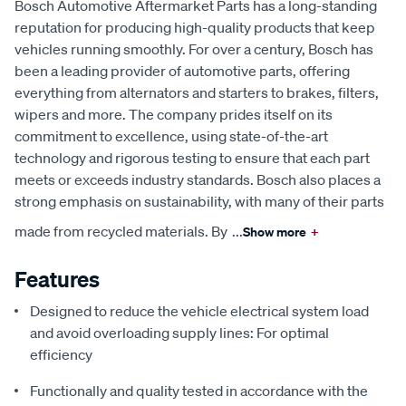
Bosch Automotive Aftermarket Parts has a long-standing
reputation for producing high-quality products that keep
vehicles running smoothly. For over a century, Bosch has
been a leading provider of automotive parts, offering
everything from alternators and starters to brakes, filters,
wipers and more. The company prides itself on its
commitment to excellence, using state-of-the-art
technology and rigorous testing to ensure that each part
meets or exceeds industry standards. Bosch also places a
strong emphasis on sustainability, with many of their parts
made from recycled materials. By
...
Show more
+
Features
Designed to reduce the vehicle electrical system load
and avoid overloading supply lines: For optimal
efficiency
Functionally and quality tested in accordance with the