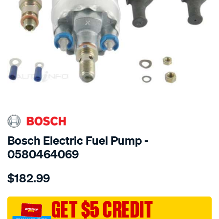
SPECIAL ORDER
Bosch Electric Fuel Pump -
0580464069
Details
https://www.supercheapauto.com.au/p/bosch-
$182.99
electric-
fuel-
pump/SPO21256.html
GET $5 CREDIT