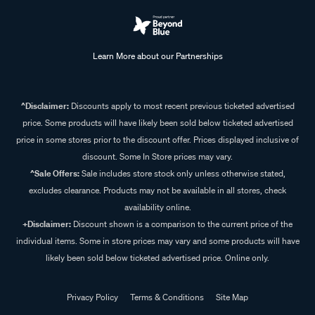
Learn More about our Partnerships
^Disclaimer:
Discounts apply to most recent previous ticketed advertised
price. Some products will have likely been sold below ticketed advertised
price in some stores prior to the discount offer. Prices displayed inclusive of
discount. Some In Store prices may vary.
^Sale Offers:
Sale includes store stock only unless otherwise stated,
excludes clearance. Products may not be available in all stores, check
availability online.
+Disclaimer:
Discount shown is a comparison to the current price of the
individual items. Some in store prices may vary and some products will have
likely been sold below ticketed advertised price. Online only.
Privacy Policy
Terms & Conditions
Site Map