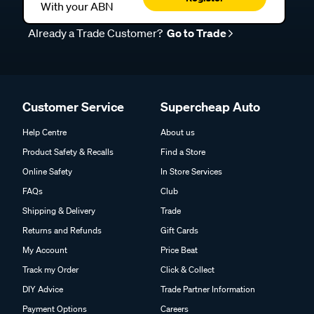
With your ABN
Already a Trade Customer?
Go to Trade
Customer Service
Supercheap Auto
Help Centre
About us
Product Safety & Recalls
Find a Store
Online Safety
In Store Services
FAQs
Club
Shipping & Delivery
Trade
Returns and Refunds
Gift Cards
My Account
Price Beat
Track my Order
Click & Collect
DIY Advice
Trade Partner Information
Payment Options
Careers