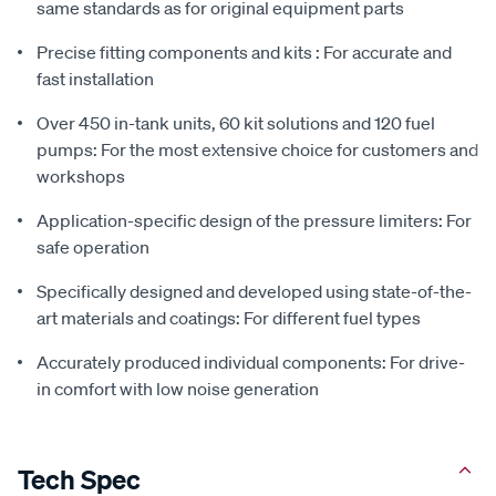
same standards as for original equipment parts
Precise fitting components and kits : For accurate and
fast installation
Over 450 in-tank units, 60 kit solutions and 120 fuel
pumps: For the most extensive choice for customers and
workshops
Application-specific design of the pressure limiters: For
safe operation
Specifically designed and developed using state-of-the-
art materials and coatings: For different fuel types
Accurately produced individual components: For drive-
in comfort with low noise generation
Tech Spec