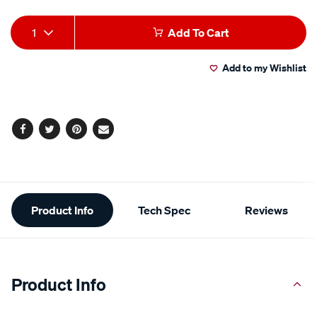
Add
Product
1
Add To Cart
to
Actions
Add to my Wishlist
cart
options
Facebook
Twitter
Pinterest
Email
Additional
Product Info
Tech Spec
Reviews
Information
Product Info