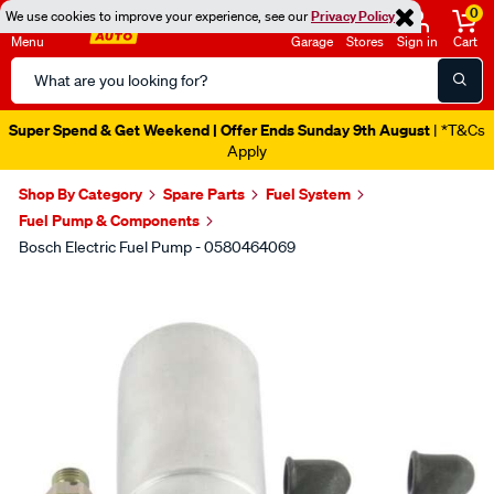
0
We use cookies to improve your experience, see our
Privacy Policy
Menu
Garage
Stores
Sign in
Cart
Search
Catalog
Super Spend & Get Weekend | Offer Ends Sunday 9th August
| *T&Cs
Apply
Shop By Category
Spare Parts
Fuel System
Fuel Pump & Components
Bosch Electric Fuel Pump - 0580464069
Images