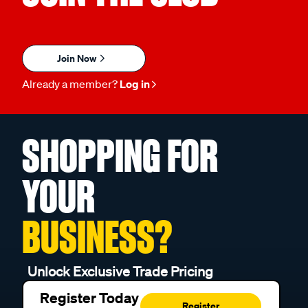
Join Now
Already a member?
Log in
SHOPPING FOR
YOUR
BUSINESS?
Unlock Exclusive Trade Pricing
Register Today
Register