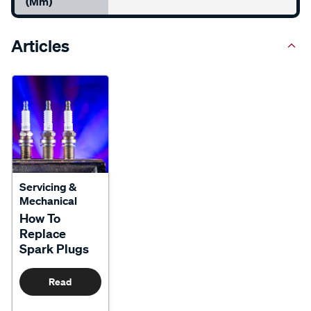
(mm)
Articles
Servicing &
Mechanical
How To
Replace
Spark Plugs
Read
More