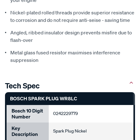
Nickel-plated rolled threads provide superior resistance
to corrosion and do not require anti-seise - saving time
Angled, ribbed insulator design prevents misfire due to
flash-over
Metal glass fused resistor maximises interference
suppression
Tech Spec
BOSCH SPARK PLUG WR8LC
Bosch 10 Digit
0242229779
Number
Key
Spark Plug Nickel
Description