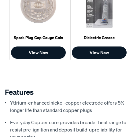
Spark Plug Gap Gauge Coin
Dielectric Grease
View Now
View Now
Features
Yttrium-enhanced nickel-copper electrode offers 5%
longer life than standard copper plugs
Everyday Copper core provides broader heat range to
resist pre-ignition and deposit build-upreliability for
your engine