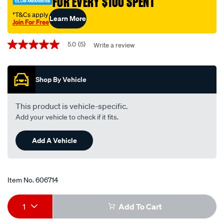
FOR EVERY $100 SPENT
-
-
†T&Cs apply
Learn More
Join For Free
wr8lc-
Promotions
wr8lc/606714.html
5.0
(5)
Write a review
5.0
out
of
5
Shop By Vehicle
stars,
average
rating
value.
This product is vehicle-specific.
Read
Add your vehicle to check if it fits.
5
Reviews.
Same
Add A Vehicle
page
link.
Item No.
606714
Add
Product
1
Add To Cart
to
Actions