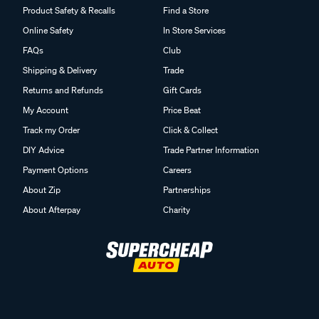
Product Safety & Recalls
Find a Store
Online Safety
In Store Services
FAQs
Club
Shipping & Delivery
Trade
Returns and Refunds
Gift Cards
My Account
Price Beat
Track my Order
Click & Collect
DIY Advice
Trade Partner Information
Payment Options
Careers
About Zip
Partnerships
About Afterpay
Charity