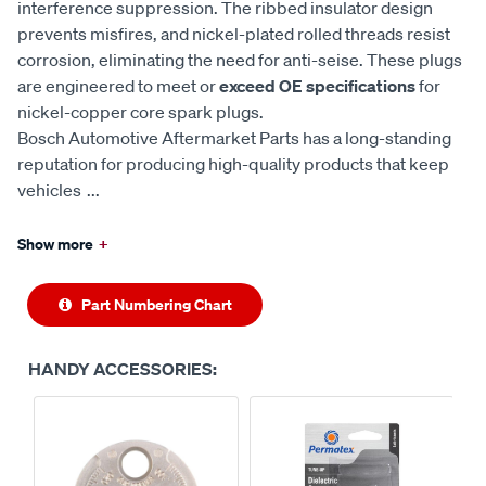
interference suppression. The ribbed insulator design
prevents misfires, and nickel-plated rolled threads resist
corrosion, eliminating the need for anti-seise. These plugs
are engineered to meet or
exceed OE specifications
for
nickel-copper core spark plugs.
Bosch Automotive Aftermarket Parts has a long-standing
reputation for producing high-quality products that keep
vehicles
...
Show more
+
Part Numbering Chart
HANDY ACCESSORIES: