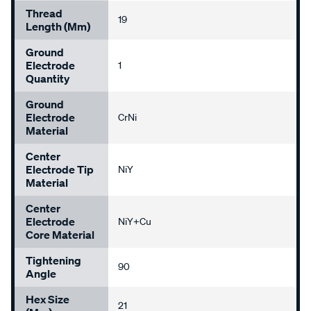
Thread
19
Length (mm)
Ground
Electrode
1
Quantity
Ground
Electrode
CrNi
Material
Center
Electrode Tip
NiY
Material
Center
Electrode
NiY+Cu
Core Material
Tightening
90
Angle
Hex Size
21