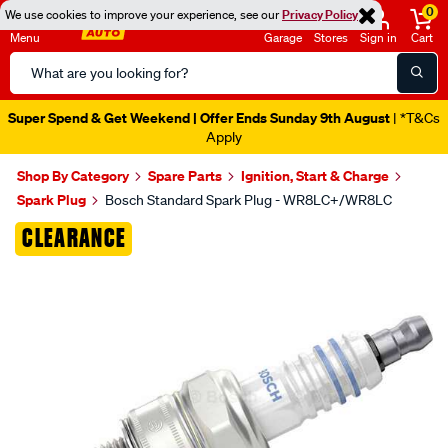
0
We use cookies to improve your experience, see our
Privacy Policy
Menu
Garage
Stores
Sign in
Cart
Search
Catalog
Super Spend & Get Weekend | Offer Ends Sunday 9th August
| *T&Cs
Apply
Shop By Category
Spare Parts
Ignition, Start & Charge
Spark Plug
Bosch Standard Spark Plug - WR8LC+/WR8LC
Images
CLEARANCE