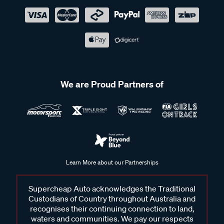
We are Proud Partners of
Learn More about our Partnerships
Supercheap Auto acknowledges the Traditional
Custodians of Country throughout Australia and
recognises their continuing connection to land,
waters and communities. We pay our respects