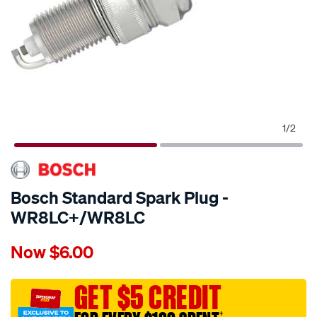
1
/
2
Bosch Standard Spark Plug -
WR8LC+/WR8LC
Details
https://www.supercheapauto.com.au/p/bosch-
Now
$6.00
bosch-
standard-
spark-
GET $5 CREDIT
plug-
†