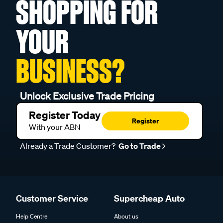
SHOPPING FOR
YOUR
BUSINESS?
Unlock Exclusive Trade Pricing
Register Today
Register
With your ABN
Already a Trade Customer?
Go to Trade
Customer Service
Supercheap Auto
Help Centre
About us