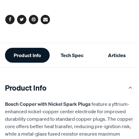
cart
options
Facebook
Twitter
Pinterest
Email
Additional
Product Info
Tech Spec
Articles
Information
Product Info
Bosch Copper with Nickel Spark Plugs
feature a yttrium-
enhanced nickel-copper center electrode for improved
durability compared to standard copper plugs. The copper
core offers better heat transfer, reducing pre-ignition risk,
while a metal-glass fused resistor ensures maximum