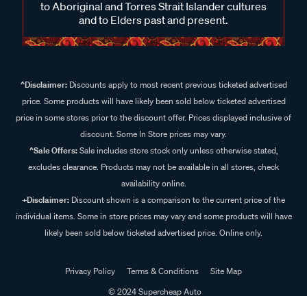
to Aboriginal and Torres Strait Islander cultures
and to Elders past and present.
^Disclaimer:
Discounts apply to most recent previous ticketed advertised
price. Some products will have likely been sold below ticketed advertised
price in some stores prior to the discount offer. Prices displayed inclusive of
discount. Some In Store prices may vary.
^Sale Offers:
Sale includes store stock only unless otherwise stated,
excludes clearance. Products may not be available in all stores, check
availability online.
+Disclaimer:
Discount shown is a comparison to the current price of the
individual items. Some in store prices may vary and some products will have
likely been sold below ticketed advertised price. Online only.
Privacy Policy
Terms & Conditions
Site Map
© 2024 Supercheap Auto