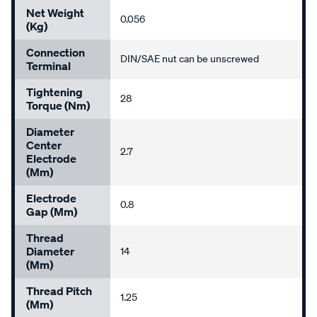
Net Weight
0.056
(kg)
Connection
DIN/SAE nut can be unscrewed
Terminal
Tightening
28
Torque (Nm)
Diameter
Center
2.7
Electrode
(mm)
Electrode
0.8
Gap (mm)
Thread
Diameter
14
(mm)
Thread Pitch
1.25
(mm)