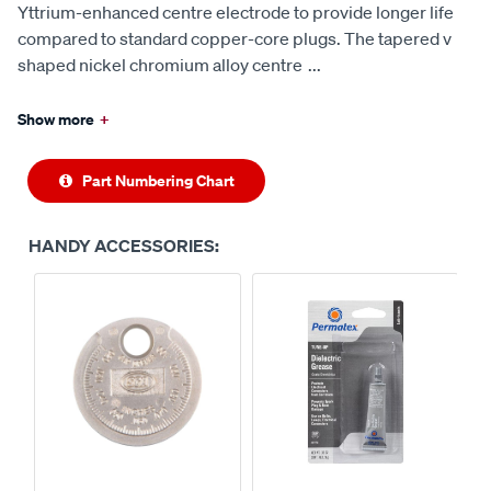
Yttrium-enhanced centre electrode to provide longer life
compared to standard copper-core plugs. The tapered v
shaped nickel chromium alloy centre
...
Show more
+
Part Numbering Chart
HANDY ACCESSORIES: