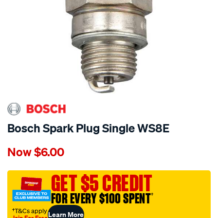
Bosch Spark Plug Single WS8E
Details
https://www.supercheapauto.com.au/p/bosch-
Now
$6.00
bosch-
spark-
plug-
GET $5 CREDIT
single-
FOR EVERY $100 SPENT
†
ws8e/606668.html
†T&Cs apply
Learn More
Join For Free