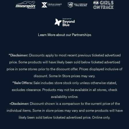
Learn More about our Partnerships
^Disclaimer:
Discounts apply to most recent previous ticketed advertised
price. Some products will have likely been sold below ticketed advertised
price in some stores prior to the discount offer. Prices displayed inclusive of
discount. Some In Store prices may vary.
^Sale Offers:
Sale includes store stock only unless otherwise stated,
excludes clearance. Products may not be available in all stores, check
availability online.
+Disclaimer:
Discount shown is a comparison to the current price of the
individual items. Some in store prices may vary and some products will have
likely been sold below ticketed advertised price. Online only.