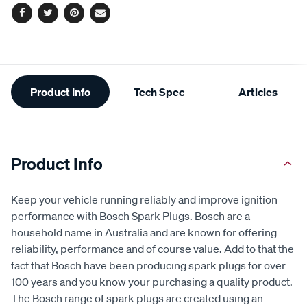
options
Facebook
Twitter
Pinterest
Email
Additional
Product Info
Tech Spec
Articles
Information
Product Info
Keep your vehicle running reliably and improve ignition
performance with Bosch Spark Plugs. Bosch are a
household name in Australia and are known for offering
reliability, performance and of course value. Add to that the
fact that Bosch have been producing spark plugs for over
100 years and you know your purchasing a quality product.
The Bosch range of spark plugs are created using an