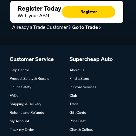
Register Today
Register
With your ABN
Already a Trade Customer?
Go to Trade
Customer Service
Supercheap Auto
Help Centre
About us
Product Safety & Recalls
Find a Store
Online Safety
In Store Services
FAQs
Club
Shipping & Delivery
Trade
Returns and Refunds
Gift Cards
My Account
Price Beat
Track my Order
Click & Collect