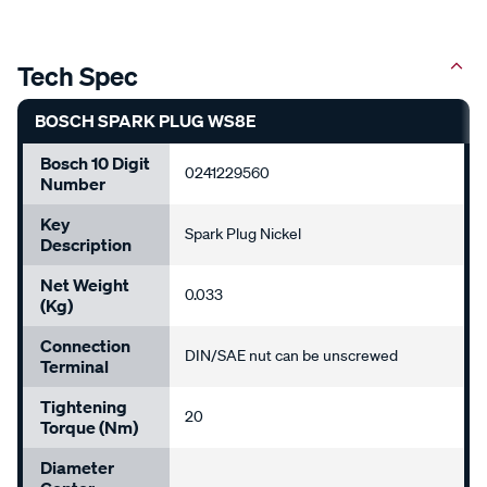
Tech Spec
BOSCH SPARK PLUG WS8E
Bosch 10 Digit
0241229560
Number
Key
Spark Plug Nickel
Description
Net Weight
0.033
(kg)
Connection
DIN/SAE nut can be unscrewed
Terminal
Tightening
20
Torque (Nm)
Diameter