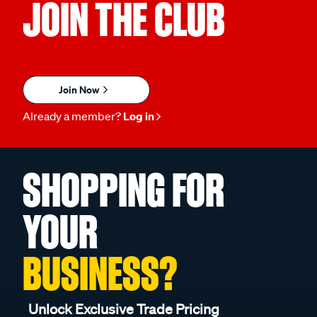
JOIN THE CLUB
Join Now
Already a member?
Log in
SHOPPING FOR
YOUR
BUSINESS?
Unlock Exclusive Trade Pricing