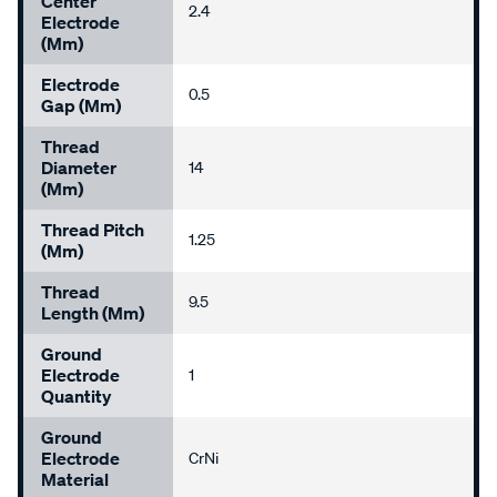
Center
2.4
Electrode
(mm)
Electrode
0.5
Gap (mm)
Thread
Diameter
14
(mm)
Thread Pitch
1.25
(mm)
Thread
9.5
Length (mm)
Ground
Electrode
1
Quantity
Ground
Electrode
CrNi
Material