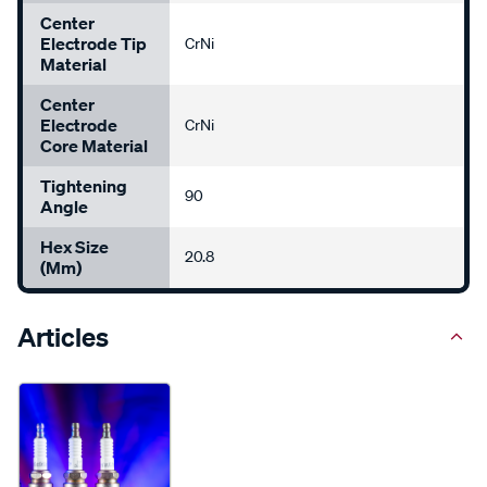
Center
Electrode Tip
CrNi
Material
Center
Electrode
CrNi
Core Material
Tightening
90
Angle
Hex Size
20.8
(mm)
Articles