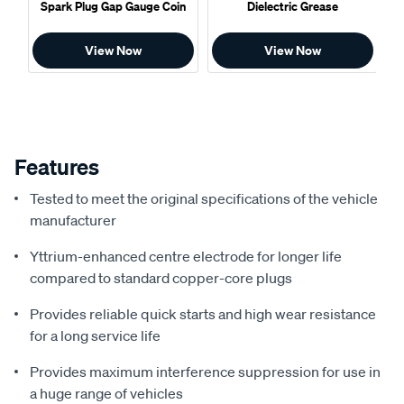
Spark Plug Gap Gauge Coin
Dielectric Grease
View Now
View Now
Features
Tested to meet the original specifications of the vehicle
manufacturer
Yttrium-enhanced centre electrode for longer life
compared to standard copper-core plugs
Provides reliable quick starts and high wear resistance
for a long service life
Provides maximum interference suppression for use in
a huge range of vehicles