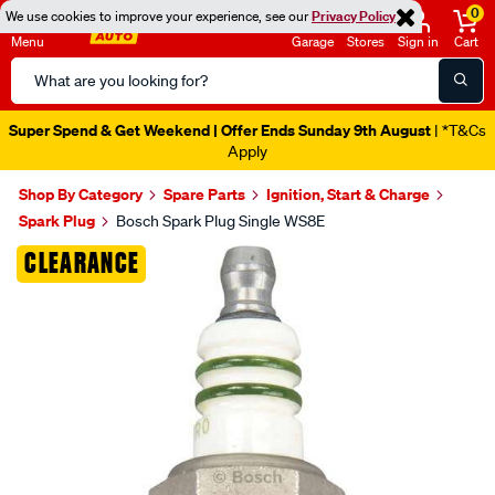
0
We use cookies to improve your experience, see our
Privacy Policy
Menu
Garage
Stores
Sign in
Cart
Search
Catalog
Super Spend & Get Weekend | Offer Ends Sunday 9th August
| *T&Cs
Apply
Shop By Category
Spare Parts
Ignition, Start & Charge
Spark Plug
Bosch Spark Plug Single WS8E
Images
CLEARANCE