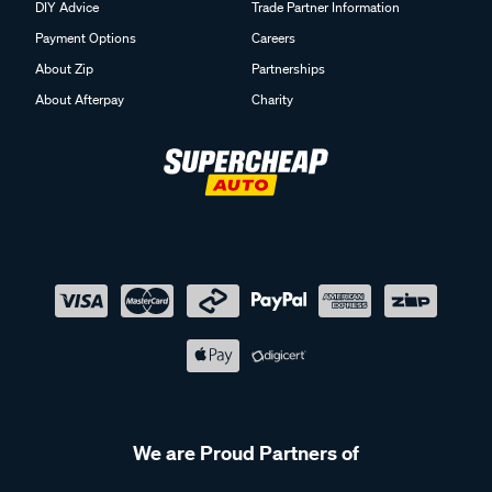
DIY Advice
Trade Partner Information
Payment Options
Careers
About Zip
Partnerships
About Afterpay
Charity
We are Proud Partners of