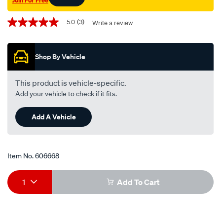
Promotions
5.0
(3)
Write a review
5.0
out
of
5
Shop By Vehicle
stars,
average
rating
value.
This product is vehicle-specific.
Read
Add your vehicle to check if it fits.
3
Reviews.
Same
Add A Vehicle
page
link.
Item No.
606668
Add
Product
1
Add To Cart
to
Actions
cart