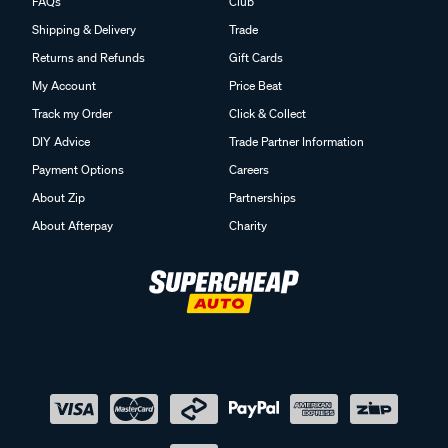
FAQs
Club
Shipping & Delivery
Trade
Returns and Refunds
Gift Cards
My Account
Price Beat
Track my Order
Click & Collect
DIY Advice
Trade Partner Information
Payment Options
Careers
About Zip
Partnerships
About Afterpay
Charity