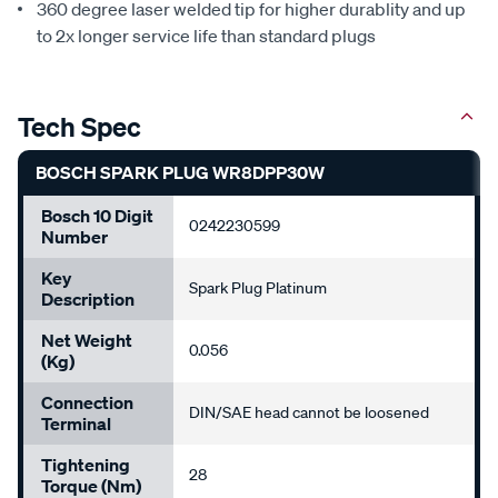
360 degree laser welded tip for higher durablity and up
to 2x longer service life than standard plugs
Tech Spec
BOSCH SPARK PLUG WR8DPP30W
Bosch 10 Digit
0242230599
Number
Key
Spark Plug Platinum
Description
Net Weight
0.056
(kg)
Connection
DIN/SAE head cannot be loosened
Terminal
Tightening
28
Torque (Nm)