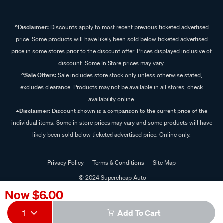
^Disclaimer:
Discounts apply to most recent previous ticketed advertised
price. Some products will have likely been sold below ticketed advertised
price in some stores prior to the discount offer. Prices displayed inclusive of
discount. Some In Store prices may vary.
^Sale Offers:
Sale includes store stock only unless otherwise stated,
excludes clearance. Products may not be available in all stores, check
availability online.
+Disclaimer:
Discount shown is a comparison to the current price of the
individual items. Some in store prices may vary and some products will have
likely been sold below ticketed advertised price. Online only.
Privacy Policy
Terms & Conditions
Site Map
© 2024 Supercheap Auto
Now
$6.00
1
Add To Cart