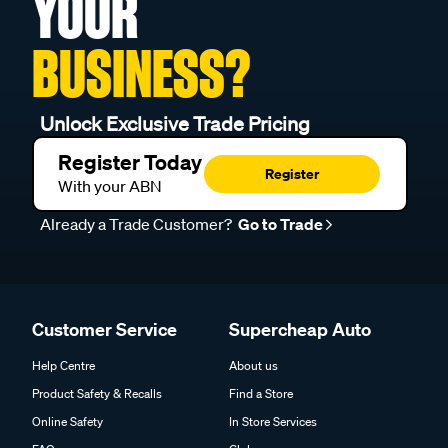
YOUR
BUSINESS?
Unlock Exclusive Trade Pricing
Register Today
Register
With your ABN
Already a Trade Customer?
Go to Trade
Customer Service
Supercheap Auto
Help Centre
About us
Product Safety & Recalls
Find a Store
Online Safety
In Store Services