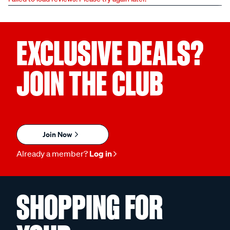
EXCLUSIVE DEALS?
JOIN THE CLUB
Join Now
Already a member?
Log in
SHOPPING FOR