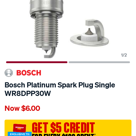
1
/
2
Bosch Platinum Spark Plug Single
WR8DPP30W
Details
https://www.supercheapauto.com.au/p/bosch-
Now
$6.00
bosch-
platinum-
spark-
GET $5 CREDIT
plug-
†