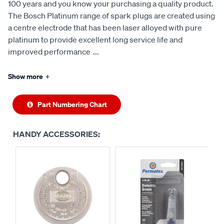
100 years and you know your purchasing a quality product.
The Bosch Platinum range of spark plugs are created using
a centre electrode that has been laser alloyed with pure
platinum to provide excellent long service life and
improved performance
...
Show more
+
Part Numbering Chart
HANDY ACCESSORIES: