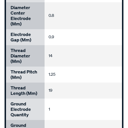
Diameter
Center
0.8
Electrode
(mm)
Electrode
0.9
Gap (mm)
Thread
Diameter
14
(mm)
Thread Pitch
1.25
(mm)
Thread
19
Length (mm)
Ground
Electrode
1
Quantity
Ground