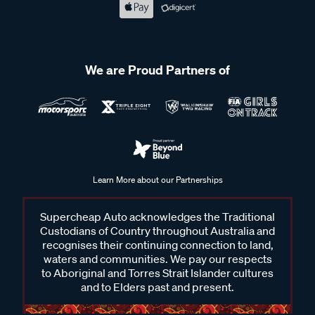
We are Proud Partners of
Learn More about our Partnerships
Supercheap Auto acknowledges the Traditional
Custodians of Country throughout Australia and
recognises their continuing connection to land,
waters and communities. We pay our respects
to Aboriginal and Torres Strait Islander cultures
and to Elders past and present.