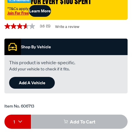
FOR EVERY $100 SPENT
single-
wr8dpp30w/606713.html
†T&Cs apply
Learn More
Join For Free
Promotions
3.6
(5)
Write a review
3.6
out
of
5
Shop By Vehicle
stars,
average
rating
value.
This product is vehicle-specific.
Read
Add your vehicle to check if it fits.
5
Reviews.
Same
Add A Vehicle
page
link.
Item No.
606713
Add
Product
1
Add To Cart
to
Actions