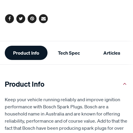
cart
options
Facebook
Twitter
Pinterest
Email
Additional
Product Info
Tech Spec
Articles
Information
Product Info
Keep your vehicle running reliably and improve ignition
performance with Bosch Spark Plugs. Bosch are a
household name in Australia and are known for offering
reliability, performance and of course value. Add to that the
fact that Bosch have been producing spark plugs for over