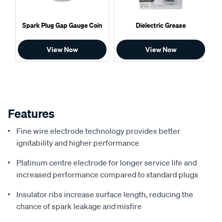
Spark Plug Gap Gauge Coin
Dielectric Grease
View Now
View Now
Features
Fine wire electrode technology provides better
ignitability and higher performance
Platinum centre electrode for longer service life and
increased performance compared to standard plugs
Insulator ribs increase surface length, reducing the
chance of spark leakage and misfire