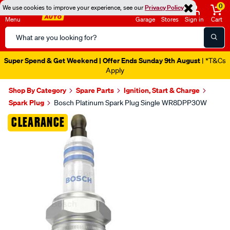
0
We use cookies to improve your experience, see our
Privacy Policy
Menu
Garage
Stores
Sign in
Cart
Search
Catalog
Super Spend & Get Weekend | Offer Ends Sunday 9th August
| *T&Cs
Apply
Shop By Category
Spare Parts
Ignition, Start & Charge
Spark Plug
Bosch Platinum Spark Plug Single WR8DPP30W
Images
CLEARANCE