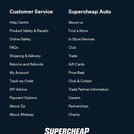
Customer Service
Supercheap Auto
Help Centre
About us
Product Safety & Recalls
Find a Store
Online Safety
In Store Services
FAQs
Club
Shipping & Delivery
Trade
Returns and Refunds
Gift Cards
My Account
Price Beat
Track my Order
Click & Collect
DIY Advice
Trade Partner Information
Payment Options
Careers
About Zip
Partnerships
About Afterpay
Charity