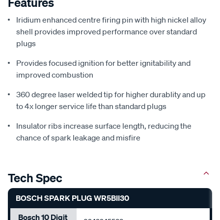
Features
Iridium enhanced centre firing pin with high nickel alloy
shell provides improved performance over standard
plugs
Provides focused ignition for better ignitability and
improved combustion
360 degree laser welded tip for higher durablity and up
to 4x longer service life than standard plugs
Insulator ribs increase surface length, reducing the
chance of spark leakage and misfire
Tech Spec
BOSCH SPARK PLUG WR5BII30
Bosch 10 Digit