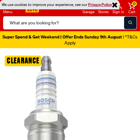
0
We use cookies to improve your experience, see our
Privacy Policy
Menu
Garage
Stores
Sign in
Cart
Search
Catalog
Super Spend & Get Weekend | Offer Ends Sunday 9th August
| *T&Cs
Apply
Images
CLEARANCE