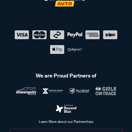
We are Proud Partners of
Learn More about our Partnerships