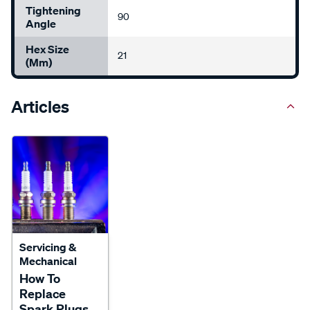
Tightening
90
Angle
Hex Size
21
(mm)
Articles
Servicing &
Mechanical
How To
Replace
Spark Plugs