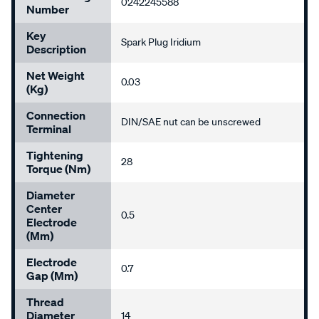
0242245588
Number
Key
Spark Plug Iridium
Description
Net Weight
0.03
(kg)
Connection
DIN/SAE nut can be unscrewed
Terminal
Tightening
28
Torque (Nm)
Diameter
Center
0.5
Electrode
(mm)
Electrode
0.7
Gap (mm)
Thread
Diameter
14