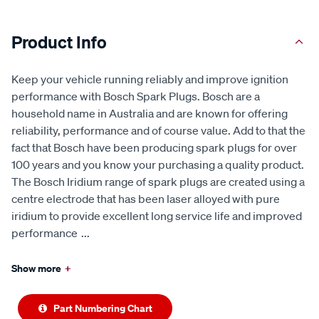
Product Info
Keep your vehicle running reliably and improve ignition
performance with Bosch Spark Plugs. Bosch are a
household name in Australia and are known for offering
reliability, performance and of course value. Add to that the
fact that Bosch have been producing spark plugs for over
100 years and you know your purchasing a quality product.
The Bosch Iridium range of spark plugs are created using a
centre electrode that has been laser alloyed with pure
iridium to provide excellent long service life and improved
performance
...
Show more
+
Part Numbering Chart