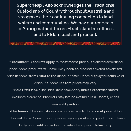
Supercheap Auto acknowledges the Traditional
Custodians of Country throughout Australia and
recognises their continuing connection to land,
waters and communities. We pay our respects
to Aboriginal and Torres Strait Islander cultures
and to Elders past and present.
^Disclaimer:
Discounts apply to most recent previous ticketed advertised
price. Some products will have likely been sold below ticketed advertised
price in some stores prior to the discount offer. Prices displayed inclusive of
discount. Some In Store prices may vary.
^Sale Offers:
Sale includes store stock only unless otherwise stated,
excludes clearance. Products may not be available in all stores, check
availability online.
+Disclaimer:
Discount shown is a comparison to the current price of the
individual items. Some in store prices may vary and some products will have
likely been sold below ticketed advertised price. Online only.