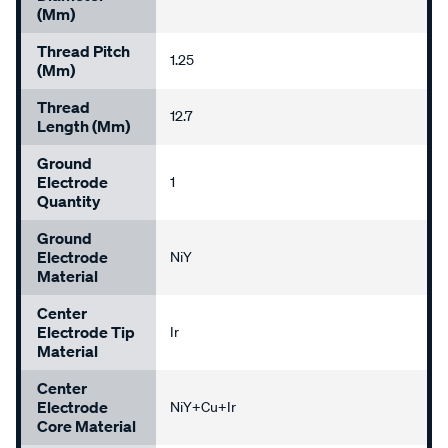
(mm)
Thread Pitch
1.25
(mm)
Thread
12.7
Length (mm)
Ground
Electrode
1
Quantity
Ground
Electrode
NiY
Material
Center
Electrode Tip
Ir
Material
Center
Electrode
NiY+Cu+Ir
Core Material