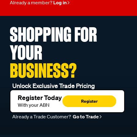
Already a member?
Log in
SHOPPING FOR
YOUR
BUSINESS?
Unlock Exclusive Trade Pricing
Register Today
Register
With your ABN
Already a Trade Customer?
Go to Trade