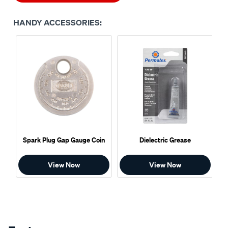
HANDY ACCESSORIES:
Spark Plug Gap Gauge Coin
Dielectric Grease
View Now
View Now