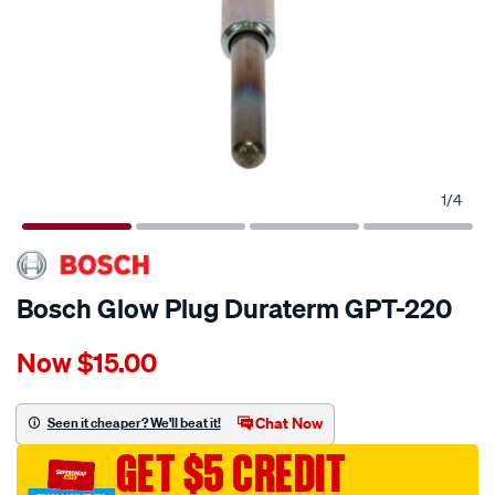
1
/
4
Bosch Glow Plug Duraterm GPT-220
Details
https://www.supercheapauto.com.au/p/bosch-
Now
$15.00
bosch-
glow-
plug-
Chat Now
Seen it cheaper? We'll beat it!
duraterm-
GET $5 CREDIT
gpt-