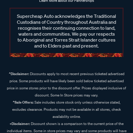
Learn More about our Partnerships
Supercheap Auto acknowledges the Traditional
Custodians of Country throughout Australia and
recognises their continuing connection to land,
waters and communities. We pay our respects
to Aboriginal and Torres Strait Islander cultures
and to Elders past and present.
^Disclaimer:
Discounts apply to most recent previous ticketed advertised
price. Some products will have likely been sold below ticketed advertised
price in some stores prior to the discount offer. Prices displayed inclusive of
discount. Some In Store prices may vary.
^Sale Offers:
Sale includes store stock only unless otherwise stated,
excludes clearance. Products may not be available in all stores, check
availability online.
+Disclaimer:
Discount shown is a comparison to the current price of the
individual items. Some in store prices may vary and some products will have