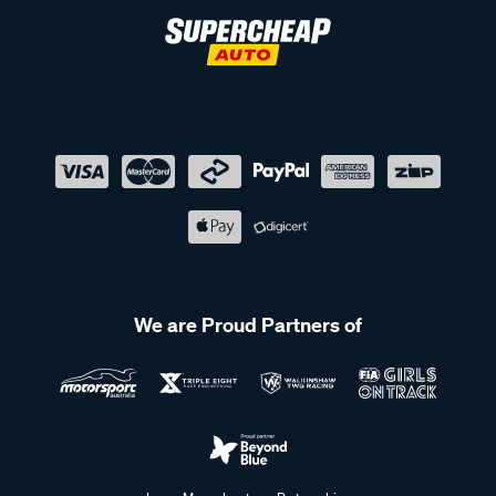
We are Proud Partners of