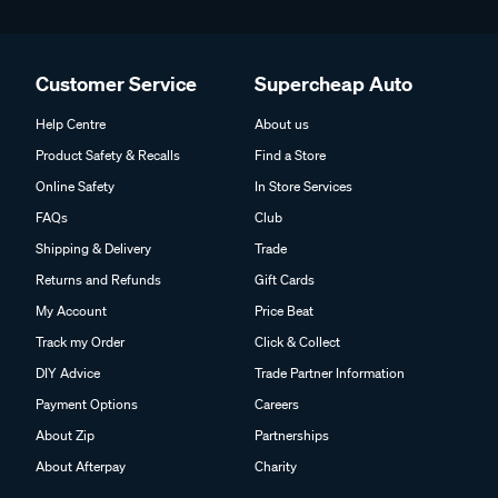
Customer Service
Supercheap Auto
Help Centre
About us
Product Safety & Recalls
Find a Store
Online Safety
In Store Services
FAQs
Club
Shipping & Delivery
Trade
Returns and Refunds
Gift Cards
My Account
Price Beat
Track my Order
Click & Collect
DIY Advice
Trade Partner Information
Payment Options
Careers
About Zip
Partnerships
About Afterpay
Charity