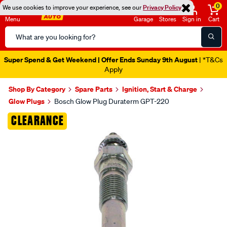
0
We use cookies to improve your experience, see our
Privacy Policy
Menu
Garage
Stores
Sign in
Cart
Search
Catalog
Super Spend & Get Weekend | Offer Ends Sunday 9th August
| *T&Cs
Apply
Shop By Category
Spare Parts
Ignition, Start & Charge
Glow Plugs
Bosch Glow Plug Duraterm GPT-220
Images
CLEARANCE