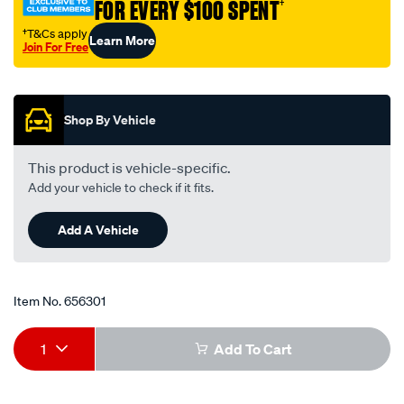
220/656301.html
FOR EVERY $100 SPENT
†
†T&Cs apply
Learn More
Join For Free
Promotions
Shop By Vehicle
This product is vehicle-specific.
Add your vehicle to check if it fits.
Add A Vehicle
Item No.
656301
Add
Product
1
Add To Cart
to
Actions