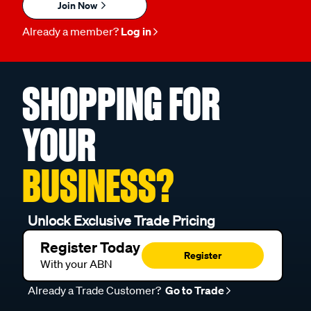
Join Now
Already a member?
Log in
SHOPPING FOR
YOUR
BUSINESS?
Unlock Exclusive Trade Pricing
Register Today
Register
With your ABN
Already a Trade Customer?
Go to Trade