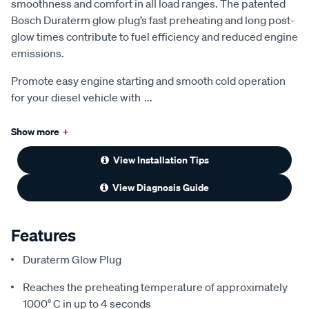
smoothness and comfort in all load ranges. The patented
Bosch Duraterm glow plug’s fast preheating and long post-
glow times contribute to fuel efficiency and reduced engine
emissions.
Promote easy engine starting and smooth cold operation
for your diesel vehicle with
...
Show more
+
View Installation Tips
View Diagnosis Guide
Features
Duraterm Glow Plug
Reaches the preheating temperature of approximately
1000° C in up to 4 seconds