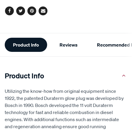
cart
options
Facebook
Twitter
Pinterest
Email
Additional
Product Info
Reviews
Recommended P
Information
Product Info
Utilizing the know-how from original equipment since
1922, the patented Duraterm glow plug was developed by
Bosch in 1990. Bosch developed the 11 volt Duraterm
technology for fast and reliable combustion in diesel
engines. With additional functions such as intermediate
and regeneration annealing ensure good running