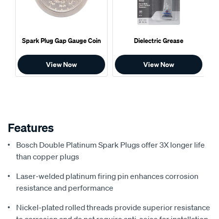
Spark Plug Gap Gauge Coin
Dielectric Grease
View Now
View Now
Features
Bosch Double Platinum Spark Plugs offer 3X longer life
than copper plugs
Laser-welded platinum firing pin enhances corrosion
resistance and performance
Nickel-plated rolled threads provide superior resistance
to corrosion and do not require anti-seise for installation