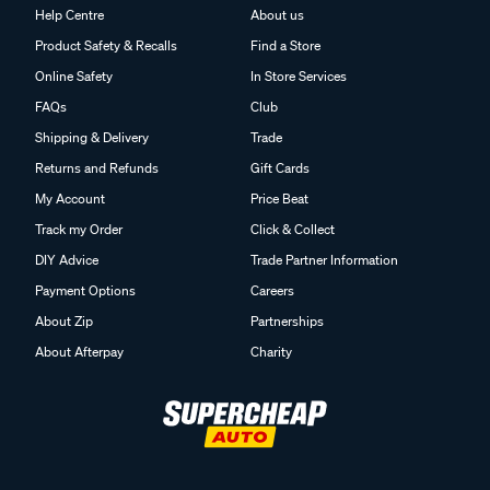
Help Centre
About us
Product Safety & Recalls
Find a Store
Online Safety
In Store Services
FAQs
Club
Shipping & Delivery
Trade
Returns and Refunds
Gift Cards
My Account
Price Beat
Track my Order
Click & Collect
DIY Advice
Trade Partner Information
Payment Options
Careers
About Zip
Partnerships
About Afterpay
Charity