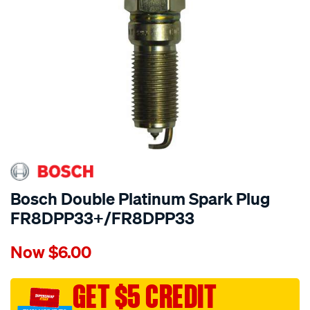
Bosch Double Platinum Spark Plug
FR8DPP33+/FR8DPP33
Details
https://www.supercheapauto.com.au/p/bosch-
Now
$6.00
bosch-
double-
platinum-
GET $5 CREDIT
spark-