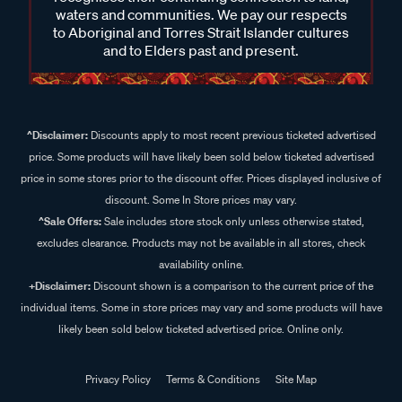
waters and communities. We pay our respects
to Aboriginal and Torres Strait Islander cultures
and to Elders past and present.
^Disclaimer:
Discounts apply to most recent previous ticketed advertised
price. Some products will have likely been sold below ticketed advertised
price in some stores prior to the discount offer. Prices displayed inclusive of
discount. Some In Store prices may vary.
^Sale Offers:
Sale includes store stock only unless otherwise stated,
excludes clearance. Products may not be available in all stores, check
availability online.
+Disclaimer:
Discount shown is a comparison to the current price of the
individual items. Some in store prices may vary and some products will have
likely been sold below ticketed advertised price. Online only.
Privacy Policy
Terms & Conditions
Site Map