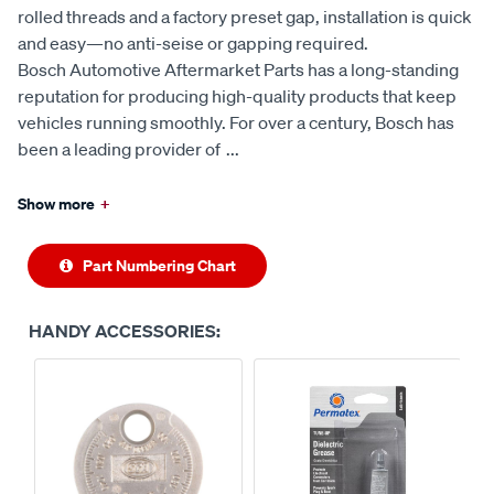
rolled threads and a factory preset gap, installation is quick
and easy—no anti-seise or gapping required.
Bosch Automotive Aftermarket Parts has a long-standing
reputation for producing high-quality products that keep
vehicles running smoothly. For over a century, Bosch has
been a leading provider of
...
Show more
+
Part Numbering Chart
HANDY ACCESSORIES: