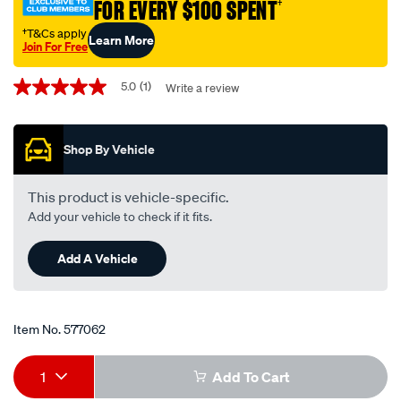
FOR EVERY $100 SPENT
†
plug-
fr8dpp33-
†T&Cs apply
Learn More
Join For Free
fr8dpp33/577062.html
Promotions
5.0
(1)
Write a review
5.0
out
of
5
Shop By Vehicle
stars,
average
rating
value.
This product is vehicle-specific.
Read
Add your vehicle to check if it fits.
a
Review.
Same
Add A Vehicle
page
link.
Item No.
577062
Add
Product
1
Add To Cart