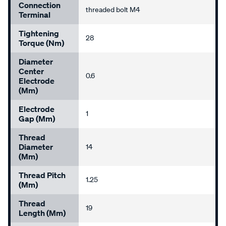
Connection
threaded bolt M4
Terminal
Tightening
28
Torque (Nm)
Diameter
Center
0.6
Electrode
(mm)
Electrode
1
Gap (mm)
Thread
Diameter
14
(mm)
Thread Pitch
1.25
(mm)
Thread
19
Length (mm)