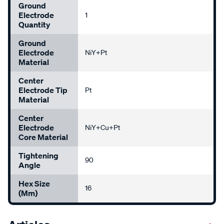
Ground
Electrode
1
Quantity
Ground
Electrode
NiY+Pt
Material
Center
Electrode Tip
Pt
Material
Center
Electrode
NiY+Cu+Pt
Core Material
Tightening
90
Angle
Hex Size
16
(mm)