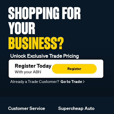
SHOPPING FOR
YOUR
BUSINESS?
Unlock Exclusive Trade Pricing
Register Today
Register
With your ABN
Already a Trade Customer?
Go to Trade
Customer Service
Supercheap Auto