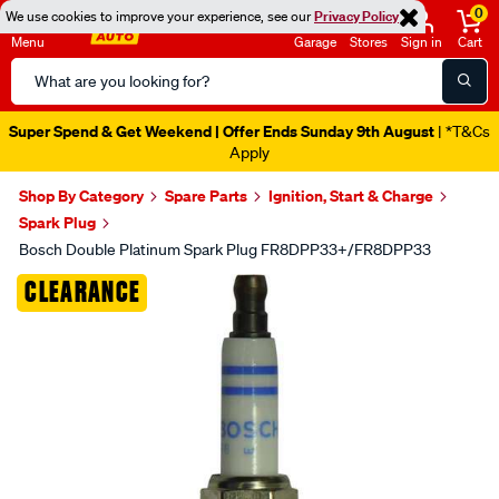
0
We use cookies to improve your experience, see our
Privacy Policy
Menu
Garage
Stores
Sign in
Cart
Search
Catalog
Super Spend & Get Weekend | Offer Ends Sunday 9th August
| *T&Cs
Apply
Shop By Category
Spare Parts
Ignition, Start & Charge
Spark Plug
Bosch Double Platinum Spark Plug FR8DPP33+/FR8DPP33
Images
CLEARANCE