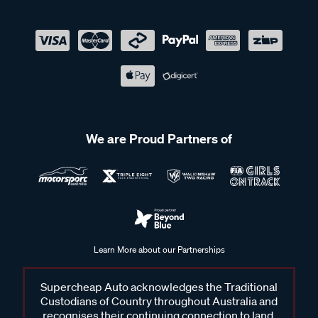
We are Proud Partners of
Learn More about our Partnerships
Supercheap Auto acknowledges the Traditional
Custodians of Country throughout Australia and
recognises their continuing connection to land,