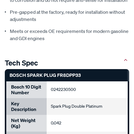
Pre-gapped at the factory, ready for installation without
adjustments
Meets or exceeds OE requirements for modern gasoline
and GDI engines
Tech Spec
BOSCH SPARK PLUG FR8DPP33
Bosch 10 Digit
0242230500
Number
Key
Spark Plug Double Platinum
Description
Net Weight
0.042
(kg)