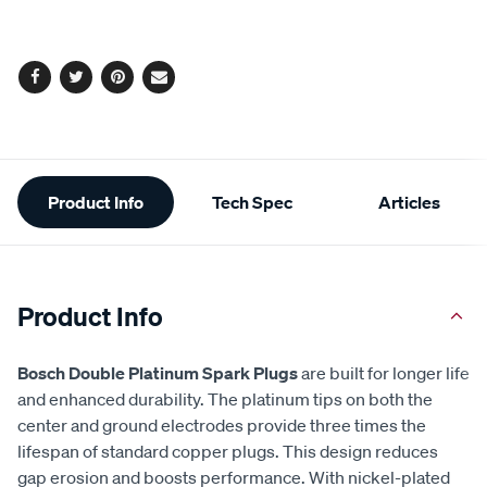
to
Actions
cart
options
Facebook
Twitter
Pinterest
Email
Additional
Product Info
Tech Spec
Articles
Information
Product Info
Bosch Double Platinum Spark Plugs
are built for longer life
and enhanced durability. The platinum tips on both the
center and ground electrodes provide three times the
lifespan of standard copper plugs. This design reduces
gap erosion and boosts performance. With nickel-plated