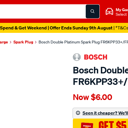
My Ga
Select
Spend & Get Weekend | Offer Ends Sunday 9th August
| *T&C
harge
Spark Plug
Bosch Double Platinum Spark Plug FR6KPP33+/
Bosch Double
FR6KPP33+
Details
https://www.supercheapau
Now
$6.00
bosch-
double-
platinum-
Seen it cheaper? We'll 
spark-
GET $5
plug-