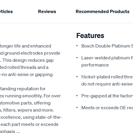
ticles
Reviews
Recommended Products
Features
r longer life and enhanced
Bosch Double Platinum Sp
and ground electrodes provide
Laser-welded platinum f
s. This design reduces gap
performance
ed rolled threads and a
y—no anti-seise or gapping
Nickel-plated rolled thr
do not require anti-seise 
tanding reputation for
es running smoothly. For over
Pre-gapped at the factory
utomotive parts, offering
Meets or exceeds OE re
, filters, wipers and more.
xcellence, using state-of-the-
t each part meets or exceeds
emphasis
...