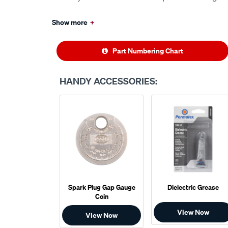
Show more
+
Part Numbering Chart
HANDY ACCESSORIES:
Spark Plug Gap Gauge
Dielectric Grease
Coin
View Now
View Now