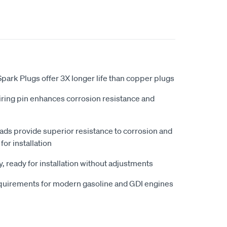
ark Plugs offer 3X longer life than copper plugs
iring pin enhances corrosion resistance and
eads provide superior resistance to corrosion and
for installation
, ready for installation without adjustments
quirements for modern gasoline and GDI engines