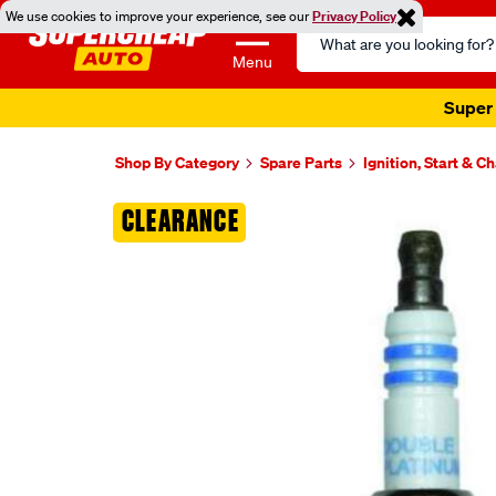
We use cookies to improve your experience, see our
Privacy Policy
Search
Catalog
Menu
Super 
Shop By Category
Spare Parts
Ignition, Start & C
Images
CLEARANCE