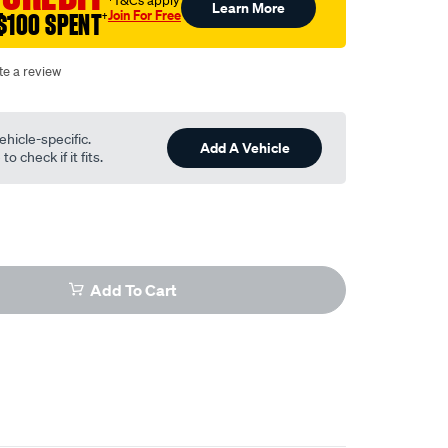
†T&Cs apply
Learn More
Join For Free
$100 SPENT
†
te a review
ehicle-specific.
Add A Vehicle
o check if it fits.
Add To Cart