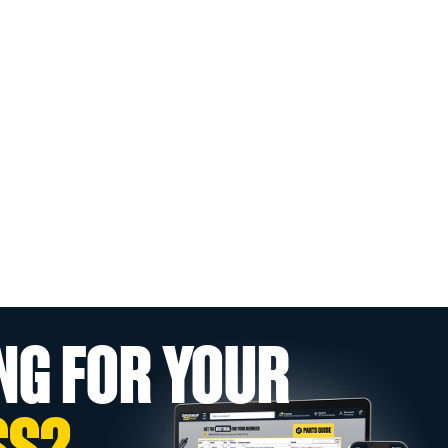
NG FOR YOUR
SS?