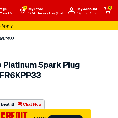
0
rage
My Store
Μy Account
 Your Car
SCA Hervey Bay (Pial
Sign-in / Join
s Apply
FR6KPP33
 Platinum Spark Plug
/FR6KPP33
to.com.au/p/bosch-
beat it!
Chat Now
 CREDIT