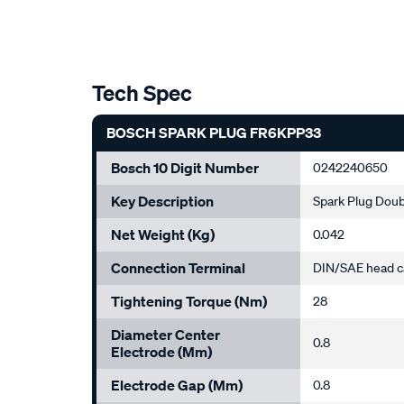
Tech Spec
BOSCH SPARK PLUG FR6KPP33
Bosch 10 Digit Number
0242240650
Key Description
Spark Plug Doub
Net Weight (kg)
0.042
Connection Terminal
DIN/SAE head c
Tightening Torque (Nm)
28
Diameter Center
0.8
Electrode (mm)
Electrode Gap (mm)
0.8