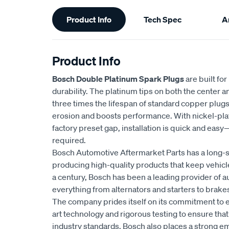
Additional
Product Info
Tech Spec
Ar
Information
Product Info
Bosch Double Platinum Spark Plugs
are built fo
durability. The platinum tips on both the center 
three times the lifespan of standard copper plug
erosion and boosts performance. With nickel-plat
factory preset gap, installation is quick and eas
required.
Bosch Automotive Aftermarket Parts has a long-s
producing high-quality products that keep vehicl
a century, Bosch has been a leading provider of a
everything from alternators and starters to brakes
The company prides itself on its commitment to e
art technology and rigorous testing to ensure tha
industry standards. Bosch also places a strong 