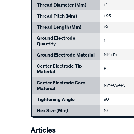
Thread Diameter (mm)
14
Thread Pitch (mm)
1.25
Thread Length (mm)
19
Ground Electrode
1
Quantity
Ground Electrode Material
NiY+Pt
Center Electrode Tip
Pt
Material
Center Electrode Core
NiY+Cu+Pt
Material
Tightening Angle
90
Hex Size (mm)
16
Articles