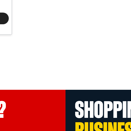
?
SHOPPI
BUSINE