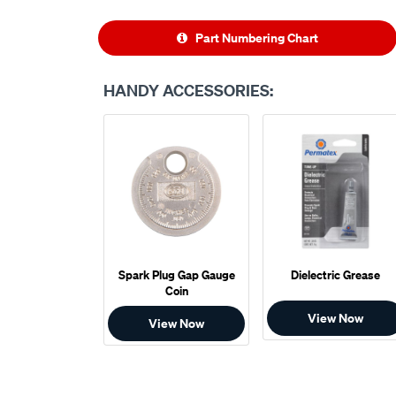
Part Numbering Chart
HANDY ACCESSORIES:
Spark Plug Gap Gauge
Dielectric Grease
Coin
View Now
View Now