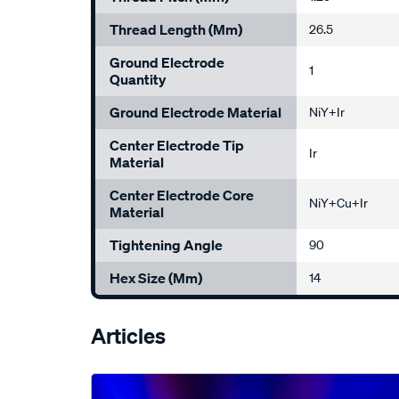
Thread Length (mm)
26.5
Ground Electrode
1
Quantity
Ground Electrode Material
NiY+Ir
Center Electrode Tip
Ir
Material
Center Electrode Core
NiY+Cu+Ir
Material
Tightening Angle
90
Hex Size (mm)
14
Articles