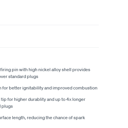
iring pin with high nickel alloy shell provides
ver standard plugs
n for better ignitability and improved combustion
ip for higher durablity and up to 4x longer
d plugs
urface length, reducing the chance of spark