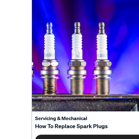
Servicing & Mechanical
How To Replace Spark Plugs