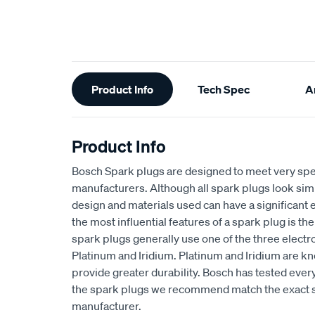
Additional
Product Info
Tech Spec
Ar
Information
Product Info
Bosch Spark plugs are designed to meet very spe
manufacturers. Although all spark plugs look simil
design and materials used can have a significant
the most influential features of a spark plug is th
spark plugs generally use one of the three electr
Platinum and Iridium. Platinum and Iridium are k
provide greater durability. Bosch has tested every
the spark plugs we recommend match the exact sp
manufacturer.