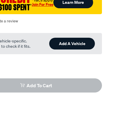
†T&Cs apply
Learn More
Join For Free
$100 SPENT
†
te a review
ehicle-specific.
Add A Vehicle
o check if it fits.
Add To Cart