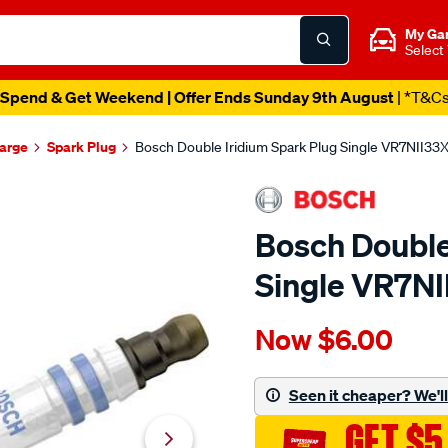
My Ga
Select
Spend & Get Weekend | Offer Ends Sunday 9th August
| *T&C
harge
Spark Plug
Bosch Double Iridium Spark Plug Single VR7NII33
Bosch Double
Single VR7N
Details
https://www.supercheapau
Now
$6.00
bosch-
double-
iridium-
Seen it cheaper? We'll 
spark-
GET $5
plug-