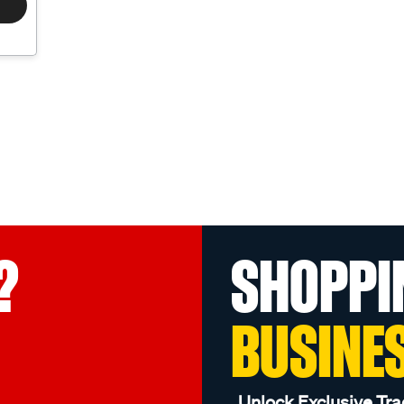
?
SHOPPI
BUSINE
Unlock Exclusive Tra