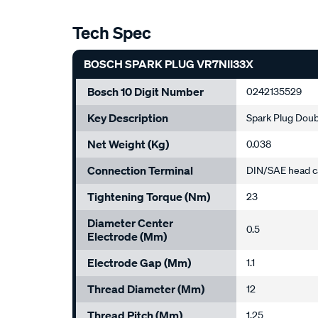
Tech Spec
BOSCH SPARK PLUG VR7NII33X
Bosch 10 Digit Number
0242135529
Key Description
Spark Plug Doub
Net Weight (kg)
0.038
Connection Terminal
DIN/SAE head c
Tightening Torque (Nm)
23
Diameter Center
0.5
Electrode (mm)
Electrode Gap (mm)
1.1
Thread Diameter (mm)
12
Thread Pitch (mm)
1.25