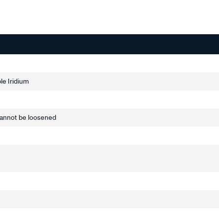
le Iridium
annot be loosened