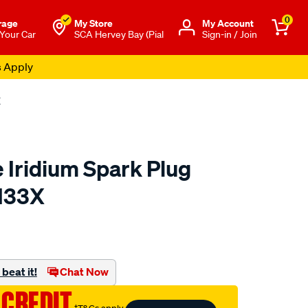
0
rage
My Store
Μy Account
 Your Car
SCA Hervey Bay (Pial
Sign-in / Join
s Apply
X
 Iridium Spark Plug
II33X
to.com.au/p/bosch-
beat it!
Chat Now
 CREDIT