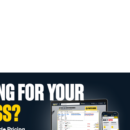
NG FOR YOUR
SS?
de Pricing