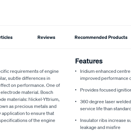
ticles
Reviews
Recommended Products
Features
cific requirements of engine
Iridium enhanced centre f
ar, subtle differences in
improved performance o
 effect on performance. One of
Provides focused ignitio
e electrode material. Bosch
ode materials: Nickel-Yttrium,
360 degree laser welded t
nown as precious metals and
service life than standar
 application to ensure that
ecifications of the engine
Insulator ribs increase s
leakage and misfire