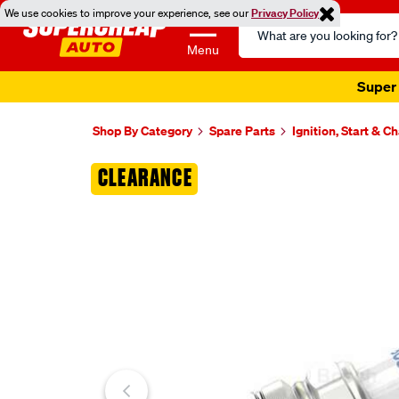
We use cookies to improve your experience, see our
Privacy Policy
Search
Catalog
Menu
Super 
Shop By Category
Spare Parts
Ignition, Start & C
Images
CLEARANCE