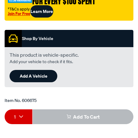
FOR EVERY $100 SPENT
plug-
single-
†T&Cs apply
Learn More
Join For Free
fr8lii33x/606675.html
Promotions
Shop By Vehicle
This product is vehicle-specific.
Add your vehicle to check if it fits.
Add A Vehicle
Item No.
606675
Add
Product
1
Add To Cart
to
Actions
cart