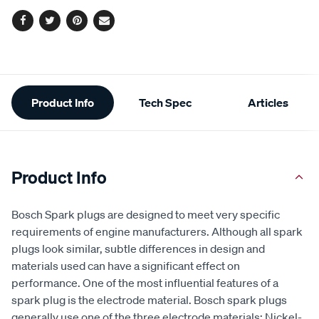
options
Facebook
Twitter
Pinterest
Email
Additional
Product Info
Tech Spec
Articles
Information
Product Info
Bosch Spark plugs are designed to meet very specific
requirements of engine manufacturers. Although all spark
plugs look similar, subtle differences in design and
materials used can have a significant effect on
performance. One of the most influential features of a
spark plug is the electrode material. Bosch spark plugs
generally use one of the three electrode materials: Nickel-