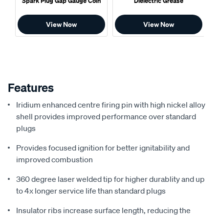
Spark Plug Gap Gauge Coin
Dielectric Grease
View Now
View Now
Features
Iridium enhanced centre firing pin with high nickel alloy
shell provides improved performance over standard
plugs
Provides focused ignition for better ignitability and
improved combustion
360 degree laser welded tip for higher durablity and up
to 4x longer service life than standard plugs
Insulator ribs increase surface length, reducing the