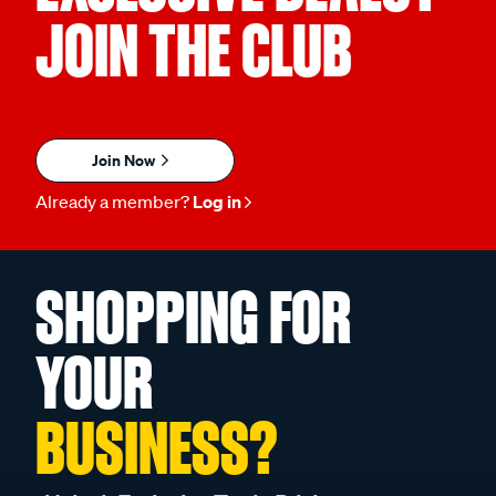
JOIN THE CLUB
Join Now
Already a member?
Log in
SHOPPING FOR
YOUR
BUSINESS?