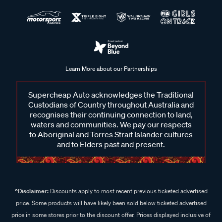
Learn More about our Partnerships
Supercheap Auto acknowledges the Traditional
Custodians of Country throughout Australia and
recognises their continuing connection to land,
waters and communities. We pay our respects
to Aboriginal and Torres Strait Islander cultures
and to Elders past and present.
^Disclaimer:
Discounts apply to most recent previous ticketed advertised
price. Some products will have likely been sold below ticketed advertised
price in some stores prior to the discount offer. Prices displayed inclusive of