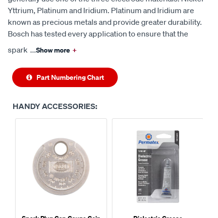
Yttrium, Platinum and Iridium. Platinum and Iridium are
known as precious metals and provide greater durability.
Bosch has tested every application to ensure that the
spark
...
Show more
+
Part Numbering Chart
HANDY ACCESSORIES: