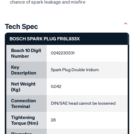
chance of spark leakage and misfire
Tech Spec
BOSCH SPARK PLUG FR8LII33X
Bosch 10 Digit
0242230531
Number
Key
Spark Plug Double Iridium
Description
Net Weight
0.042
(kg)
Connection
DIN/SAE head cannot be loosened
Terminal
Tightening
28
Torque (Nm)