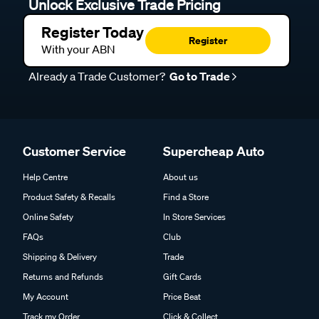
Unlock Exclusive Trade Pricing
Register Today
Register
With your ABN
Already a Trade Customer?
Go to Trade
Customer Service
Supercheap Auto
Help Centre
About us
Product Safety & Recalls
Find a Store
Online Safety
In Store Services
FAQs
Club
Shipping & Delivery
Trade
Returns and Refunds
Gift Cards
My Account
Price Beat
Track my Order
Click & Collect