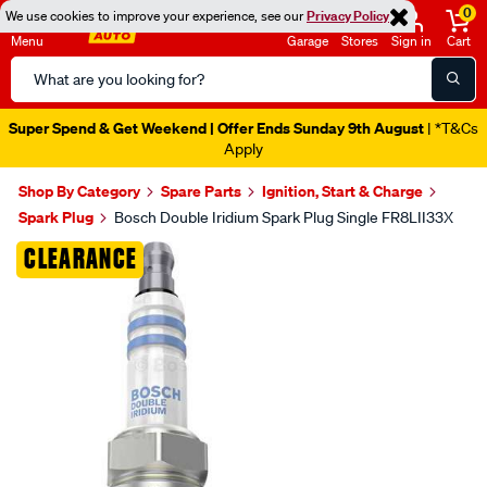
0
We use cookies to improve your experience, see our
Privacy Policy
Menu
Garage
Stores
Sign in
Cart
Search
Catalog
Super Spend & Get Weekend | Offer Ends Sunday 9th August
| *T&Cs
Apply
Shop By Category
Spare Parts
Ignition, Start & Charge
Spark Plug
Bosch Double Iridium Spark Plug Single FR8LII33X
Images
CLEARANCE