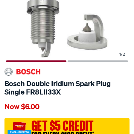
1
/
2
Bosch Double Iridium Spark Plug
Single FR8LII33X
Details
https://www.supercheapauto.com.au/p/bosch-
Now
$6.00
bosch-
double-
iridium-
GET $5 CREDIT
spark-
†