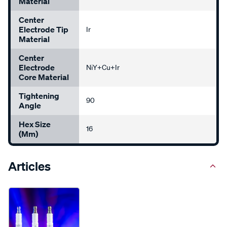
Material
Center
Electrode Tip
Ir
Material
Center
Electrode
NiY+Cu+Ir
Core Material
Tightening
90
Angle
Hex Size
16
(mm)
Articles