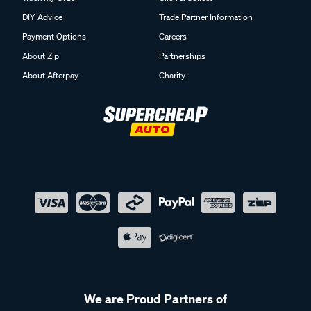
DIY Advice
Trade Partner Information
Payment Options
Careers
About Zip
Partnerships
About Afterpay
Charity
We are Proud Partners of