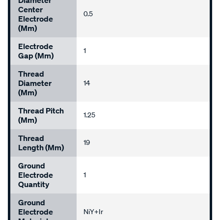
Diameter
Center
0.5
Electrode
(mm)
Electrode
1
Gap (mm)
Thread
Diameter
14
(mm)
Thread Pitch
1.25
(mm)
Thread
19
Length (mm)
Ground
Electrode
1
Quantity
Ground
Electrode
NiY+Ir