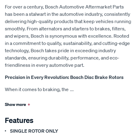
For over a century, Bosch Automotive Aftermarket Parts
has been a stalwart in the automotive industry, consistently
delivering high-quality products that keep vehicles running
smoothly. From alternators and starters to brakes, filters,
and wipers, Bosch is synonymous with excellence. Rooted
in a commitment to quality, sustainability, and cutting-edge
technology, Bosch takes pride in exceeding industry
standards, ensuring durability, performance, and eco-
friendliness in every automotive part.
Precision in Every Revolution: Bosch Disc Brake Rotors
When it comes to braking, the
...
Show more
+
Features
SINGLE ROTOR ONLY