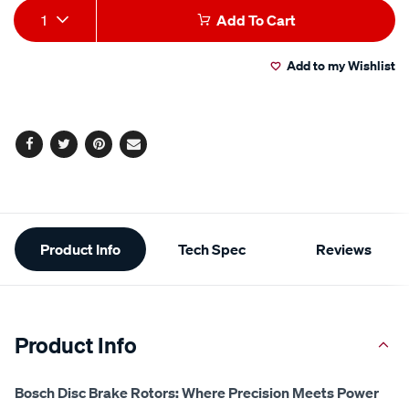
Add
Product
1
Add To Cart
to
Actions
Add to my Wishlist
cart
options
Facebook
Twitter
Pinterest
Email
Additional
Product Info
Tech Spec
Reviews
Information
Product Info
Bosch Disc Brake Rotors: Where Precision Meets Power