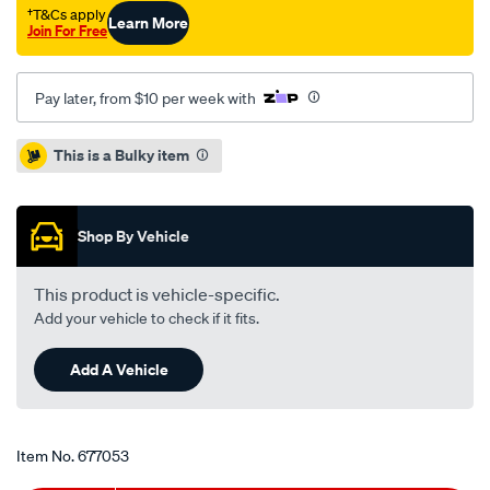
-
†T&Cs apply
Learn More
Join For Free
single-
pbr2956/677053.html
Pay later, from $10 per week with
Promotions
This is a Bulky item
Shop By Vehicle
This product is vehicle-specific.
Add your vehicle to check if it fits.
Add A Vehicle
Item No.
677053