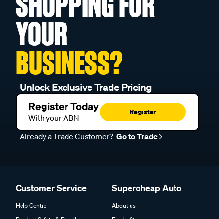
SHOPPING FOR
YOUR
BUSINESS?
Unlock Exclusive Trade Pricing
Register Today
Register
With your ABN
Already a Trade Customer?
Go to Trade
Customer Service
Supercheap Auto
Help Centre
About us