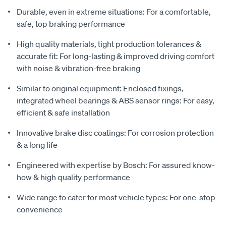
Durable, even in extreme situations: For a comfortable,
safe, top braking performance
High quality materials, tight production tolerances &
accurate fit: For long-lasting & improved driving comfort
with noise & vibration-free braking
Similar to original equipment: Enclosed fixings,
integrated wheel bearings & ABS sensor rings: For easy,
efficient & safe installation
Innovative brake disc coatings: For corrosion protection
& a long life
Engineered with expertise by Bosch: For assured know-
how & high quality performance
Wide range to cater for most vehicle types: For one-stop
convenience