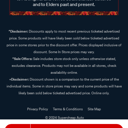
and to Elders past and present.
^Disclaimer:
Discounts apply to most recent previous ticketed advertised
price. Some products will have likely been sold below ticketed advertised
price in some stores prior to the discount offer. Prices displayed inclusive of
discount. Some In Store prices may vary.
^Sale Offers:
Sale includes store stock only unless otherwise stated,
excludes clearance. Products may not be available in all stores, check
availability online.
+Disclaimer:
Discount shown is a comparison to the current price of the
individual items. Some in store prices may vary and some products will have
likely been sold below ticketed advertised price. Online only.
Privacy Policy
Terms & Conditions
Site Map
© 2024 Supercheap Auto