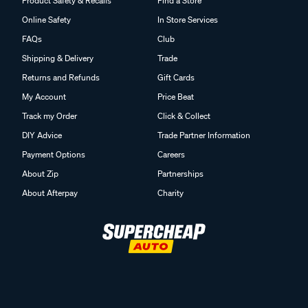
Product Safety & Recalls
Find a Store
Online Safety
In Store Services
FAQs
Club
Shipping & Delivery
Trade
Returns and Refunds
Gift Cards
My Account
Price Beat
Track my Order
Click & Collect
DIY Advice
Trade Partner Information
Payment Options
Careers
About Zip
Partnerships
About Afterpay
Charity