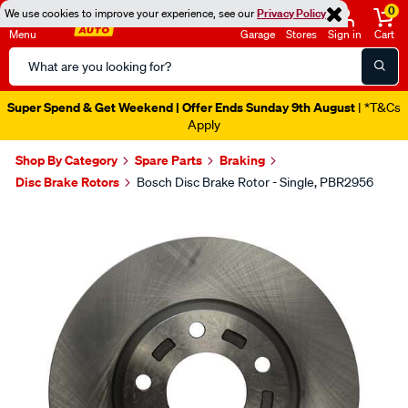
0
We use cookies to improve your experience, see our
Privacy Policy
Menu
Garage
Stores
Sign in
Cart
Search
Catalog
Super Spend & Get Weekend | Offer Ends Sunday 9th August
| *T&Cs
Apply
Shop By Category
Spare Parts
Braking
Disc Brake Rotors
Bosch Disc Brake Rotor - Single, PBR2956
Images