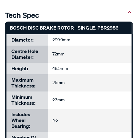
Tech Spec
BOSCH DISC BRAKE ROTOR - SINGLE, PBR2956
Diameter:
299.9mm
Centre Hole
72mm
Diameter:
Height:
48.5mm
Maximum
25mm
Thickness:
Minimum
23mm
Thickness:
Includes
Wheel
No
Bearing:
Number Of