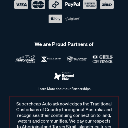
We are Proud Partners of
Learn More about our Partnerships
Supercheap Auto acknowledges the Traditional
Custodians of Country throughout Australia and
recognises their continuing connection to land,
waters and communities. We pay our respects
to Aboriginal and Torres Strait Islander cultures