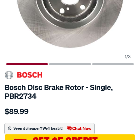
1
/
3
Bosch Disc Brake Rotor - Single,
PBR2734
Details
https://www.supercheapauto.com.au/p/bosch-
$89.99
bosch-
disc-
brake-
Chat Now
Seen it cheaper? We'll beat it!
rotor-