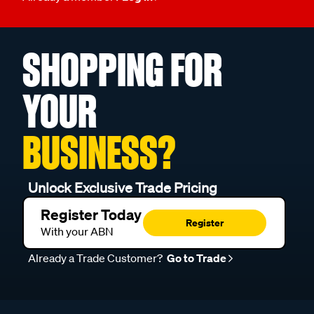
SHOPPING FOR
YOUR
BUSINESS?
Unlock Exclusive Trade Pricing
Register Today
Register
With your ABN
Already a Trade Customer?
Go to Trade