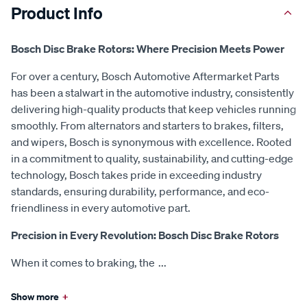
Product Info
Bosch Disc Brake Rotors: Where Precision Meets Power
For over a century, Bosch Automotive Aftermarket Parts
has been a stalwart in the automotive industry, consistently
delivering high-quality products that keep vehicles running
smoothly. From alternators and starters to brakes, filters,
and wipers, Bosch is synonymous with excellence. Rooted
in a commitment to quality, sustainability, and cutting-edge
technology, Bosch takes pride in exceeding industry
standards, ensuring durability, performance, and eco-
friendliness in every automotive part.
Precision in Every Revolution: Bosch Disc Brake Rotors
When it comes to braking, the
...
Show more
+