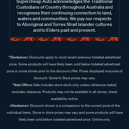
Supercheap Auto acknowledges the Traditional
Custodians of Country throughout Australia and
recognises their continuing connection to land,
waters and communities. We pay our respects
to Aboriginal and Torres Strait Islander cultures
and to Elders past and present.
^Disclaimer:
Discounts apply to most recent previous ticketed advertised
price. Some products will have likely been sold below ticketed advertised
price in some stores prior to the discount offer. Prices displayed inclusive of
discount. Some In Store prices may vary.
^Sale Offers:
Sale includes store stock only unless otherwise stated,
excludes clearance. Products may not be available in all stores, check
availability online.
+Disclaimer:
Discount shown is a comparison to the current price of the
individual items. Some in store prices may vary and some products will have
likely been sold below ticketed advertised price. Online only.