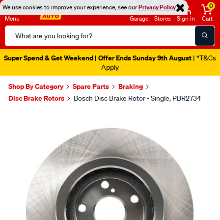
0
We use cookies to improve your experience, see our
Privacy Policy
Menu
Garage
Stores
Sign in
Cart
Search
Catalog
Super Spend & Get Weekend | Offer Ends Sunday 9th August
| *T&Cs
Apply
Shop By Category
Spare Parts
Braking
Disc Brake Rotors
Bosch Disc Brake Rotor - Single, PBR2734
Images