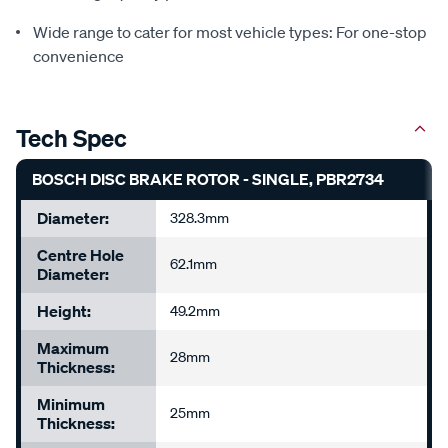
Wide range to cater for most vehicle types: For one-stop
convenience
Tech Spec
BOSCH DISC BRAKE ROTOR - SINGLE, PBR2734
Diameter:
328.3mm
Centre Hole
62.1mm
Diameter:
Height:
49.2mm
Maximum
28mm
Thickness:
Minimum
25mm
Thickness: