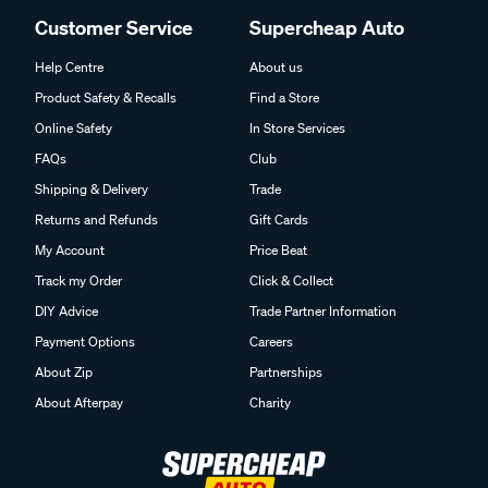
Customer Service
Supercheap Auto
Help Centre
About us
Product Safety & Recalls
Find a Store
Online Safety
In Store Services
FAQs
Club
Shipping & Delivery
Trade
Returns and Refunds
Gift Cards
My Account
Price Beat
Track my Order
Click & Collect
DIY Advice
Trade Partner Information
Payment Options
Careers
About Zip
Partnerships
About Afterpay
Charity