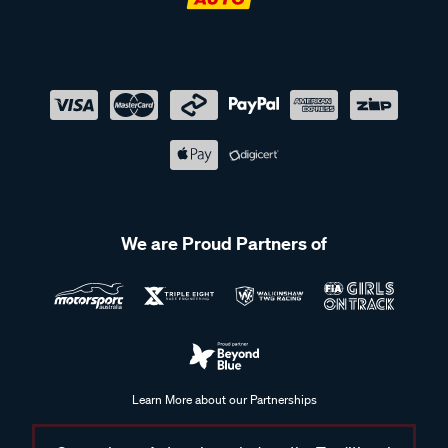
We are Proud Partners of
Learn More about our Partnerships