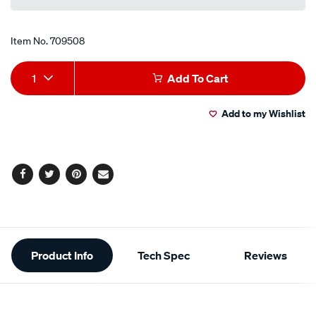
link.
Item No.
709508
Add
Product
1
Add To Cart
to
Actions
Add to my Wishlist
cart
options
Facebook
Twitter
Pinterest
Email
Additional
Product Info
Tech Spec
Reviews
Information