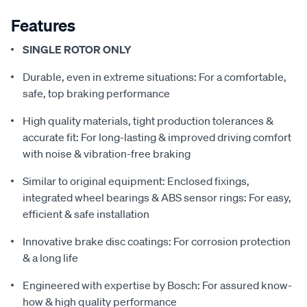
Features
SINGLE ROTOR ONLY
Durable, even in extreme situations: For a comfortable,
safe, top braking performance
High quality materials, tight production tolerances &
accurate fit: For long-lasting & improved driving comfort
with noise & vibration-free braking
Similar to original equipment: Enclosed fixings,
integrated wheel bearings & ABS sensor rings: For easy,
efficient & safe installation
Innovative brake disc coatings: For corrosion protection
& a long life
Engineered with expertise by Bosch: For assured know-
how & high quality performance