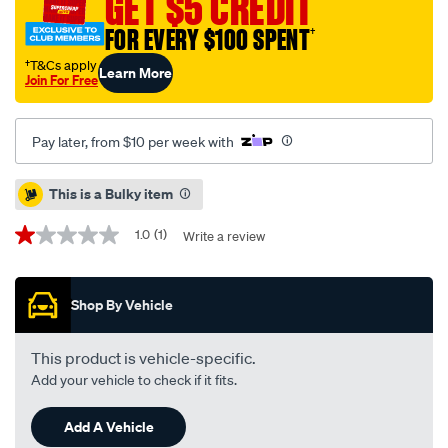
GET $5 CREDIT
-
-
FOR EVERY $100 SPENT
†
single-
†T&Cs apply
Learn More
pbr2734/709508.html
Join For Free
Pay later, from $10 per week with
Promotions
This is a Bulky item
1.0
(1)
Write a review
1.0
out
of
5
Shop By Vehicle
stars,
average
rating
value.
This product is vehicle-specific.
Read
Add your vehicle to check if it fits.
a
Review.
Same
Add A Vehicle
page