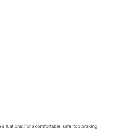
situations: For a comfortable, safe, top braking