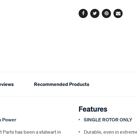
options
Facebook
Twitter
Pinterest
Email
eviews
Recommended Products
Features
s Power
SINGLE ROTOR ONLY
 Parts has been a stalwart in
Durable, even in extreme 