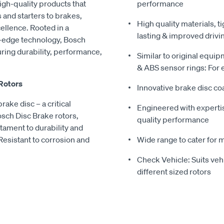
igh-quality products that
performance
 and starters to brakes,
High quality materials, t
ellence. Rooted in a
lasting & improved drivi
ng-edge technology, Bosch
ring durability, performance,
Similar to original equi
& ABS sensor rings: For ea
 Rotors
Innovative brake disc coa
rake disc – a critical
Engineered with experti
sch Disc Brake rotors,
quality performance
stament to durability and
Resistant to corrosion and
Wide range to cater for 
Check Vehicle: Suits ve
different sized rotors