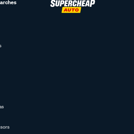
earches
s
as
sors