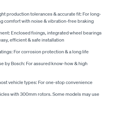
ight production tolerances & accurate fit: For long-
ng comfort with noise & vibration-free braking
pment: Enclosed fixings, integrated wheel bearings
sy, efficient & safe installation
tings: For corrosion protection & a long life
se by Bosch: For assured know-how & high
most vehicle types: For one-stop convenience
hicles with 300mm rotors. Some models may use