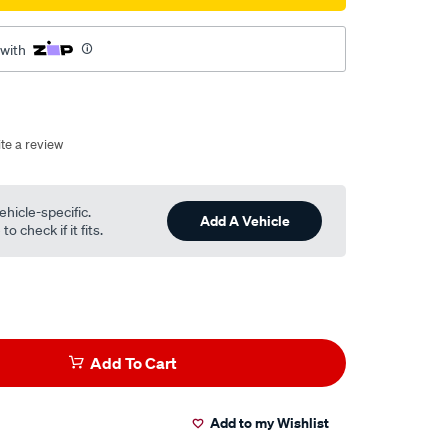
 with
te a review
ehicle-specific.
Add A Vehicle
o check if it fits.
Add To Cart
Add to my Wishlist