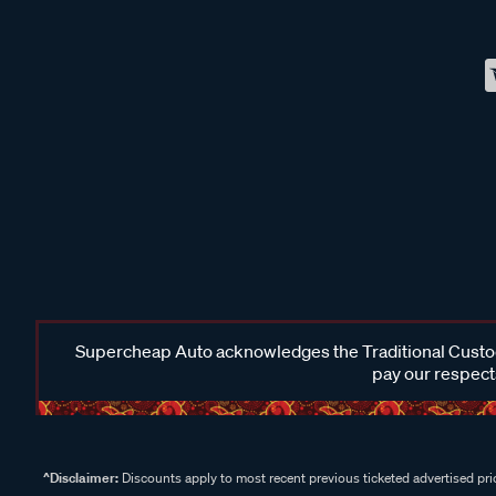
Supercheap Auto acknowledges the Traditional Custodi
pay our respects
^Disclaimer:
Discounts apply to most recent previous ticketed advertised pric