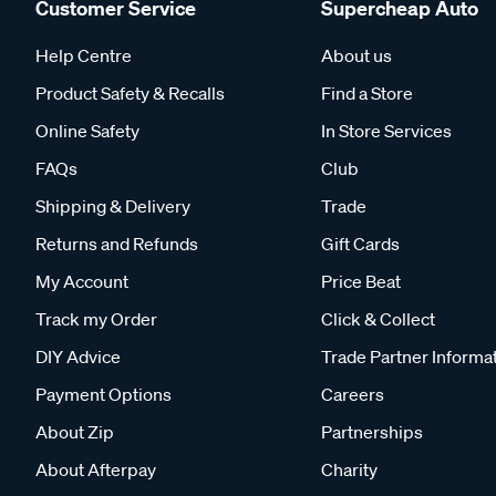
Customer Service
Supercheap Auto
Help Centre
About us
Product Safety & Recalls
Find a Store
Online Safety
In Store Services
FAQs
Club
Shipping & Delivery
Trade
Returns and Refunds
Gift Cards
My Account
Price Beat
Track my Order
Click & Collect
DIY Advice
Trade Partner Informa
Payment Options
Careers
About Zip
Partnerships
About Afterpay
Charity