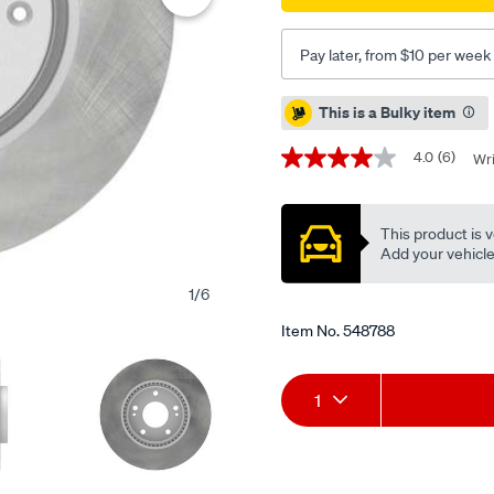
-
single-
Pay later, from $10 per week
pbr2456/548788.html
Promotions
This is a Bulky item
4.0
(6)
Wri
4.0
out
of
5
This product is v
stars,
average
Add your vehicle t
rating
value.
1
/
6
Read
6
Item No.
548788
Reviews.
Same
page
Add
Product
link.
1
to
Actions
cart