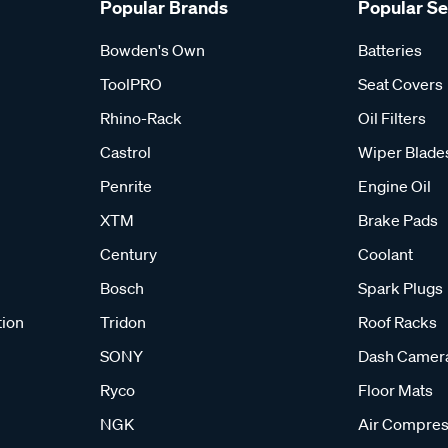
Popular Brands
Popular S
Bowden's Own
Batteries
ToolPRO
Seat Covers
Rhino-Rack
Oil Filters
Castrol
Wiper Blade
Penrite
Engine Oil
XTM
Brake Pads
Century
Coolant
Bosch
Spark Plugs
tion
Tridon
Roof Racks
SONY
Dash Camer
Ryco
Floor Mats
NGK
Air Compres