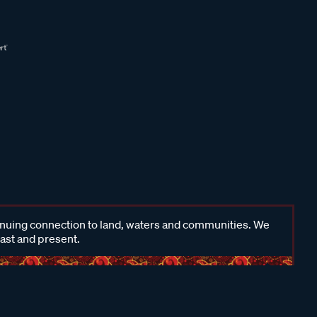
inuing connection to land, waters and communities. We
past and present.