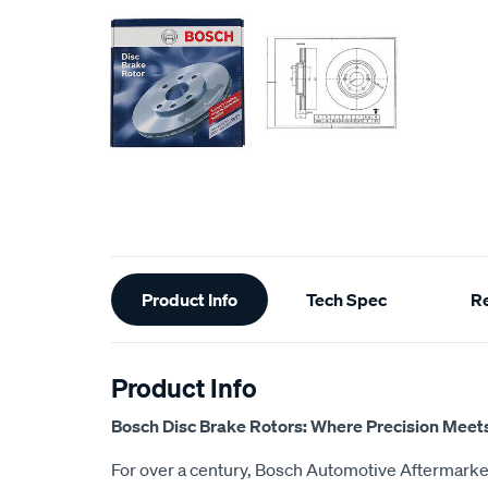
Additional
Product Info
Tech Spec
R
Information
Product Info
Bosch Disc Brake Rotors: Where Precision Meet
For over a century, Bosch Automotive Aftermarket