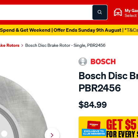
My Ga
Select
Spend & Get Weekend | Offer Ends Sunday 9th August
| *T&C
ake Rotors
Bosch Disc Brake Rotor - Single, PBR2456
Bosch Disc Br
PBR2456
Details
https://www.supercheapau
$84.99
bosch-
disc-
brake-
GET $5
rotor-
FOR EVERY 
-