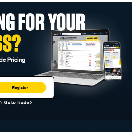
NG FOR YOUR
SS?
de Pricing
Register
r?
Go to Trade