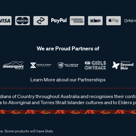
We are Proud Partners of
Learn More about our Partnerships
ans of Country throughout Australia and recognises their cont
 to Aboriginal and Torres Strait Islander cultures and to Elders 
e. Some products will have likely