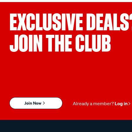
EXCLUSIVE DEALS
JOIN THE CLUB
Join Now
Already a member?
Log in