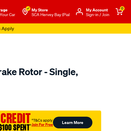
0
rage
My Store
Μy Account
 Your Car
SCA Hervey Bay (Pial
Sign-in / Join
s Apply
ake Rotor - Single,
to.com.au/p/bosch-
 CREDIT
†T&Cs apply
Learn More
Join For Free
$100 SPENT
†