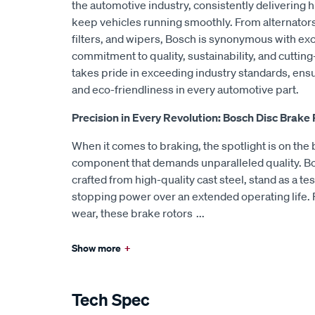
the automotive industry, consistently delivering h
keep vehicles running smoothly. From alternators
filters, and wipers, Bosch is synonymous with exc
commitment to quality, sustainability, and cutti
takes pride in exceeding industry standards, ensu
and eco-friendliness in every automotive part.
Precision in Every Revolution: Bosch Disc Brake
When it comes to braking, the spotlight is on the b
component that demands unparalleled quality. Bo
crafted from high-quality cast steel, stand as a te
stopping power over an extended operating life. 
wear, these brake rotors
...
Show more
+
Tech Spec