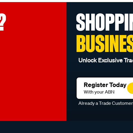
?
SHOPPI
BUSINE
Unlock Exclusive Tra
Register Today
With your ABN
Already a Trade Custome