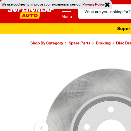
We use cookies to improve your experience, see our
Privacy Policy
Search
Catalog
Menu
Super 
Shop By Category
Spare Parts
Braking
Disc Br
Images