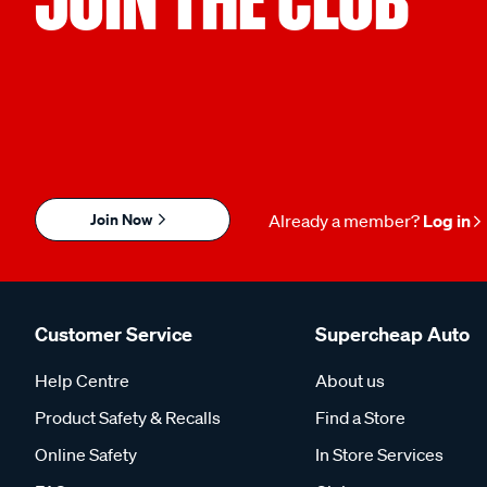
Join Now
Already a member?
Log in
Customer Service
Supercheap Auto
Help Centre
About us
Product Safety & Recalls
Find a Store
Online Safety
In Store Services