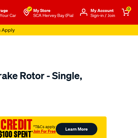
0
rage
My Store
Μy Account
 Your Car
SCA Hervey Bay (Pial
Sign-in / Join
s Apply
ake Rotor - Single,
to.com.au/p/bosch-
 CREDIT
†T&Cs apply
Learn More
Join For Free
$100 SPENT
†