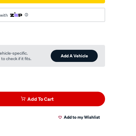
 with
ehicle-specific.
Add A Vehicle
o check if it fits.
Add To Cart
Add to my Wishlist