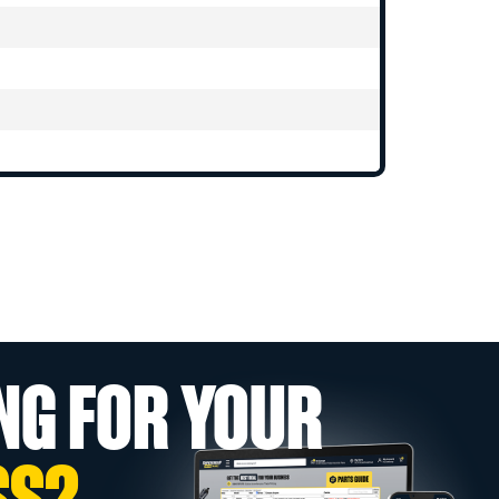
NG FOR YOUR
SS?