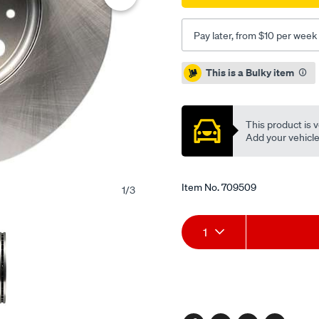
-
single-
Pay later, from $10 per week
cd1194/709509.html
Promotions
This is a Bulky item
This product is v
Add your vehicle t
Item No.
709509
1
/
3
Add
Product
1
to
Actions
cart
options