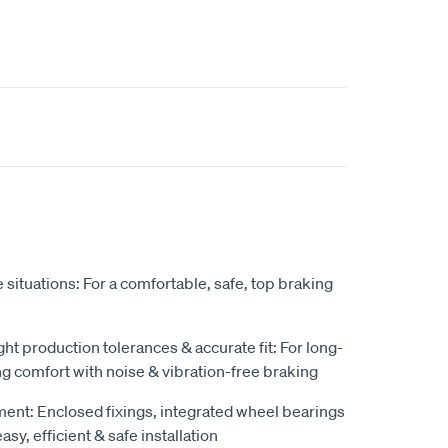
situations: For a comfortable, safe, top braking
ight production tolerances & accurate fit: For long-
ng comfort with noise & vibration-free braking
pment: Enclosed fixings, integrated wheel bearings
sy, efficient & safe installation