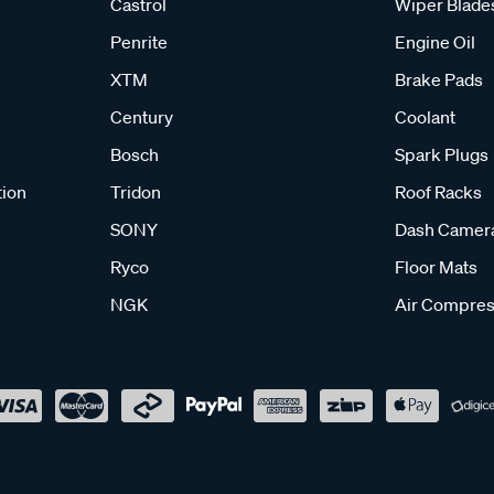
Castrol
Wiper Blade
Penrite
Engine Oil
XTM
Brake Pads
Century
Coolant
Bosch
Spark Plugs
tion
Tridon
Roof Racks
SONY
Dash Camer
Ryco
Floor Mats
NGK
Air Compres