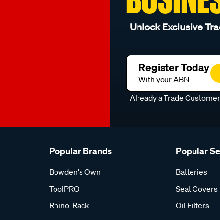
Unlock Exclusive Tra
Register Today
With your ABN
Already a Trade Custome
Popular Brands
Popular S
Bowden's Own
Batteries
ToolPRO
Seat Covers
Rhino-Rack
Oil Filters