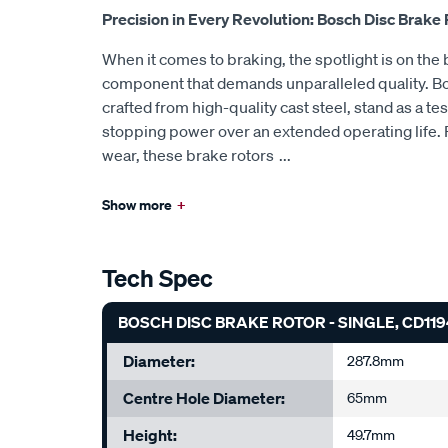
Precision in Every Revolution: Bosch Disc Brake
When it comes to braking, the spotlight is on the b
component that demands unparalleled quality. Bo
crafted from high-quality cast steel, stand as a te
stopping power over an extended operating life. 
wear, these brake rotors
...
Show more
+
Tech Spec
BOSCH DISC BRAKE ROTOR - SINGLE, CD119
Diameter:
287.8mm
Centre Hole Diameter:
65mm
Height:
49.7mm