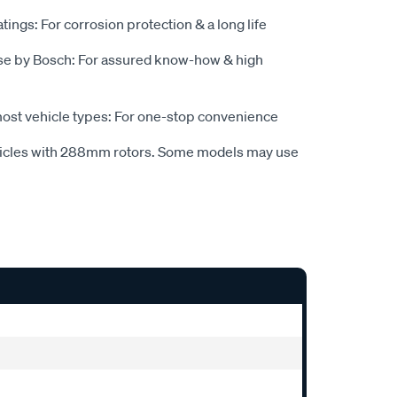
tings: For corrosion protection & a long life
se by Bosch: For assured know-how & high
most vehicle types: For one-stop convenience
hicles with 288mm rotors. Some models may use