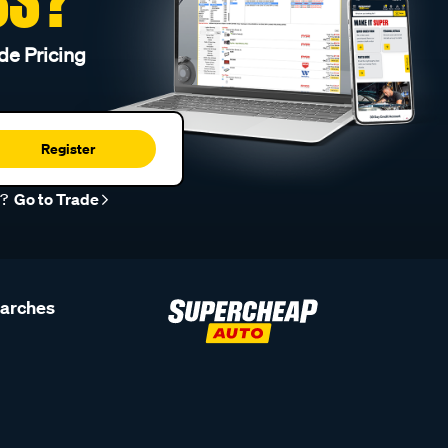
de Pricing
Register
r?
Go to Trade
earches