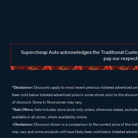
Supercheap Auto acknowledges the Traditional Custodi
pay our respects
^Disclaimer:
Discounts apply to most recent previous ticketed advertised pric
been sold below ticketed advertised price in some stores prior to the discount
of discount. Some In Store prices may vary.
^Sale Offers:
Sale includes store stock only unless otherwise stated, exclud
available in all stores, check availability online.
+Disclaimer:
Discount shown is a comparison to the current price of the indi
may vary and some products will have likely been sold below ticketed advertis