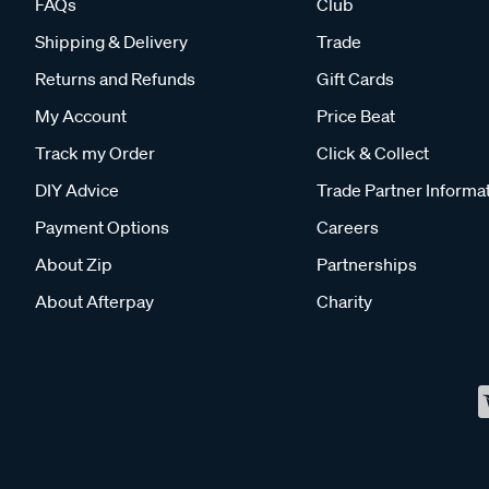
FAQs
Club
Shipping & Delivery
Trade
Returns and Refunds
Gift Cards
My Account
Price Beat
Track my Order
Click & Collect
DIY Advice
Trade Partner Informa
Payment Options
Careers
About Zip
Partnerships
About Afterpay
Charity