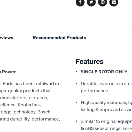
Facebook
Twitter
Pinterest
Email
eviews
Recommended Products
Features
s Power
SINGLE ROTOR ONLY
 Parts has been a stalwart in
Durable, even in extreme 
igh-quality products that
performance
 and starters to brakes,
High quality materials, t
ellence. Rooted in a
lasting & improved drivi
ng-edge technology, Bosch
ring durability, performance,
Similar to original equi
& ABS sensor rings: For ea