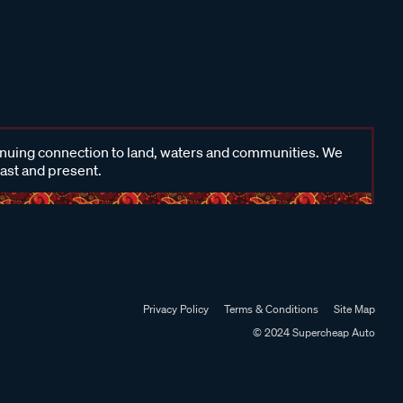
inuing connection to land, waters and communities. We
past and present.
Privacy Policy
Terms & Conditions
Site Map
© 2024 Supercheap Auto