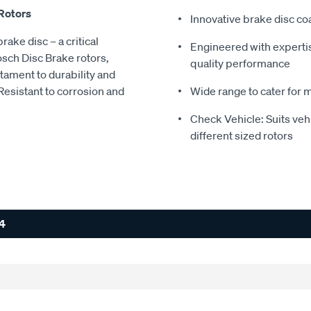
 Rotors
Innovative brake disc coa
rake disc – a critical
Engineered with experti
sch Disc Brake rotors,
quality performance
stament to durability and
Resistant to corrosion and
Wide range to cater for 
Check Vehicle: Suits ve
different sized rotors
4