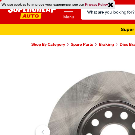
We use cookies to improve your experience, see our
Privacy Policy
Search
Catalog
Menu
Super 
Shop By Category
Spare Parts
Braking
Disc Br
Images