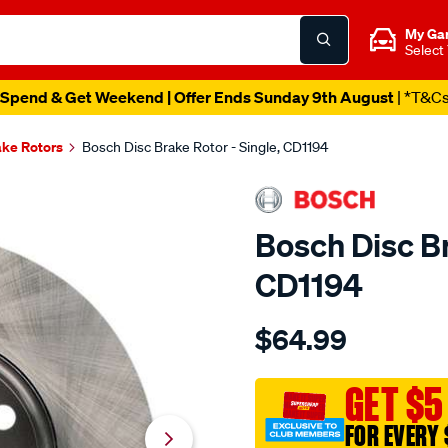
My Ga
Select
Spend & Get Weekend | Offer Ends Sunday 9th August
| *T&C
ake Rotors
Bosch Disc Brake Rotor - Single, CD1194
Bosch Disc Br
CD1194
Details
https://www.supercheapau
$64.99
bosch-
disc-
brake-
GET $5
rotor-
FOR EVERY 
-