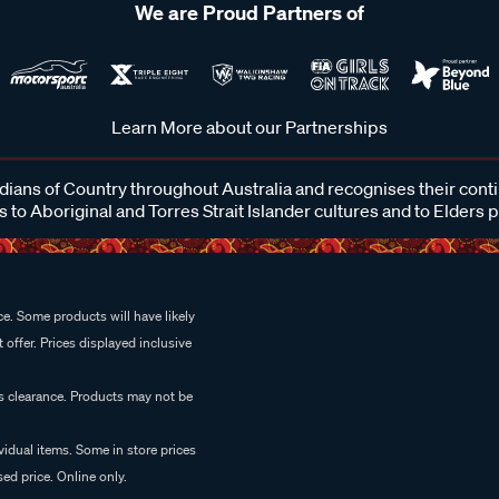
We are Proud Partners of
Learn More about our Partnerships
ans of Country throughout Australia and recognises their cont
 to Aboriginal and Torres Strait Islander cultures and to Elders 
e. Some products will have likely
 offer. Prices displayed inclusive
es clearance. Products may not be
vidual items. Some in store prices
ed price. Online only.