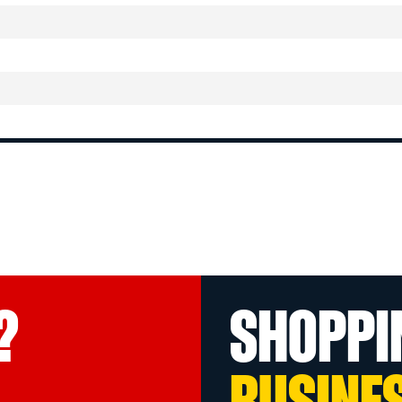
?
SHOPPI
BUSINE