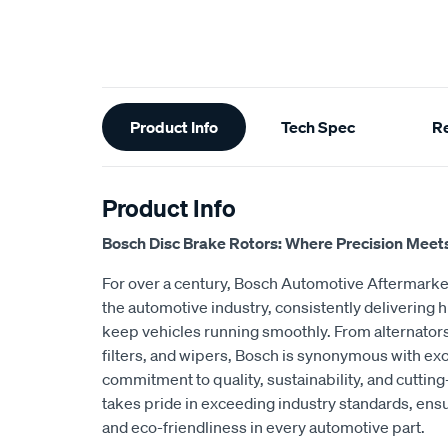
Additional
Product Info
Tech Spec
R
Information
Product Info
Bosch Disc Brake Rotors: Where Precision Meet
For over a century, Bosch Automotive Aftermarket
the automotive industry, consistently delivering h
keep vehicles running smoothly. From alternators
filters, and wipers, Bosch is synonymous with exc
commitment to quality, sustainability, and cutti
takes pride in exceeding industry standards, ensu
and eco-friendliness in every automotive part.