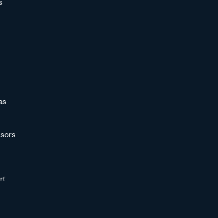
s
as
sors