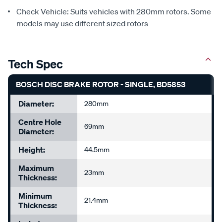
Check Vehicle: Suits vehicles with 280mm rotors. Some
models may use different sized rotors
Tech Spec
BOSCH DISC BRAKE ROTOR - SINGLE, BD5853
Diameter:
280mm
Centre Hole
69mm
Diameter:
Height:
44.5mm
Maximum
23mm
Thickness:
Minimum
21.4mm
Thickness: