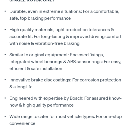
Durable, even in extreme situations: For a comfortable,
safe, top braking performance
High quality materials, tight production tolerances &
accurate fit: For long-lasting & improved driving comfort
with noise & vibration-free braking
Similar to original equipment: Enclosed fixings,
integrated wheel bearings & ABS sensor rings: For easy,
efficient & safe installation
Innovative brake disc coatings: For corrosion protection
& a long life
Engineered with expertise by Bosch: For assured know-
how & high quality performance
Wide range to cater for most vehicle types: For one-stop
convenience