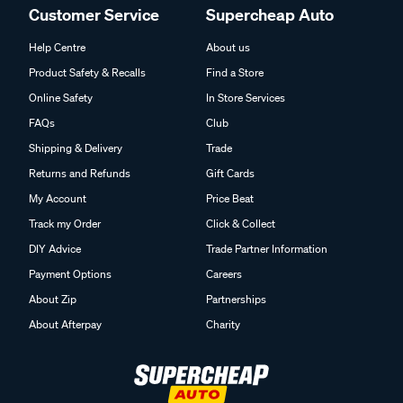
Customer Service
Supercheap Auto
Help Centre
About us
Product Safety & Recalls
Find a Store
Online Safety
In Store Services
FAQs
Club
Shipping & Delivery
Trade
Returns and Refunds
Gift Cards
My Account
Price Beat
Track my Order
Click & Collect
DIY Advice
Trade Partner Information
Payment Options
Careers
About Zip
Partnerships
About Afterpay
Charity