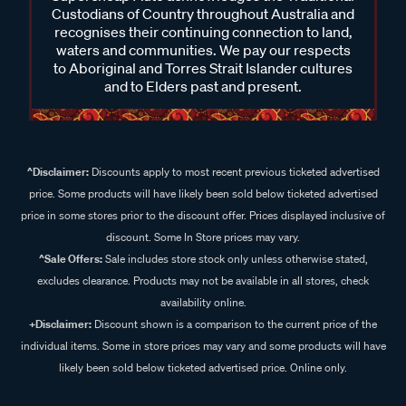
Custodians of Country throughout Australia and
recognises their continuing connection to land,
waters and communities. We pay our respects
to Aboriginal and Torres Strait Islander cultures
and to Elders past and present.
^Disclaimer:
Discounts apply to most recent previous ticketed advertised
price. Some products will have likely been sold below ticketed advertised
price in some stores prior to the discount offer. Prices displayed inclusive of
discount. Some In Store prices may vary.
^Sale Offers:
Sale includes store stock only unless otherwise stated,
excludes clearance. Products may not be available in all stores, check
availability online.
+Disclaimer:
Discount shown is a comparison to the current price of the
individual items. Some in store prices may vary and some products will have
likely been sold below ticketed advertised price. Online only.