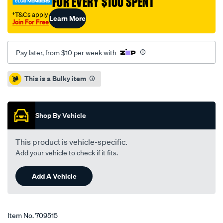
FOR EVERY $100 SPENT
-
-
†T&Cs apply
Learn More
Join For Free
single-
bd5853/709515.html
Pay later, from $10 per week with
Promotions
This is a Bulky item
Shop By Vehicle
This product is vehicle-specific.
Add your vehicle to check if it fits.
Add A Vehicle
Item No.
709515