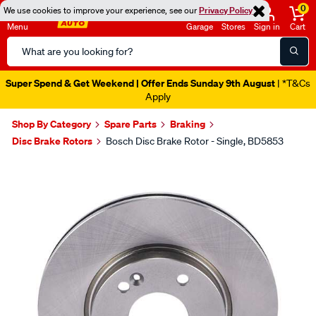
0
We use cookies to improve your experience, see our
Privacy Policy
Menu
Garage
Stores
Sign in
Cart
Search
Catalog
Super Spend & Get Weekend | Offer Ends Sunday 9th August
| *T&Cs
Apply
Shop By Category
Spare Parts
Braking
Disc Brake Rotors
Bosch Disc Brake Rotor - Single, BD5853
Images