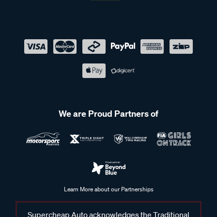
We are Proud Partners of
Learn More about our Partnerships
Supercheap Auto acknowledges the Traditional