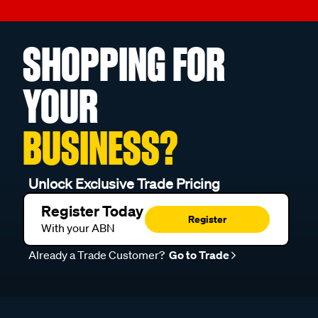
SHOPPING FOR
YOUR
BUSINESS?
Unlock Exclusive Trade Pricing
Register Today
Register
With your ABN
Already a Trade Customer?
Go to Trade