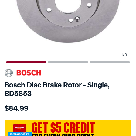
1
/
3
Bosch Disc Brake Rotor - Single,
BD5853
Details
https://www.supercheapauto.com.au/p/bosch-
$84.99
bosch-
disc-
brake-
GET $5 CREDIT
rotor-
†