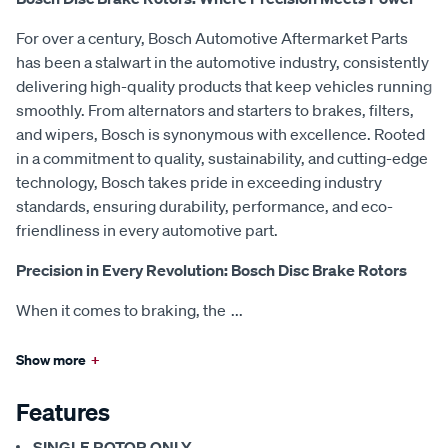
For over a century, Bosch Automotive Aftermarket Parts
has been a stalwart in the automotive industry, consistently
delivering high-quality products that keep vehicles running
smoothly. From alternators and starters to brakes, filters,
and wipers, Bosch is synonymous with excellence. Rooted
in a commitment to quality, sustainability, and cutting-edge
technology, Bosch takes pride in exceeding industry
standards, ensuring durability, performance, and eco-
friendliness in every automotive part.
Precision in Every Revolution: Bosch Disc Brake Rotors
When it comes to braking, the
...
Show more
+
Features
SINGLE ROTOR ONLY