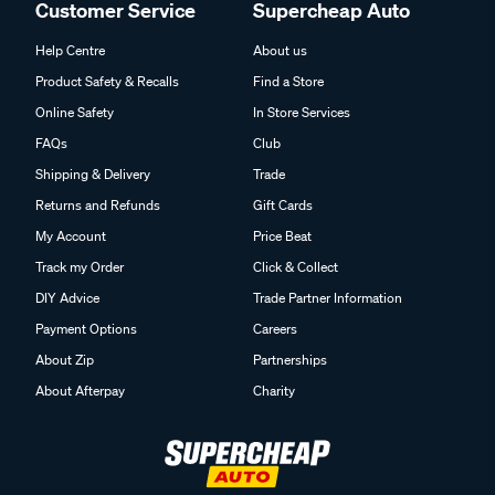
Customer Service
Supercheap Auto
Help Centre
About us
Product Safety & Recalls
Find a Store
Online Safety
In Store Services
FAQs
Club
Shipping & Delivery
Trade
Returns and Refunds
Gift Cards
My Account
Price Beat
Track my Order
Click & Collect
DIY Advice
Trade Partner Information
Payment Options
Careers
About Zip
Partnerships
About Afterpay
Charity