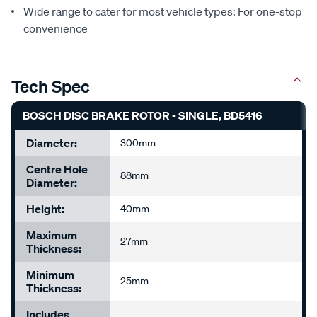
Wide range to cater for most vehicle types: For one-stop
convenience
Tech Spec
BOSCH DISC BRAKE ROTOR - SINGLE, BD5416
Diameter:
300mm
Centre Hole
88mm
Diameter:
Height:
40mm
Maximum
27mm
Thickness:
Minimum
25mm
Thickness:
Includes