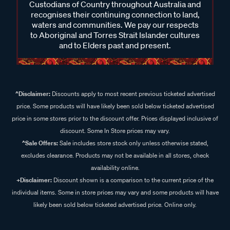
Custodians of Country throughout Australia and
recognises their continuing connection to land,
waters and communities. We pay our respects
to Aboriginal and Torres Strait Islander cultures
and to Elders past and present.
^Disclaimer:
Discounts apply to most recent previous ticketed advertised
price. Some products will have likely been sold below ticketed advertised
price in some stores prior to the discount offer. Prices displayed inclusive of
discount. Some In Store prices may vary.
^Sale Offers:
Sale includes store stock only unless otherwise stated,
excludes clearance. Products may not be available in all stores, check
availability online.
+Disclaimer:
Discount shown is a comparison to the current price of the
individual items. Some in store prices may vary and some products will have
likely been sold below ticketed advertised price. Online only.