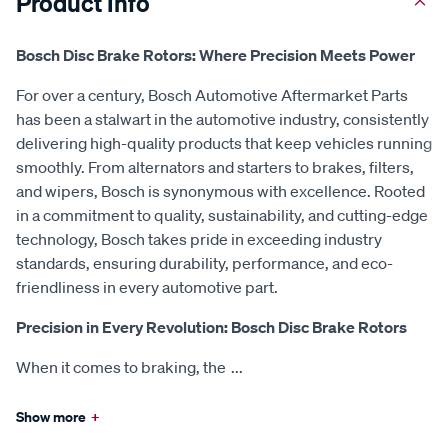
Product Info
Bosch Disc Brake Rotors: Where Precision Meets Power
For over a century, Bosch Automotive Aftermarket Parts
has been a stalwart in the automotive industry, consistently
delivering high-quality products that keep vehicles running
smoothly. From alternators and starters to brakes, filters,
and wipers, Bosch is synonymous with excellence. Rooted
in a commitment to quality, sustainability, and cutting-edge
technology, Bosch takes pride in exceeding industry
standards, ensuring durability, performance, and eco-
friendliness in every automotive part.
Precision in Every Revolution: Bosch Disc Brake Rotors
When it comes to braking, the
...
Show more
+