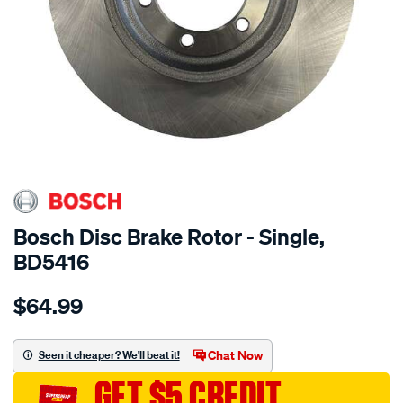
Bosch Disc Brake Rotor - Single,
BD5416
Details
https://www.supercheapauto.com.au/p/bosch-
$64.99
bosch-
disc-
brake-
Chat Now
Seen it cheaper? We'll beat it!
rotor-
GET $5 CREDIT
-