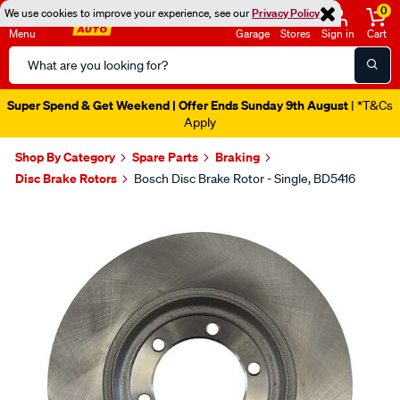
0
We use cookies to improve your experience, see our
Privacy Policy
Menu
Garage
Stores
Sign in
Cart
Search
Catalog
Super Spend & Get Weekend | Offer Ends Sunday 9th August
| *T&Cs
Apply
Shop By Category
Spare Parts
Braking
Disc Brake Rotors
Bosch Disc Brake Rotor - Single, BD5416
Images