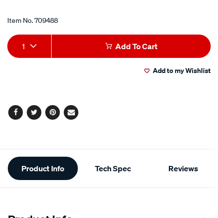
Item No.
709488
Add
Product
1
Add To Cart
to
Actions
Add to my Wishlist
cart
options
Facebook
Twitter
Pinterest
Email
Additional
Product Info
Tech Spec
Reviews
Information