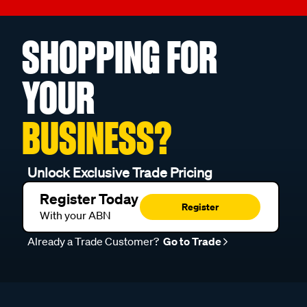
SHOPPING FOR
YOUR
BUSINESS?
Unlock Exclusive Trade Pricing
Register Today
Register
With your ABN
Already a Trade Customer?
Go to Trade