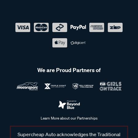
We are Proud Partners of
Learn More about our Partnerships
Supercheap Auto acknowledges the Traditional