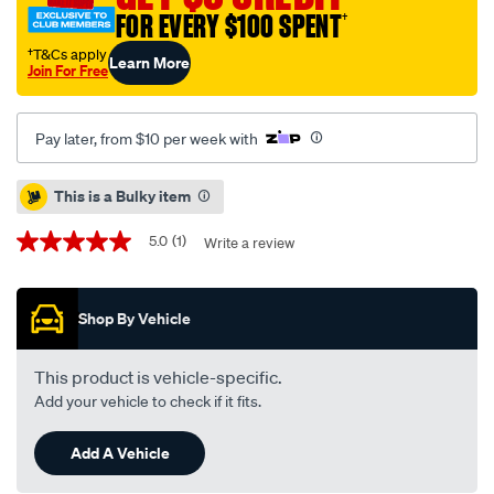
-
FOR EVERY $100 SPENT
†
single-
†T&Cs apply
Learn More
bd5416/709488.html
Join For Free
Pay later, from $10 per week with
Promotions
This is a Bulky item
5.0
(1)
Write a review
5.0
out
of
5
Shop By Vehicle
stars,
average
rating
value.
This product is vehicle-specific.
Read
Add your vehicle to check if it fits.
a
Review.
Same
Add A Vehicle
page
link.