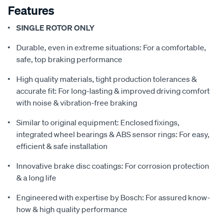
Features
SINGLE ROTOR ONLY
Durable, even in extreme situations: For a comfortable,
safe, top braking performance
High quality materials, tight production tolerances &
accurate fit: For long-lasting & improved driving comfort
with noise & vibration-free braking
Similar to original equipment: Enclosed fixings,
integrated wheel bearings & ABS sensor rings: For easy,
efficient & safe installation
Innovative brake disc coatings: For corrosion protection
& a long life
Engineered with expertise by Bosch: For assured know-
how & high quality performance