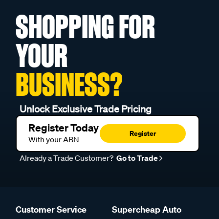
SHOPPING FOR
YOUR
BUSINESS?
Unlock Exclusive Trade Pricing
Register Today
Register
With your ABN
Already a Trade Customer?
Go to Trade
Customer Service
Supercheap Auto