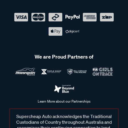
We are Proud Partners of
Learn More about our Partnerships
Supercheap Auto acknowledges the Traditional
Custodians of Country throughout Australia and
recognises their continuing connection to land,