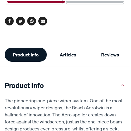
Facebook
Twitter
Pinterest
Email
Additional
Product Info
Articles
Reviews
Information
Product Info
The pioneering one-piece wiper system. One of the most
revolutionary wiper designs, the Bosch Aerotwin is a
hallmark of innovation. The Aero spoiler creates down-
force against the windscreen, just as the one-piece beam
design produces even pressure, whilst offering a sleek,