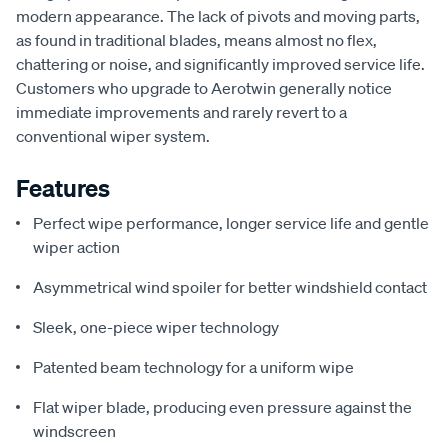
modern appearance. The lack of pivots and moving parts,
as found in traditional blades, means almost no flex,
chattering or noise, and significantly improved service life.
Customers who upgrade to Aerotwin generally notice
immediate improvements and rarely revert to a
conventional wiper system.
Features
Perfect wipe performance, longer service life and gentle
wiper action
Asymmetrical wind spoiler for better windshield contact
Sleek, one-piece wiper technology
Patented beam technology for a uniform wipe
Flat wiper blade, producing even pressure against the
windscreen