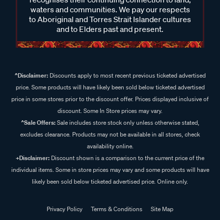
waters and communities. We pay our respects
to Aboriginal and Torres Strait Islander cultures
and to Elders past and present.
^Disclaimer:
Discounts apply to most recent previous ticketed advertised
price. Some products will have likely been sold below ticketed advertised
price in some stores prior to the discount offer. Prices displayed inclusive of
discount. Some In Store prices may vary.
^Sale Offers:
Sale includes store stock only unless otherwise stated,
excludes clearance. Products may not be available in all stores, check
availability online.
+Disclaimer:
Discount shown is a comparison to the current price of the
individual items. Some in store prices may vary and some products will have
likely been sold below ticketed advertised price. Online only.
Privacy Policy
Terms & Conditions
Site Map