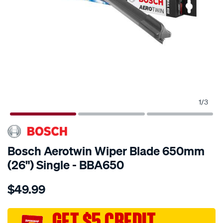
1
/
3
Bosch Aerotwin Wiper Blade 650mm
(26") Single - BBA650
Details
https://www.supercheapauto.com.au/p/bosch-
$49.99
bosch-
aerotwin-
wiper-
GET $5 CREDIT