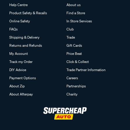
Help Centre
About us
Product Safety & Recalls
Find a Store
Online Safety
In Store Services
FAQs
Club
Shipping & Delivery
Trade
Returns and Refunds
Gift Cards
My Account
Price Beat
Track my Order
Click & Collect
DIY Advice
Trade Partner Information
Payment Options
Careers
About Zip
Partnerships
About Afterpay
Charity