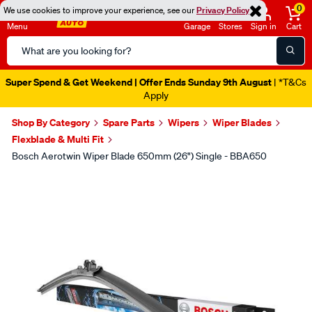
0
We use cookies to improve your experience, see our
Privacy Policy
Menu
Garage
Stores
Sign in
Cart
Search
Catalog
Super Spend & Get Weekend | Offer Ends Sunday 9th August
| *T&Cs
Apply
Shop By Category
Spare Parts
Wipers
Wiper Blades
Flexblade & Multi Fit
Bosch Aerotwin Wiper Blade 650mm (26") Single - BBA650
Images