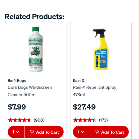
Related Products:
Bar's Bugs
Rain-X
Bar's Bugs Windscreen
Rain-X Repellant Spray
Cleaner 500mL
473mL
$7.99
$27.49
(900)
(173)
★★★★★
★★★★★
★★★★★
★★★★★
1
Add To Cart
1
Add To Cart