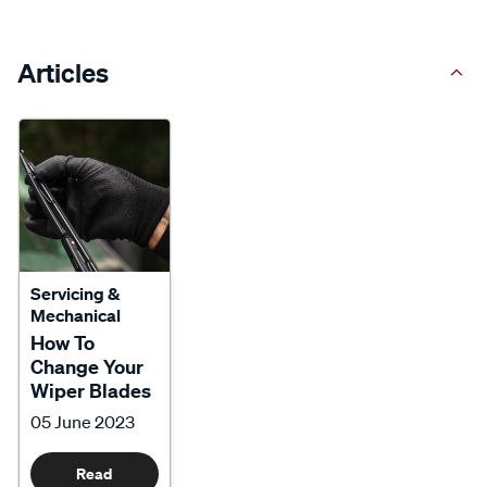
Articles
Servicing &
Mechanical
How To
Change Your
Wiper Blades
05 June 2023
Read