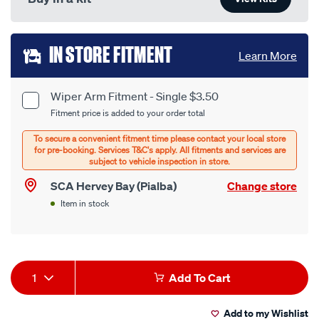
Add
IN STORE FITMENT
Learn More
to
cart
Wiper Arm Fitment - Single $3.50
Product
Fitment price is added to your order total
options
Options
SCA Hervey Bay (Pialba)
Change store
Item in stock
Product
1
Add To Cart
Actions
Add to my Wishlist