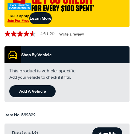
blade-
FOR EVERY $100 SPENT
†
650mm-
26-
†T&Cs apply
Learn More
Join For Free
single-
Promotions
-
4.6
(121)
Write a review
4.6
-
out
bba650/562322.html
of
5
Shop By Vehicle
stars,
average
rating
value.
This product is vehicle-specific.
Read
Add your vehicle to check if it fits.
121
Reviews.
Same
Add A Vehicle
page
link.
Item No.
562322
Buy in a kit
View Kits