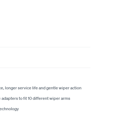
t
, longer service life and gentle wiper action
adapters to fit 10 different wiper arms
technology