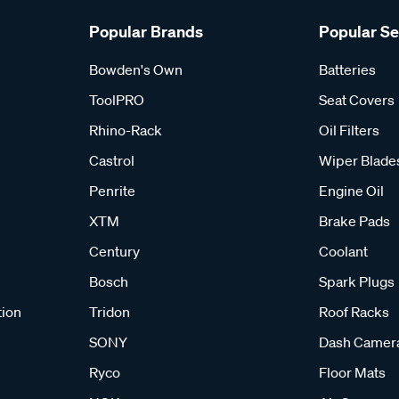
Popular Brands
Popular S
Bowden's Own
Batteries
ToolPRO
Seat Covers
Rhino-Rack
Oil Filters
Castrol
Wiper Blade
Penrite
Engine Oil
XTM
Brake Pads
Century
Coolant
Bosch
Spark Plugs
tion
Tridon
Roof Racks
SONY
Dash Camer
Ryco
Floor Mats