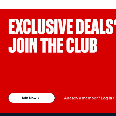
EXCLUSIVE DEALS
JOIN THE CLUB
Join Now
Already a member?
Log in