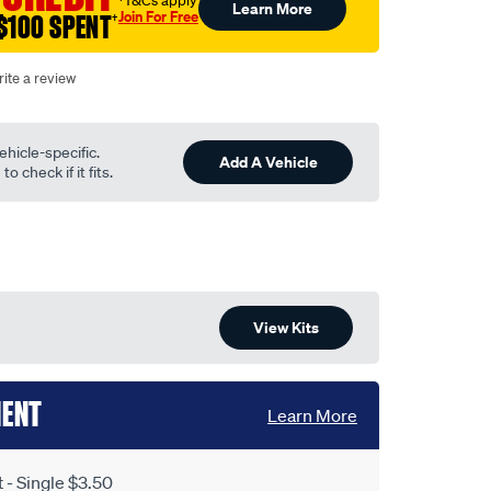
†T&Cs apply
Learn More
Join For Free
$100 SPENT
†
ite a review
ehicle-specific.
Add A Vehicle
o check if it fits.
View Kits
MENT
Learn More
- Single $3.50