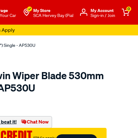
0
rage
My Store
Μy Account
 Your Car
SCA Hervey Bay (Pial
Sign-in / Join
s Apply
") Single - AP530U
win Wiper Blade 530mm
- AP530U
to.com.au/p/bosch-
beat it!
Chat Now
 CREDIT