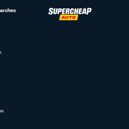
earches
s
as