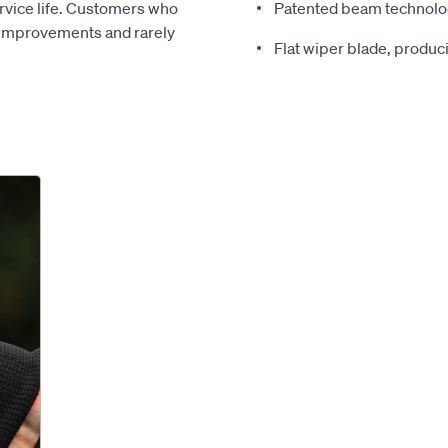
ervice life. Customers who
Patented beam technolog
 improvements and rarely
Flat wiper blade, produ