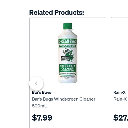
Related Products:
Bar's Bugs
Rain-X
Bar's Bugs Windscreen Cleaner
Rain-X
500mL
$7.99
$27