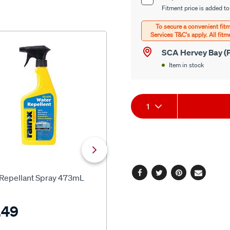
Product
options
Fitment price is added to
Options
SCA Hervey Bay (P
Item in stock
Product
1
Actions
SCA
 Repellant Spray 473mL
SCA Crystal Clear Glass Clean
Facebook
Twitter
Pinterest
Email
500ml
.49
$9.99