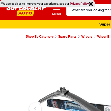
We use cookies to improve your experience, see our
Privacy Policy
Search
Catalog
Menu
Super 
Shop By Category
Spare Parts
Wipers
Wiper B
Images