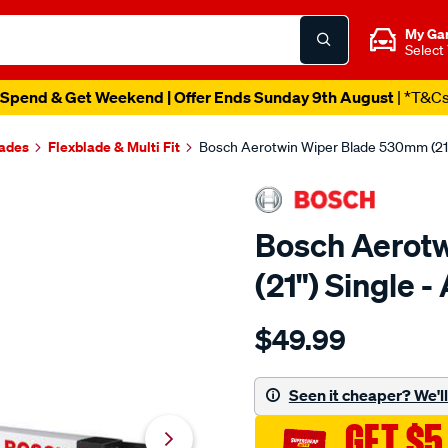
My Ga
Select
Spend & Get Weekend | Offer Ends Sunday 9th August
| *T&C
lades
Flexblade & Multi Fit
Bosch Aerotwin Wiper Blade 530mm (21
Bosch Aerot
(21") Single 
Details
https://www.supercheapau
$49.99
bosch-
aerotwin-
wiper-
Seen it cheaper? We'll 
blade-
GET $5
530mm-