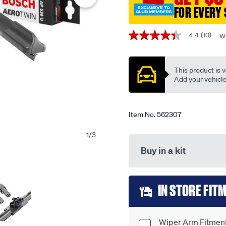
21-
FOR EVERY 
single-
Promotions
-
4.4
(10)
Wr
4.4
-
out
ap530u/562307.html
of
5
This product is v
stars,
average
Add your vehicle t
rating
value.
Read
10
Item No.
562307
Reviews.
Same
1
/
3
page
link.
Buy in a kit
Add
IN STORE FIT
to
cart
Wiper Arm Fitment 