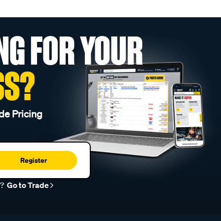
NG FOR YOUR
SS?
de Pricing
Register
r?
Go to Trade