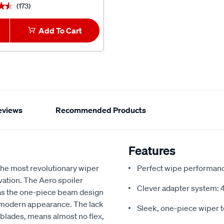
(173)
(3)
★★
★★
★★★★★
★★★★★
Add To Cart
1
Add To Car
eviews
Recommended Products
Features
he most revolutionary wiper
Perfect wipe performance
vation. The Aero spoiler
Clever adapter system: 4 
 as the one-piece beam design
, modern appearance. The lack
Sleek, one-piece wiper 
l blades, means almost no flex,