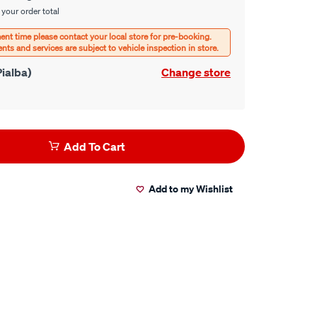
 your order total
ialba)
Change store
Add To Cart
Add to my Wishlist
er