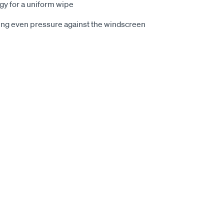
y for a uniform wipe
cing even pressure against the windscreen