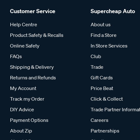
Customer Service
Supercheap Auto
Help Centre
About us
Product Safety & Recalls
Find a Store
Online Safety
In Store Services
FAQs
Club
Shipping & Delivery
Trade
Returns and Refunds
Gift Cards
My Account
Price Beat
Track my Order
Click & Collect
DIY Advice
Trade Partner Informa
Payment Options
Careers
About Zip
Partnerships