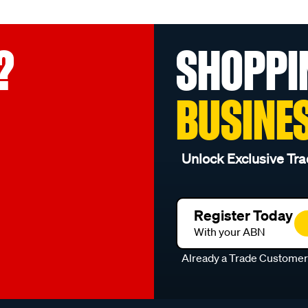
?
SHOPPI
BUSINE
Unlock Exclusive Tra
Register Today
With your ABN
Already a Trade Custome