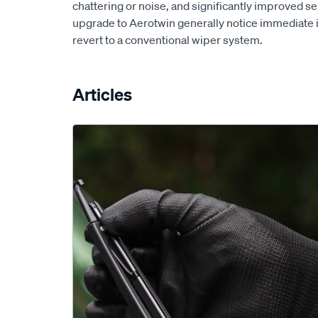
chattering or noise, and significantly improved s
upgrade to Aerotwin generally notice immediate
revert to a conventional wiper system.
Articles