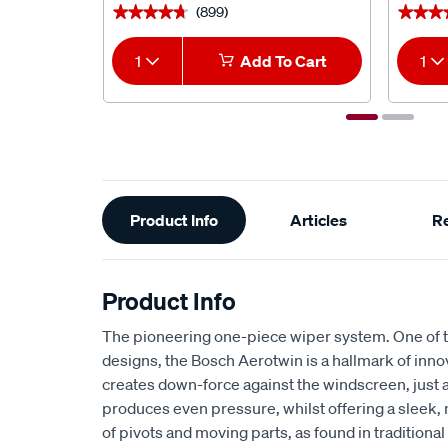
(899)
★★★★★
★★★★★
★★★
★★★
1
Add To Cart
1
Additional
Product Info
Articles
R
Information
Product Info
The pioneering one-piece wiper system. One of t
designs, the Bosch Aerotwin is a hallmark of inno
creates down-force against the windscreen, just
produces even pressure, whilst offering a sleek
of pivots and moving parts, as found in traditiona